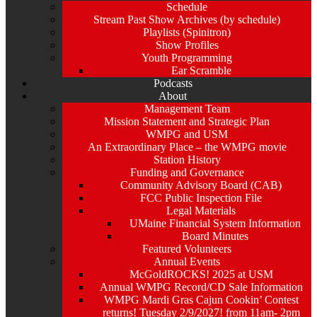
Schedule
Stream Past Show Archives (by schedule)
Playlists (Spinitron)
Show Profiles
Youth Programming
Ear Scramble
Podcasts
About
Management Team
Mission Statement and Strategic Plan
WMPG and USM
An Extraordinary Place – the WMPG movie
Station History
Funding and Governance
Community Advisory Board (CAB)
FCC Public Inspection File
Legal Materials
UMaine Financial System Information
Board Minutes
Featured Volunteers
Annual Events
McGoldROCKS! 2025 at USM
Annual WMPG Record/CD Sale Information
WMPG Mardi Gras Cajun Cookin’ Contest
returns! Tuesday 2/9/2027! from 11am- 2pm