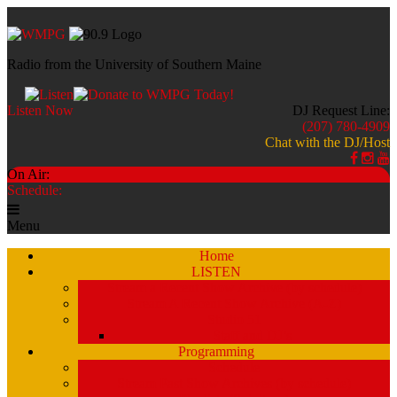
Radio from the University of Southern Maine
Listen Now
DJ Request Line:
(207) 780-4909
Chat with the DJ/Host
On Air:
Schedule:
Menu
Home
LISTEN
Stream a Recent Show Archive (by schedule)
Stream A Recent Show Archive (A-Z)
Studio 51
Staff and DJ’s
Programming
Schedule
Stream Past Show Archives (by schedule)