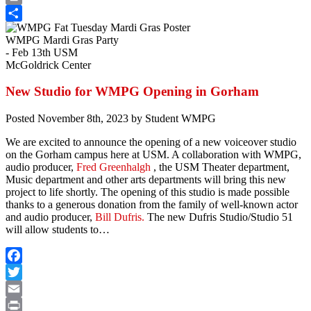
Print
Share
WMPG Mardi Gras Party
- Feb 13th USM
McGoldrick Center
New Studio for WMPG Opening in Gorham
Posted
November 8th, 2023
by
Student WMPG
We are excited to announce the opening of a new voiceover studio
on the Gorham campus here at USM. A collaboration with WMPG,
audio producer,
Fred Greenhalgh
, the USM Theater department,
Music department and other arts departments will bring this new
project to life shortly. The opening of this studio is made possible
thanks to a generous donation from the family of well-known actor
and audio producer,
Bill Dufris.
The new Dufris Studio/Studio 51
will allow students to…
Facebook
Twitter
Email