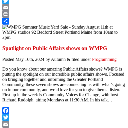
Facebook
Twitter
Email
Print
Share
Spotlight on Public Affairs shows on WMPG
Posted
May 16th, 2024
by
Autumn
&
filed under
Programming
Do you know about our amazing Public Affairs shows?
WMPG is
putting the spotlight on our incredible public affairs shows. Focused
on bringing together and informing the Greater Portland
Community, these seven shows are connecting us with what’s going
on in our community, and we’d love for you to give them a listen.
First up in the week is Community Voices for Change, with host
Richard Rudolph, airing Mondays at 11:30 AM. In his talk…
Facebook
Twitter