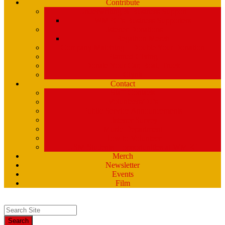
Contribute
Underwriting & Business Support
WMPG’s Business Supporters
Listener Donations
Begathon Merch
Company Matching – Double Your Donation
Planned Giving
Donate Your Car, Boat, Truck
Clynk
Contact
Staff Contacts
Volunteers/DJ’s
Public Service Announcements
Listener Survey
Music Department
How to Volunteer
USM Students – opportunities at WMPG
Merch
Newsletter
Events
Film
Search