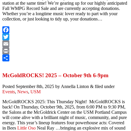
station at the same time! We’re gearing up for our highly anticipated
Fall WMPG Record Sale and are currently accepting donations.
Whether you’re a longtime music lover ready to part with your
collection, or just looking to tidy up, your donations…
Facebook
Twitter
Email
Print
Share
McGoldROCKS! 2025 – October 9th 6-9pm
Posted
September 8th, 2025
by
Annella Linton
&
filed under
Events
,
News
,
USM
McGoldROCKS 2025: This Thursday Night! McGoldROCKS is
back! On Thursday, October 9th, 2025, from 6:00 PM to 9:30 PM,
the Salons at the McGoldrick Center on the USM Portland Campus
will come alive with a brilliant night of music, community, and pure
energy. This year’s lineup features four powerhouse acts: Covered
in Bees
Little Oso
Neal Ray …bringing an explosive mix of sound