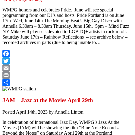
WMPG honors and celebrates Pride. June will see special
programming from our DJ’s and hosts. Pride Portland is on June
17th. Wed, June 14th The Morning Beat’s Big Gay Disco with
Annella 6.30am – 8.30am Thursday, June 15th, 5pm – Mind Fuzz
NY Mike will play sets devoted to LGBTQ+ artists in rock n roll.
Saturday June 17th – Rainbow Reflections – see archive below –
recorded archives in parts (due to being unable to…
Facebook
Twitter
Email
Print
Share
JAM – Jazz at the Movies April 29th
Posted
April 14th, 2023
by
Annella Linton
In celebration of International Jazz Day, WMPG’s Jazz At the
Movies (JAM) will be showing the film “Blue Note Records-
Beyond the Notes” on Saturday April 29th at the Portland