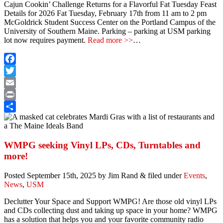
Cajun Cookin’ Challenge Returns for a Flavorful Fat Tuesday Feast
Details for 2026
Fat Tuesday, February 17th from 11 am to 2 pm
McGoldrick Student Success Center on the Portland Campus of the
University of Southern Maine. Parking – parking at USM parking
lot now requires payment.
Read more >>
…
Facebook
Twitter
Email
Print
Share
WMPG seeking Vinyl LPs, CDs, Turntables and
more!
Posted
September 15th, 2025
by
Jim Rand
&
filed under
Events
,
News
,
USM
Declutter Your Space and Support WMPG! Are those old vinyl LPs
and CDs collecting dust and taking up space in your home? WMPG
has a solution that helps you and your favorite community radio