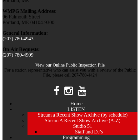
Portland, ME
WMPG Mailing Address:
96 Falmouth Street
Portland, ME 04104-9300
General Information:
(207) 780-4943
On-Air Requests:
(207) 780-4909
View our Online Public Inspection File
For a station representative who can assist you with a review of the Public
File, please call 207-780-4424
Home
LISTEN
Stream a Recent Show Archive (by schedule)
Stream A Recent Show Archive (A-Z)
Studio 51
Staff and DJ’s
Programming