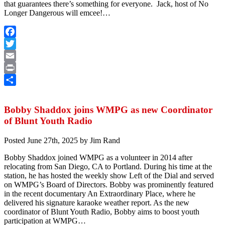
that guarantees there’s something for everyone. Jack, host of No
Longer Dangerous will emcee!…
Facebook
Twitter
Email
Print
Share
Bobby Shaddox joins WMPG as new Coordinator
of Blunt Youth Radio
Posted
June 27th, 2025
by
Jim Rand
Bobby Shaddox joined WMPG as a volunteer in 2014 after
relocating from San Diego, CA to Portland. During his time at the
station, he has hosted the weekly show Left of the Dial and served
on WMPG’s Board of Directors. Bobby was prominently featured
in the recent documentary An Extraordinary Place, where he
delivered his signature karaoke weather report. As the new
coordinator of Blunt Youth Radio, Bobby aims to boost youth
participation at WMPG…