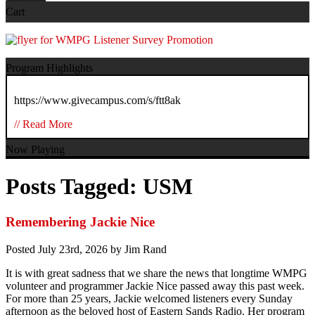
Cart
Program Highlights
https://www.givecampus.com/s/ftt8ak
// Read More
Now Playing
Posts Tagged:
USM
Remembering Jackie Nice
Posted
July 23rd, 2026
by
Jim Rand
It is with great sadness that we share the news that longtime WMPG
volunteer and programmer Jackie Nice passed away this past week.
For more than 25 years, Jackie welcomed listeners every Sunday
afternoon as the beloved host of Eastern Sands Radio. Her program