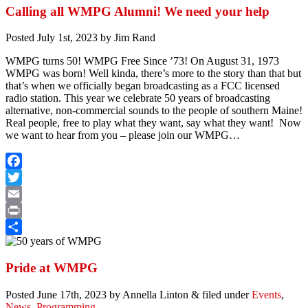
Calling all WMPG Alumni! We need your help
Posted
July 1st, 2023
by
Jim Rand
WMPG turns 50! WMPG Free Since ’73! On August 31, 1973
WMPG was born! Well kinda, there’s more to the story than that but
that’s when we officially began broadcasting as a FCC licensed
radio station. This year we celebrate 50 years of broadcasting
alternative, non-commercial sounds to the people of southern Maine!
Real people, free to play what they want, say what they want! Now
we want to hear from you – please join our WMPG…
Facebook
Twitter
Email
Print
Share
Pride at WMPG
Posted
June 17th, 2023
by
Annella Linton
&
filed under
Events
,
News
,
Programming