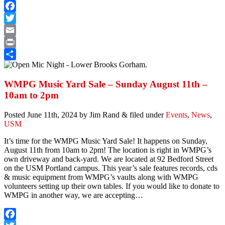
Facebook
Twitter
Email
Print
Share
WMPG Music Yard Sale – Sunday August 11th –
10am to 2pm
Posted
June 11th, 2024
by
Jim Rand
&
filed under
Events
,
News
,
USM
It’s time for the WMPG Music Yard Sale! It happens on Sunday,
August 11th from 10am to 2pm! The location is right in WMPG’s
own driveway and back-yard. We are located at 92 Bedford Street
on the USM Portland campus. This year’s sale features records, cds
& music equipment from WMPG’s vaults along with WMPG
volunteers setting up their own tables. If you would like to donate to
WMPG in another way, we are accepting…