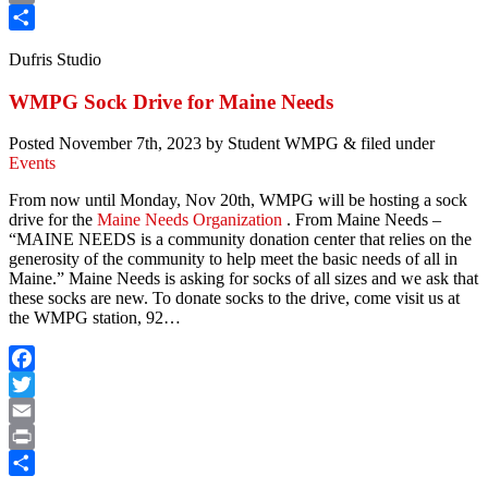
Print
Share
Dufris Studio
WMPG Sock Drive for Maine Needs
Posted
November 7th, 2023
by
Student WMPG
&
filed under
Events
From now until Monday, Nov 20th, WMPG will be hosting a sock
drive for the
Maine Needs Organization
. From Maine Needs –
“MAINE NEEDS is a community donation center that relies on the
generosity of the community to help meet the basic needs of all in
Maine.” Maine Needs is asking for socks of all sizes and we ask that
these socks are new. To donate socks to the drive, come visit us at
the WMPG station, 92…
Facebook
Twitter
Email
Print