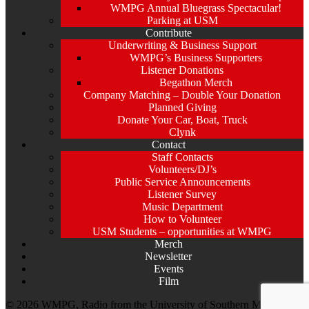
WMPG Annual Bluegrass Spectacular!
Parking at USM
Contribute
Underwriting & Business Support
WMPG’s Business Supporters
Listener Donations
Begathon Merch
Company Matching – Double Your Donation
Planned Giving
Donate Your Car, Boat, Truck
Clynk
Contact
Staff Contacts
Volunteers/DJ’s
Public Service Announcements
Listener Survey
Music Department
How to Volunteer
USM Students – opportunities at WMPG
Merch
Newsletter
Events
Film
© 2026 WMPG, Radio from the University of Southern Maine. All