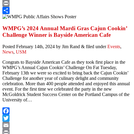
Email
Print
Share
WMPG’s 2024 Annual Mardi Gras Cajun Cookin’
Challenge Winner is Bayside American Cafe
Posted
February 14th, 2024
by
Jim Rand
&
filed under
Events
,
News
,
USM
Congrats to Bayside American Cafe as they took first place in the
WMPG’s Annual Cajun Cookin’ Challenge On Fat Tuesday,
February 13th we were so excited to bring back the Cajun Cookin’
Challenge for another year of culinary delight and community
celebration. More than 400 people attended and enjoyed this annual
event. For the first time we celebrated the party in the new
McGoldrick Student Success Center on the Portland Campus of the
University of…
Facebook
Twitter
Email