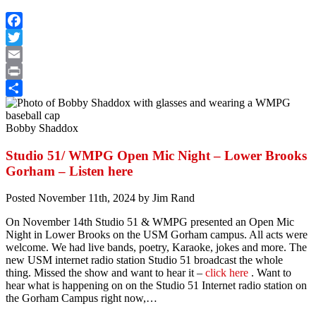
Facebook
Twitter
Email
Print
Share
Bobby Shaddox
Studio 51/ WMPG Open Mic Night – Lower Brooks
Gorham – Listen here
Posted
November 11th, 2024
by
Jim Rand
On November 14th Studio 51 & WMPG presented an Open Mic
Night in Lower Brooks on the USM Gorham campus. All acts were
welcome. We had live bands, poetry, Karaoke, jokes and more. The
new USM internet radio station Studio 51 broadcast the whole
thing. Missed the show and want to hear it –
click here
. Want to
hear what is happening on on the Studio 51 Internet radio station on
the Gorham Campus right now,…