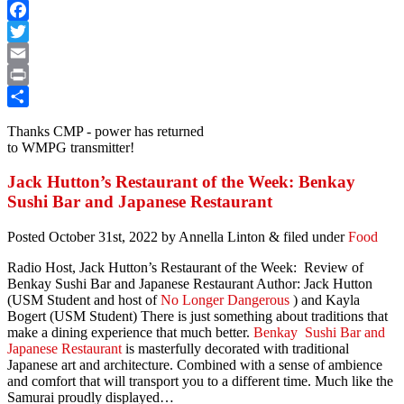
Facebook
Twitter
Email
Print
Share
Thanks CMP - power has returned
to WMPG transmitter!
Jack Hutton’s Restaurant of the Week: Benkay
Sushi Bar and Japanese Restaurant
Posted
October 31st, 2022
by
Annella Linton
&
filed under
Food
Radio Host, Jack Hutton’s Restaurant of the Week: Review of
Benkay Sushi Bar and Japanese Restaurant Author: Jack Hutton
(USM Student and host of
No Longer Dangerous
) and Kayla
Bogert (USM Student)
There is just something about traditions that
make a dining experience that much better.
Benkay Sushi Bar and
Japanese Restaurant
is masterfully decorated with traditional
Japanese art and architecture. Combined with a sense of ambience
and comfort that will transport you to a different time. Much like the
Samurai proudly displayed…