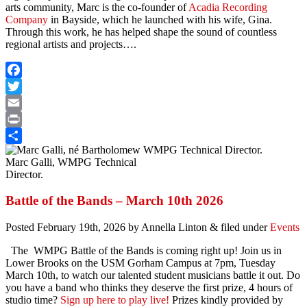
arts community, Marc is the co-founder of
Acadia Recording
Company
in Bayside, which he launched with his wife, Gina.
Through this work, he has helped shape the sound of countless
regional artists and projects….
Facebook
Twitter
Email
Print
Share
Marc Galli, WMPG Technical
Director.
Battle of the Bands – March 10th 2026
Posted
February 19th, 2026
by
Annella Linton
&
filed under
Events
The WMPG Battle of the Bands is coming right up! Join us in
Lower Brooks on the USM Gorham Campus at 7pm, Tuesday
March 10th, to watch our talented student musicians battle it out. Do
you have a band who thinks they deserve the first prize, 4 hours of
studio time?
Sign up here to play live!
Prizes kindly provided by