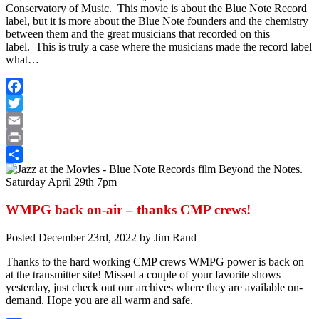
Conservatory of Music. This movie is about the Blue Note Record
label, but it is more about the Blue Note founders and the chemistry
between them and the great musicians that recorded on this
label. This is truly a case where the musicians made the record label
what…
Facebook
Twitter
Email
Print
Share
WMPG back on-air – thanks CMP crews!
Posted
December 23rd, 2022
by
Jim Rand
Thanks to the hard working CMP crews WMPG power is back on
at the transmitter site! Missed a couple of your favorite shows
yesterday, just check out our archives where they are available on-
demand. Hope you are all warm and safe.