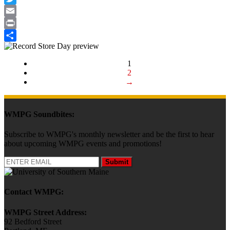
Twitter
Email
Print
Share
1
2
→
WMPG Soundbites:
Subscribe to WMPG's monthly newsletter and be the first to hear
about upcoming WMPG events and promotions!
Submit
Contact WMPG:
WMPG Street Address:
92 Bedford Street