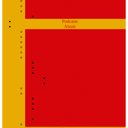
Playlists (Spinitron)
Show Profiles
Youth Programming
Ear Scramble
Podcasts
About
Management Team
Mission Statement and Strategic Plan
WMPG and USM
An Extraordinary Place – the WMPG movie
Station History
Funding and Governance
Community Advisory Board (CAB)
FCC Public Inspection File
Legal Materials
UMaine Financial System Information
Board Minutes
Featured Volunteers
Annual Events
McGoldROCKS! 2025 at USM
Annual WMPG Record/CD Sale Information
WMPG Mardi Gras Cajun Cookin’ Contest
returns! Tuesday 2/9/2027! from 11am- 2pm
WMPG Annual Bluegrass Spectacular!
Parking at USM