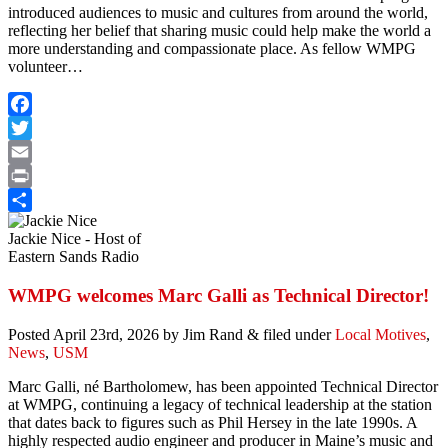
introduced audiences to music and cultures from around the world,
reflecting her belief that sharing music could help make the world a
more understanding and compassionate place. As fellow WMPG
volunteer…
Facebook
Twitter
Email
Print
Share
Jackie Nice - Host of
Eastern Sands Radio
WMPG welcomes Marc Galli as Technical Director!
Posted
April 23rd, 2026
by
Jim Rand
&
filed under
Local Motives
,
News
,
USM
Marc Galli, né Bartholomew, has been appointed Technical Director
at WMPG, continuing a legacy of technical leadership at the station
that dates back to figures such as Phil Hersey in the late 1990s. A
highly respected audio engineer and producer in Maine’s music and