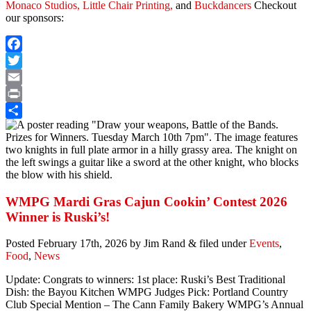
Monaco Studios,
Little Chair Printing,
and
Buckdancers
Checkout
our sponsors:
Facebook
Twitter
Email
Print
Share
WMPG Mardi Gras Cajun Cookin’ Contest 2026
Winner is Ruski’s!
Posted
February 17th, 2026
by
Jim Rand
&
filed under
Events
,
Food
,
News
Update: Congrats to winners: 1st place: Ruski’s Best Traditional
Dish: the Bayou Kitchen WMPG Judges Pick: Portland Country
Club Special Mention – The Cann Family Bakery WMPG’s Annual