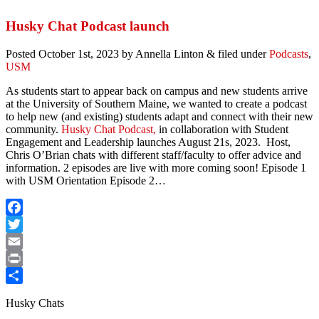
Share
Husky Chat Podcast launch
Posted
October 1st, 2023
by
Annella Linton
&
filed under
Podcasts
,
USM
As students start to appear back on campus and new students arrive
at the University of Southern Maine, we wanted to create a podcast
to help new (and existing) students adapt and connect with their new
community.
Husky Chat Podcast,
in collaboration with Student
Engagement and Leadership launches August 21s, 2023. Host,
Chris O’Brian chats with different staff/faculty to offer advice and
information. 2 episodes are live with more coming soon! Episode 1
with USM Orientation Episode 2…
Facebook
Twitter
Email
Print
Share
Husky Chats