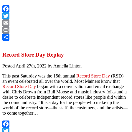
Facebook
Twitter
Email
Print
Share
Record Store Day Replay
Posted
April 27th, 2022
by
Annella Linton
This past Saturday was the 15th annual
Record Store Day
(RSD),
an event celebrated all over the world. Most Mainers know that
Record Store Day
began with a conversation and email exchange
with Chris Brown from Bull Moose and music industry folks and a
desire to celebrate independent record stores like people did within
the comic industry. “It is a day for the people who make up the
world of the record store—the staff, the customers, and the artists—
to come together…
Facebook