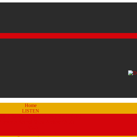
Home
LISTEN
eam a Recent Show Archive (by schedule)
Stream A Recent Show Archive (A-Z)
Studio 51
Staff and DJ’s