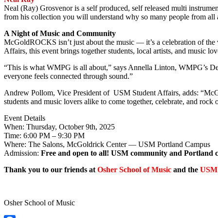
Neal (Ray) Grosvenor is a self produced, self released multi instrum
from his collection you will understand why so many people from all ac
A Night of Music and Community
McGoldROCKS isn’t just about the music — it’s a celebration of t
Affairs, this event brings together students, local artists, and music 
“This is what WMPG is all about,” says Annella Linton, WMPG’s Dev
everyone feels connected through sound.”
Andrew Pollom, Vice President of USM Student Affairs, adds: “McGo
students and music lovers alike to come together, celebrate, and rock 
Event Details
When: Thursday, October 9th, 2025
Time: 6:00 PM – 9:30 PM
Where: The Salons, McGoldrick Center — USM Portland Campus
Admission:
Free and open to all! USM community and Portland 
Thank you to our friends at
Osher School of Music
and the
USM 
Osher School of Music