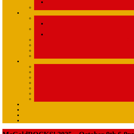
Com
U