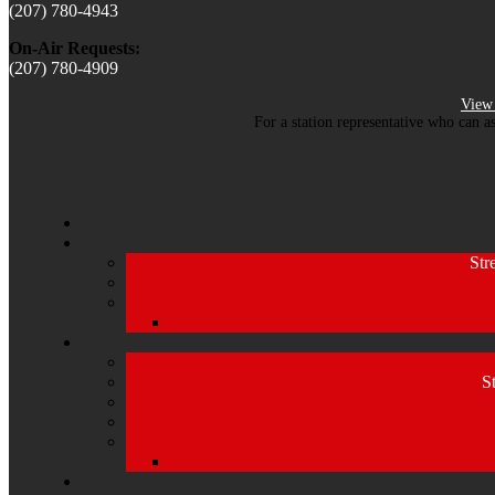
(207) 780-4943
On-Air Requests:
(207) 780-4909
View 
For a station representative who can a
Str
S