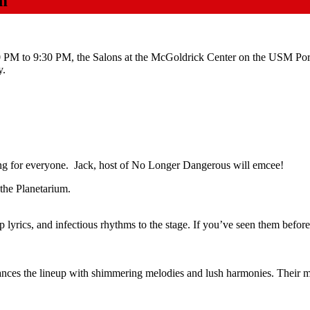
m
PM to 9:30 PM, the Salons at the McGoldrick Center on the USM Por
y.
ing for everyone. Jack, host of No Longer Dangerous will emcee!
the Planetarium.
p lyrics, and infectious rhythms to the stage. If you’ve seen them befor
nces the lineup with shimmering melodies and lush harmonies. Their mu