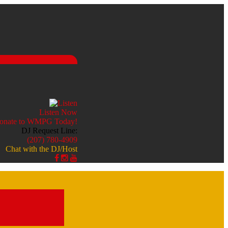
Listen Now
DJ Request Line:
(207) 780-4909
Chat with the DJ/Host