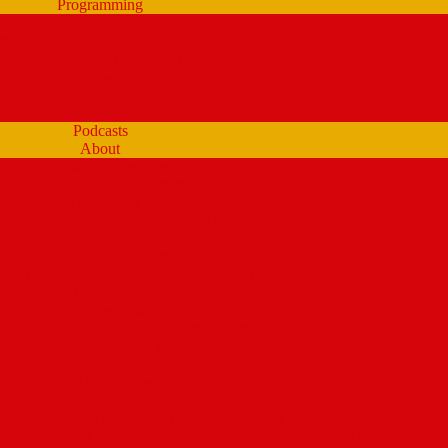
Programming
Schedule
tream Past Show Archives (by schedule)
Playlists (Spinitron)
Show Profiles
Youth Programming
Ear Scramble
Podcasts
About
Management Team
Mission Statement and Strategic Plan
WMPG and USM
 Extraordinary Place – the WMPG movie
Station History
Funding and Governance
Community Advisory Board (CAB)
FCC Public Inspection File
Legal Materials
UMaine Financial System Information
Board Minutes
Featured Volunteers
Annual Events
McGoldROCKS! 2025 at USM
Annual WMPG Record/CD Sale Information
un Cookin’ Contest returns! Tuesday 2/9/2027! from 11am- 2pm