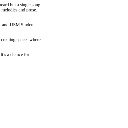
heard but a single song
y melodies and prose.
PG and USM Student
 creating spaces where
t’s a chance for