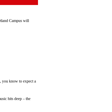
tland Campus will
e, you know to expect a
sic hits deep – the