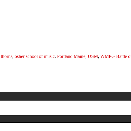
 thorns
,
osher school of music
,
Portland Maine
,
USM
,
WMPG Battle of