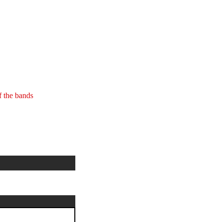
 the bands