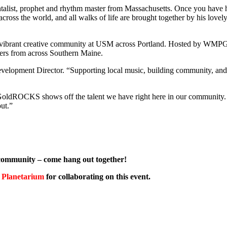
entalist, prophet and rhythm master from Massachusetts. Once you have 
ross the world, and all walks of life are brought together by his lovel
he vibrant creative community at USM across Portland. Hosted by WM
lovers from across Southern Maine.
elopment Director. “Supporting local music, building community, and
ldROCKS shows off the talent we have right here in our community. I
out.”
community – come hang out together!
Planetarium
for collaborating on this event.