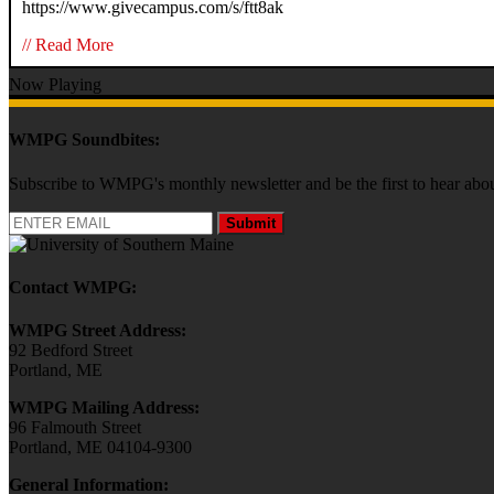
https://www.givecampus.com/s/ftt8ak
// Read More
Now Playing
WMPG Soundbites:
Subscribe to WMPG's monthly newsletter and be the first to hear 
Submit
Contact WMPG:
WMPG Street Address:
92 Bedford Street
Portland, ME
WMPG Mailing Address:
96 Falmouth Street
Portland, ME 04104-9300
General Information: