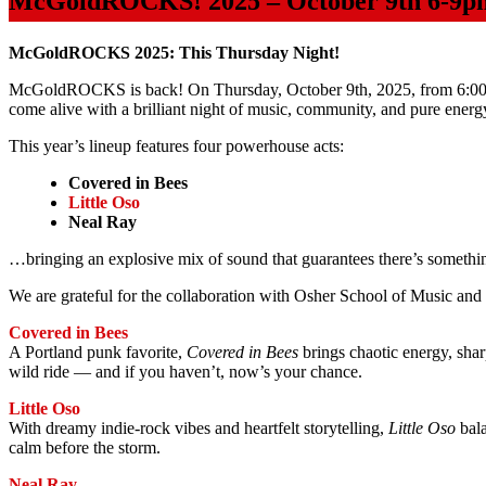
McGoldROCKS! 2025 – October 9th 6-9p
McGoldROCKS 2025: This Thursday Night!
McGoldROCKS is back! On Thursday, October 9th, 2025, from 6:00 
come alive with a brilliant night of music, community, and pure energ
This year’s lineup features four powerhouse acts:
Covered in Bees
Little Oso
Neal Ray
…bringing an explosive mix of sound that guarantees there’s someth
We are grateful for the collaboration with Osher School of Music and 
Covered in Bees
A Portland punk favorite,
Covered in Bees
brings chaotic energy, shar
wild ride — and if you haven’t, now’s your chance.
Little Oso
With dreamy indie-rock vibes and heartfelt storytelling,
Little Oso
bala
calm before the storm.
Neal Ray