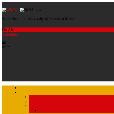
Radio from the University of Southern Maine
On Air:
Schedule:
Menu
Str