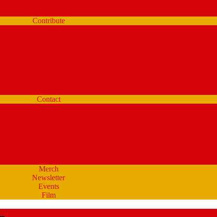
WMPG Annual Bluegrass Spectacular!
Parking at USM
Contribute
Underwriting & Business Support
WMPG’s Business Supporters
Listener Donations
Begathon Merch
pany Matching – Double Your Donation
Planned Giving
Donate Your Car, Boat, Truck
Clynk
Contact
Staff Contacts
Volunteers/DJ’s
Public Service Announcements
Listener Survey
Music Department
How to Volunteer
SM Students – opportunities at WMPG
Merch
Newsletter
Events
Film