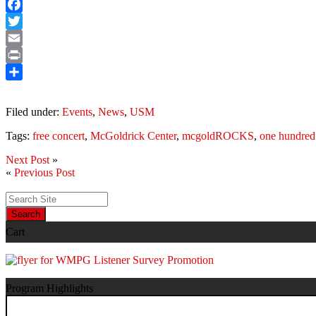
Facebook
Twitter
Email
Print
Share
Filed under:
Events
,
News
,
USM
Tags:
free concert
,
McGoldrick Center
,
mcgoldROCKS
,
one hundred
Next Post
»
«
Previous Post
Search
Cart
Program Highlights