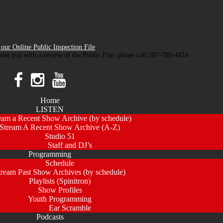
our Online Public Inspection File
ssist you with a review of the Public File, please call 207-780-4424
Home
LISTEN
eam a Recent Show Archive (by schedule)
Stream A Recent Show Archive (A-Z)
Studio 51
Staff and DJ’s
Programming
Schedule
tream Past Show Archives (by schedule)
Playlists (Spinitron)
Show Profiles
Youth Programming
Ear Scramble
Podcasts