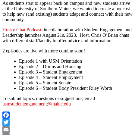
As students start to appear back on campus and new students arrive
at the University of Southern Maine, we wanted to create a podcast
to help new (and existing) students adapt and connect with their new
community.
Husky Chat Podcast,
in collaboration with Student Engagement and
Leadership launches August 21s, 2023. Host, Chris O’Brian chats
with different staff/faculty to offer advice and information.
2 episodes are live with more coming soon!
Episode 1 with USM Orientation
Episode 2 – Dorms and Housing
Episode 3 – Student Engagement
Episode 4 – Student Employment
Episode 5 – Student Senate
Episode 6 – Student Body President Riley Worth
To submit topics, questions or suggestions, email
usmstudentengagement@maine.edu
Facebook
Twitter