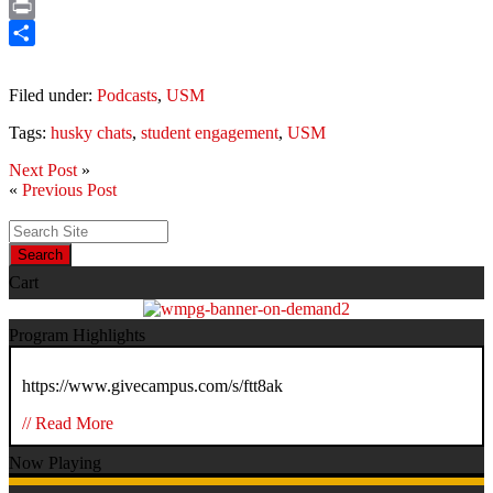
Email
Print
Share
Filed under:
Podcasts
,
USM
Tags:
husky chats
,
student engagement
,
USM
Next Post
»
«
Previous Post
Search
Cart
Program Highlights
https://www.givecampus.com/s/ftt8ak
// Read More
Now Playing