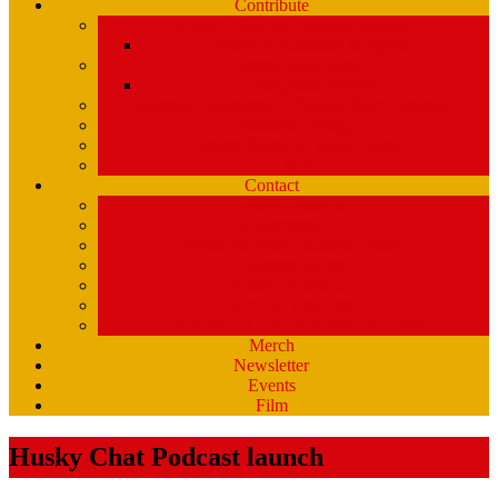
Contribute
Underwriting & Business Support
WMPG’s Business Supporters
Listener Donations
Begathon Merch
Company Matching – Double Your Donation
Planned Giving
Donate Your Car, Boat, Truck
Clynk
Contact
Staff Contacts
Volunteers/DJ’s
Public Service Announcements
Listener Survey
Music Department
How to Volunteer
USM Students – opportunities at WMPG
Merch
Newsletter
Events
Film
Husky Chat Podcast launch