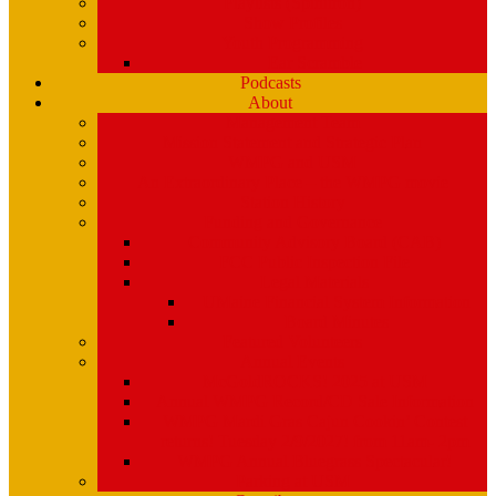
Playlists (Spinitron)
Show Profiles
Youth Programming
Ear Scramble
Podcasts
About
Management Team
Mission Statement and Strategic Plan
WMPG and USM
An Extraordinary Place – the WMPG movie
Station History
Funding and Governance
Community Advisory Board (CAB)
FCC Public Inspection File
Legal Materials
UMaine Financial System Information
Board Minutes
Featured Volunteers
Annual Events
McGoldROCKS! 2025 at USM
Annual WMPG Record/CD Sale Information
WMPG Mardi Gras Cajun Cookin’ Contest
returns! Tuesday 2/9/2027! from 11am- 2pm
WMPG Annual Bluegrass Spectacular!
Parking at USM