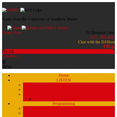
Radio from the University of Southern Maine
Listen Now
DJ Request Line:
(207) 780-4909
Chat with the DJ/Host
On Air:
Schedule:
Menu
Home
LISTEN
Stream a Recent Show Archive (by schedule)
Stream A Recent Show Archive (A-Z)
Studio 51
Staff and DJ’s
Programming
Schedule
Stream Past Show Archives (by schedule)