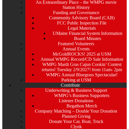
An Extraordinary Place – the WMPG movie
Station History
Funding and Governance
Community Advisory Board (CAB)
FCC Public Inspection File
Legal Materials
UMaine Financial System Information
Board Minutes
Featured Volunteers
Annual Events
McGoldROCKS! 2025 at USM
Annual WMPG Record/CD Sale Information
WMPG Mardi Gras Cajun Cookin’ Contest
returns! Tuesday 2/9/2027! from 11am- 2pm
WMPG Annual Bluegrass Spectacular!
Parking at USM
Contribute
Underwriting & Business Support
WMPG’s Business Supporters
Listener Donations
Begathon Merch
Company Matching – Double Your Donation
Planned Giving
Donate Your Car, Boat, Truck
Clynk