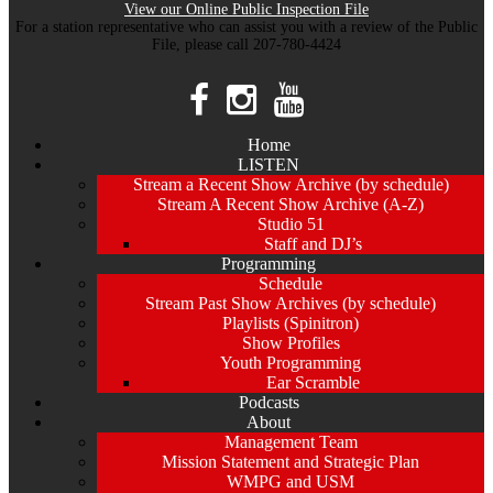
View our Online Public Inspection File
For a station representative who can assist you with a review of the Public
File, please call 207-780-4424
Home
LISTEN
Stream a Recent Show Archive (by schedule)
Stream A Recent Show Archive (A-Z)
Studio 51
Staff and DJ’s
Programming
Schedule
Stream Past Show Archives (by schedule)
Playlists (Spinitron)
Show Profiles
Youth Programming
Ear Scramble
Podcasts
About
Management Team
Mission Statement and Strategic Plan
WMPG and USM