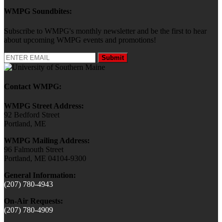
WMPG Soundbites:
Subscribe to WMPG's monthly newsletter and be the first to hear
about upcoming WMPG events and promotions!
Submit
Contact WMPG:
WMPG Street Address:
92 Bedford Street
Portland, ME
WMPG Mailing Address:
96 Falmouth Street
Portland, ME 04104-9300
General Information:
(207) 780-4943
On-Air Requests:
(207) 780-4909