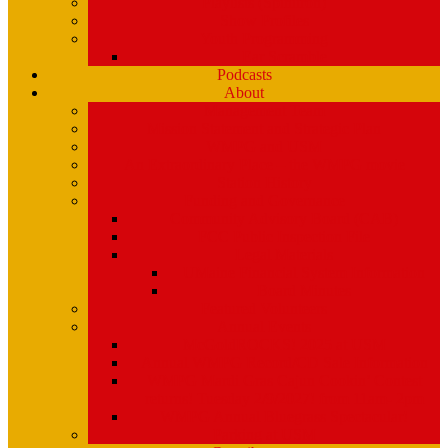
Playlists (Spinitron)
Show Profiles
Youth Programming
Ear Scramble
Podcasts
About
Management Team
Mission Statement and Strategic Plan
WMPG and USM
An Extraordinary Place – the WMPG movie
Station History
Funding and Governance
Community Advisory Board (CAB)
FCC Public Inspection File
Legal Materials
UMaine Financial System Information
Board Minutes
Featured Volunteers
Annual Events
McGoldROCKS! 2025 at USM
Annual WMPG Record/CD Sale Information
WMPG Mardi Gras Cajun Cookin’ Contest
returns! Tuesday 2/9/2027! from 11am- 2pm
WMPG Annual Bluegrass Spectacular!
Parking at USM