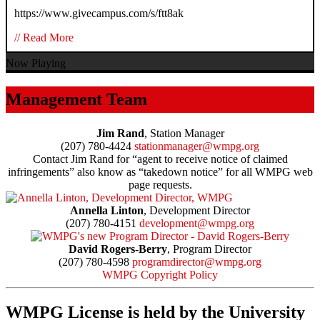
https://www.givecampus.com/s/ftt8ak
// Read More
Now Playing
Management Team
Jim Rand
, Station Manager
(207) 780-4424
stationmanager@wmpg.org
Contact Jim Rand for “agent to receive notice of claimed
infringements” also know as “takedown notice” for all WMPG web
page requests.
Annella Linton
, Development Director
(207) 780-4151
development@wmpg.org
David Rogers-Berry
, Program Director
(207) 780-4598
programdirector@wmpg.org
WMPG Copyright Policy
WMPG License is held by the University