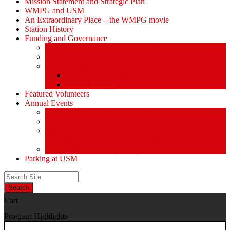
Mission Statement and Strategic Plan
WMPG and USM
An Extraordinary Place – the WMPG movie
Station History
Funding and Governance
Community Advisory Board (CAB)
FCC Public Inspection File
Legal Materials
UMaine Financial System Information
Board Minutes
Featured Volunteers
Annual Events
McGoldROCKS! 2025 at USM
Annual WMPG Record/CD Sale Information
WMPG Mardi Gras Cajun Cookin’ Contest returns!
Tuesday 2/9/2027! from 11am- 2pm
WMPG Annual Bluegrass Spectacular!
Parking at USM
Search
Cart
Program Highlights