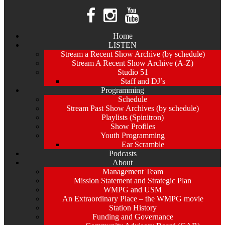
Home
LISTEN
Stream a Recent Show Archive (by schedule)
Stream A Recent Show Archive (A-Z)
Studio 51
Staff and DJ’s
Programming
Schedule
Stream Past Show Archives (by schedule)
Playlists (Spinitron)
Show Profiles
Youth Programming
Ear Scramble
Podcasts
About
Management Team
Mission Statement and Strategic Plan
WMPG and USM
An Extraordinary Place – the WMPG movie
Station History
Funding and Governance