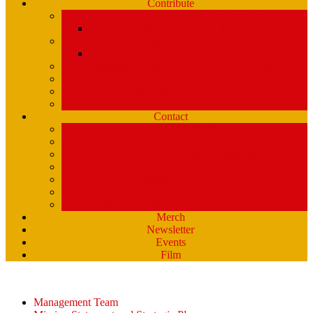
Contribute
Underwriting & Business Support
WMPG’s Business Supporters
Listener Donations
Begathon Merch
Company Matching – Double Your Donation
Planned Giving
Donate Your Car, Boat, Truck
Clynk
Contact
Staff Contacts
Volunteers/DJ’s
Public Service Announcements
Listener Survey
Music Department
How to Volunteer
USM Students – opportunities at WMPG
Merch
Newsletter
Events
Film
Management Team