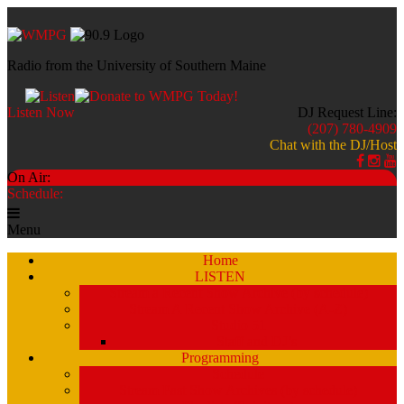
Radio from the University of Southern Maine
Listen Now
DJ Request Line:
(207) 780-4909
Chat with the DJ/Host
On Air:
Schedule:
Menu
Home
LISTEN
Stream a Recent Show Archive (by schedule)
Stream A Recent Show Archive (A-Z)
Studio 51
Staff and DJ’s
Programming
Schedule
Stream Past Show Archives (by schedule)