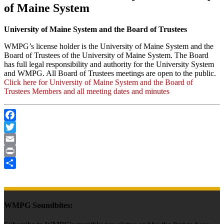
of Maine System
University of Maine System and the Board of Trustees
WMPG’s license holder is the University of Maine System and the
Board of Trustees of the University of Maine System. The Board
has full legal responsibility and authority for the University System
and WMPG. All Board of Trustees meetings are open to the public.
Click here for University of Maine System and the Board of
Trustees Members and all meeting dates and minutes
Facebook
Twitter
Email
Print
Share
WMPG Soundbites: