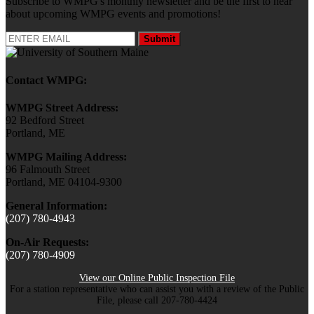
Subscribe to WMPG's monthly newsletter and be the first to hear
about upcoming WMPG events and promotions!
Submit
Contact WMPG:
WMPG Street Address:
92 Bedford Street
Portland, ME
WMPG Mailing Address:
96 Falmouth Street
Portland, ME 04104-9300
General Information:
(207) 780-4943
On-Air Requests:
(207) 780-4909
View our Online Public Inspection File
For a station representative who can assist you with a review of the Public
File, please call 207-780-4424