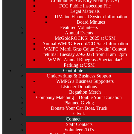
Community Advisory Board (CAB)
FCC Public Inspection File
Legal Materials
UMaine Financial System Information
Board Minutes
Featured Volunteers
Annual Events
McGoldROCKS! 2025 at USM
Annual WMPG Record/CD Sale Information
WMPG Mardi Gras Cajun Cookin’ Contest
returns! Tuesday 2/9/2027! from 11am- 2pm
WMPG Annual Bluegrass Spectacular!
Parking at USM
Contribute
Underwriting & Business Support
WMPG’s Business Supporters
Listener Donations
Begathon Merch
Company Matching – Double Your Donation
Planned Giving
Donate Your Car, Boat, Truck
Clynk
Contact
Staff Contacts
Volunteers/DJ’s