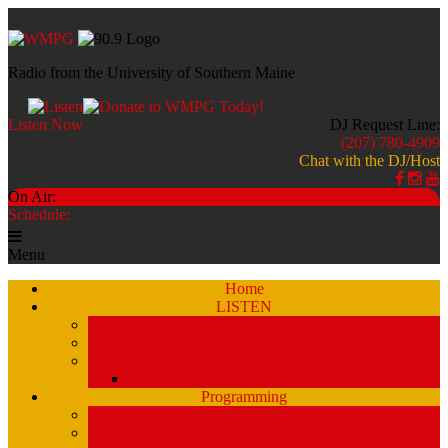
Radio from the University of Southern Maine
Listen Now
DJ Request Line:
(207) 780-4909
Chat with the DJ/Host
On Air:
Schedule:
Menu
Home
LISTEN
Stream a Recent Show Archive (by schedule)
Stream A Recent Show Archive (A-Z)
Studio 51
Staff and DJ’s
Programming
Schedule
Stream Past Show Archives (by schedule)