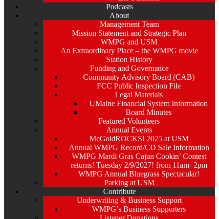
Podcasts
About
Management Team
Mission Statement and Strategic Plan
WMPG and USM
An Extraordinary Place – the WMPG movie
Station History
Funding and Governance
Community Advisory Board (CAB)
FCC Public Inspection File
Legal Materials
UMaine Financial System Information
Board Minutes
Featured Volunteers
Annual Events
McGoldROCKS! 2025 at USM
Annual WMPG Record/CD Sale Information
WMPG Mardi Gras Cajun Cookin’ Contest
returns! Tuesday 2/9/2027! from 11am- 2pm
WMPG Annual Bluegrass Spectacular!
Parking at USM
Contribute
Underwriting & Business Support
WMPG’s Business Supporters
Listener Donations