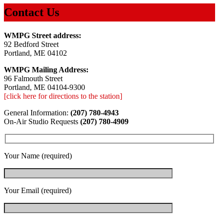
Contact Us
WMPG Street address:
92 Bedford Street
Portland, ME 04102
WMPG Mailing Address:
96 Falmouth Street
Portland, ME 04104-9300
[click here for directions to the station]
General Information:
(207) 780-4943
On-Air Studio Requests
(207) 780-4909
Your Name (required)
Your Email (required)