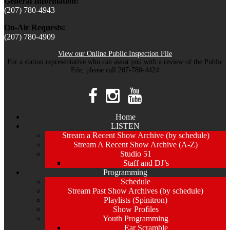
General Information:
(207) 780-4943
On-Air Requests:
(207) 780-4909
View our Online Public Inspection File
For a station representative who can assist you with a review of the Public
File, please call 207-780-4424
Home
LISTEN
Stream a Recent Show Archive (by schedule)
Stream A Recent Show Archive (A-Z)
Studio 51
Staff and DJ’s
Programming
Schedule
Stream Past Show Archives (by schedule)
Playlists (Spinitron)
Show Profiles
Youth Programming
Ear Scramble