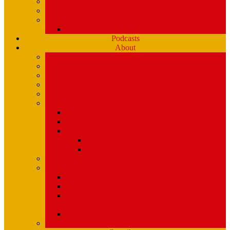
Playlists (Spinitron)
Show Profiles
Youth Programming
Ear Scramble
Podcasts
About
Management Team
Mission Statement and Strategic Plan
WMPG and USM
An Extraordinary Place – the WMPG movie
Station History
Funding and Governance
Community Advisory Board (CAB)
FCC Public Inspection File
Legal Materials
UMaine Financial System Information
Board Minutes
Featured Volunteers
Annual Events
McGoldROCKS! 2025 at USM
Annual WMPG Record/CD Sale Information
WMPG Mardi Gras Cajun Cookin’ Contest
returns! Tuesday 2/9/2027! from 11am- 2pm
WMPG Annual Bluegrass Spectacular!
Parking at USM