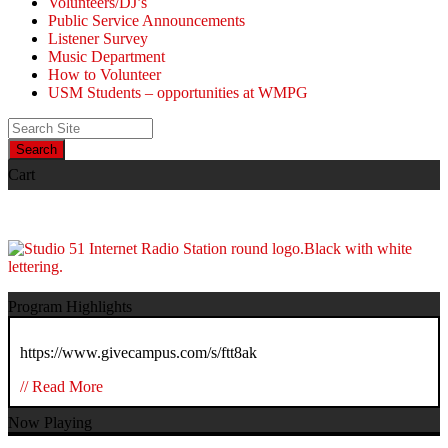
Volunteers/DJ’s
Public Service Announcements
Listener Survey
Music Department
How to Volunteer
USM Students – opportunities at WMPG
Search
Cart
Program Highlights
https://www.givecampus.com/s/ftt8ak
// Read More
Now Playing