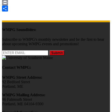
Email
Print
Share
WMPG Soundbites:
Subscribe to WMPG's monthly newsletter and be the first to hear
about upcoming WMPG events and promotions!
Submit
Contact WMPG:
WMPG Street Address:
92 Bedford Street
Portland, ME
WMPG Mailing Address:
96 Falmouth Street
Portland, ME 04104-9300