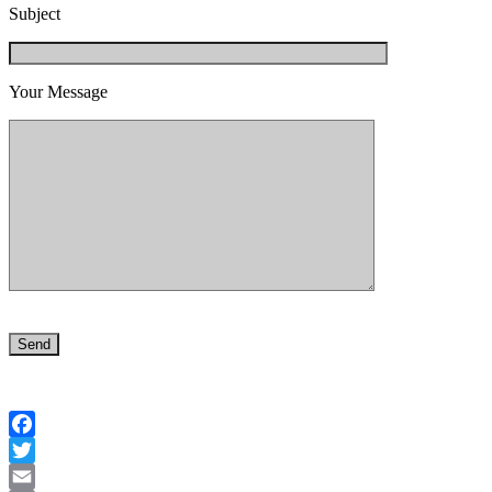
Subject
Your Message
Facebook
Twitter