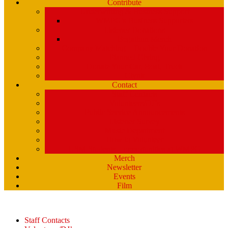
Contribute
Underwriting & Business Support
WMPG’s Business Supporters
Listener Donations
Begathon Merch
Company Matching – Double Your Donation
Planned Giving
Donate Your Car, Boat, Truck
Clynk
Contact
Staff Contacts
Volunteers/DJ’s
Public Service Announcements
Listener Survey
Music Department
How to Volunteer
USM Students – opportunities at WMPG
Merch
Newsletter
Events
Film
Staff Contacts