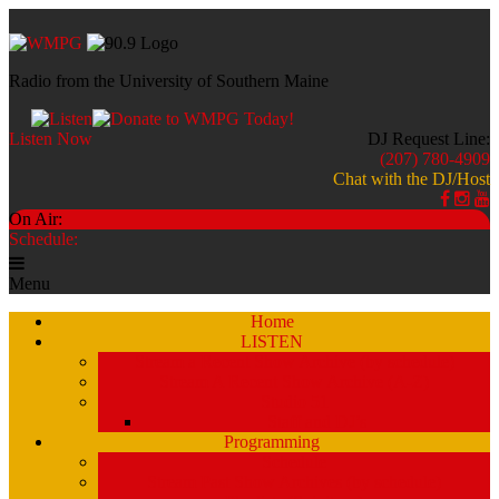
Radio from the University of Southern Maine
Listen Now
DJ Request Line:
(207) 780-4909
Chat with the DJ/Host
On Air:
Schedule:
Menu
Home
LISTEN
Stream a Recent Show Archive (by schedule)
Stream A Recent Show Archive (A-Z)
Studio 51
Staff and DJ’s
Programming
Schedule
Stream Past Show Archives (by schedule)