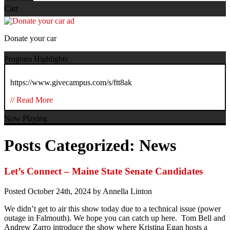
Cart
Donate your car
Program Highlights
https://www.givecampus.com/s/ftt8ak
// Read More
Now Playing
Posts Categorized:
News
Let’s Connect – Maine State Senate Candidates
Posted
October 24th, 2024
by
Annella Linton
We didn’t get to air this show today due to a technical issue (power
outage in Falmouth). We hope you can catch up here. Tom Bell and
Andrew Zarro introduce the show where Kristina Egan hosts a