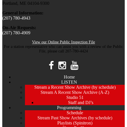
Portland, ME 04104-9300
General Information:
(207) 780-4943
On-Air Requests:
(207) 780-4909
View our Online Public Inspection File
For a station representative who can assist you with a review of the Public
File, please call 207-780-4424
Home
LISTEN
Stream a Recent Show Archive (by schedule)
Stream A Recent Show Archive (A-Z)
Studio 51
Staff and DJ’s
Programming
Schedule
Stream Past Show Archives (by schedule)
Playlists (Spinitron)