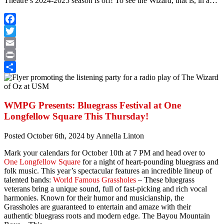
Theatre’s 2024-2025 season is off! To see the Wizard, that is, in a…
Facebook
Twitter
Email
Print
Share
WMPG Presents: Bluegrass Festival at One
Longfellow Square This Thursday!
Posted
October 6th, 2024
by
Annella Linton
Mark your calendars for October 10th at 7 PM and head over to
One Longfellow Square
for a night of heart-pounding bluegrass and
folk music. This year’s spectacular features an incredible lineup of
talented bands:
World Famous Grassholes
– These bluegrass
veterans bring a unique sound, full of fast-picking and rich vocal
harmonies. Known for their humor and musicianship, the
Grassholes are guaranteed to entertain and amaze with their
authentic bluegrass roots and modern edge. The Bayou Mountain