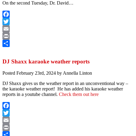
On the second Tuesday, Dr. David…
Facebook
Twitter
Email
Print
Share
DJ Shaxx karaoke weather reports
Posted
February 23rd, 2024
by
Annella Linton
DJ Shaxx gives us the weather report in an unconventional way –
the karaoke weather report! He has added his karaoke weather
reports in a youtube channel.
Check them out here
Facebook
Twitter
Email
Print