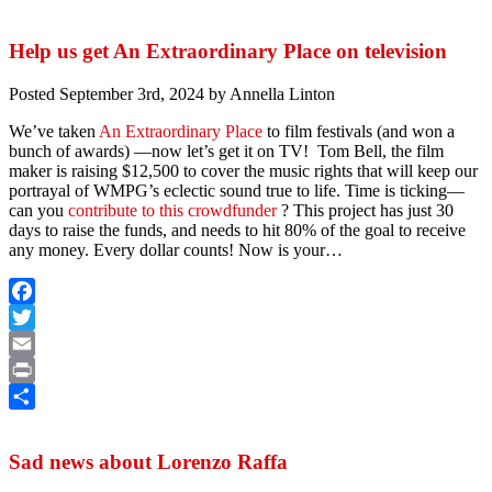
Share
Help us get An Extraordinary Place on television
Posted
September 3rd, 2024
by
Annella Linton
We’ve taken
An Extraordinary Place
to film festivals (and won a
bunch of awards) —now let’s get it on TV! Tom Bell, the film
maker is raising $12,500 to cover the music rights that will keep our
portrayal of WMPG’s eclectic sound true to life. Time is ticking—
can you
contribute to this crowdfunder
? This project has just 30
days to raise the funds, and needs to hit 80% of the goal to receive
any money. Every dollar counts! Now is your…
Facebook
Twitter
Email
Print
Share
Sad news about Lorenzo Raffa