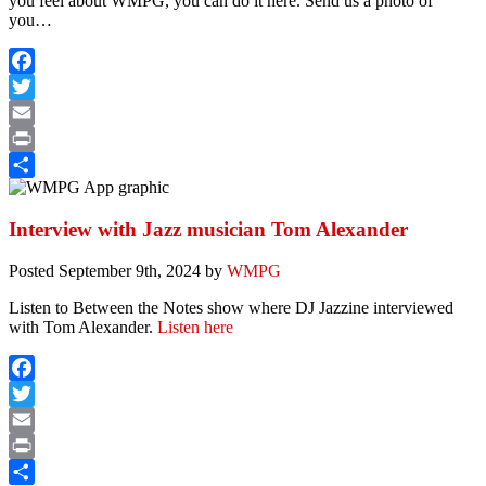
you feel about WMPG, you can do it here. Send us a photo of
you…
Facebook
Twitter
Email
Print
Share
Interview with Jazz musician Tom Alexander
Posted
September 9th, 2024
by
WMPG
Listen to Between the Notes show where DJ Jazzine interviewed
with Tom Alexander.
Listen here
Facebook
Twitter
Email
Print