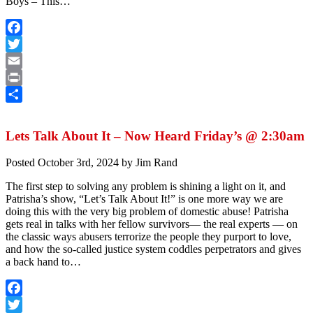
Boys – This…
Facebook
Twitter
Email
Print
Share
Lets Talk About It – Now Heard Friday’s @ 2:30am
Posted
October 3rd, 2024
by
Jim Rand
The first step to solving any problem is shining a light on it, and
Patrisha’s show, “Let’s Talk About It!” is one more way we are
doing this with the very big problem of domestic abuse! Patrisha
gets real in talks with her fellow survivors— the real experts — on
the classic ways abusers terrorize the people they purport to love,
and how the so-called justice system coddles perpetrators and gives
a back hand to…
Facebook