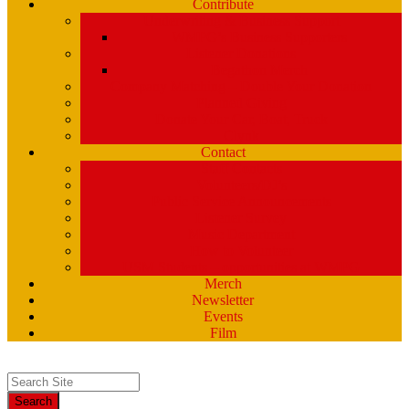
Contribute
Underwriting & Business Support
WMPG’s Business Supporters
Listener Donations
Begathon Merch
Company Matching – Double Your Donation
Planned Giving
Donate Your Car, Boat, Truck
Clynk
Contact
Staff Contacts
Volunteers/DJ’s
Public Service Announcements
Listener Survey
Music Department
How to Volunteer
USM Students – opportunities at WMPG
Merch
Newsletter
Events
Film
Search