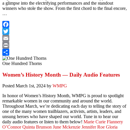
a glimpse into the electrifying performances and the standout
winners who stole the show. From the first chord to the final encore,
…
Facebook
Twitter
Email
Print
Share
One Hundred Thorns
Women’s History Month — Daily Audio Features
Posted
March 1st, 2024
by
WMPG
In honor of Women’s History Month, WMPG is proud to spotlight
remarkable women in our community and around the world.
Throughout March, we’re dedicating each day to telling the story of
one of the many women trailblazers, activists, artists, leaders, and
unsung heroes who have shaped our world. Tune in to hear our
daily audio features or listen to them below!
Marie Curie
Flannery
O’Connor
Quinta Brunson
June Mckenzie
Jennifer Roe
Gloria