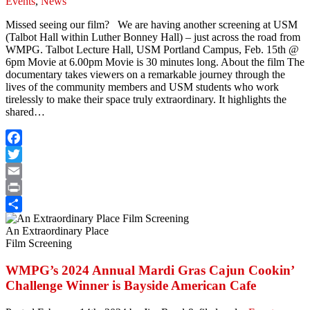
Events
,
News
Missed seeing our film? We are having another screening at USM
(Talbot Hall within Luther Bonney Hall) – just across the road from
WMPG. Talbot Lecture Hall, USM Portland Campus, Feb. 15th @
6pm Movie at 6.00pm Movie is 30 minutes long. About the film The
documentary takes viewers on a remarkable journey through the
lives of the community members and USM students who work
tirelessly to make their space truly extraordinary. It highlights the
shared…
Facebook
Twitter
Email
Print
Share
An Extraordinary Place
Film Screening
WMPG’s 2024 Annual Mardi Gras Cajun Cookin’
Challenge Winner is Bayside American Cafe