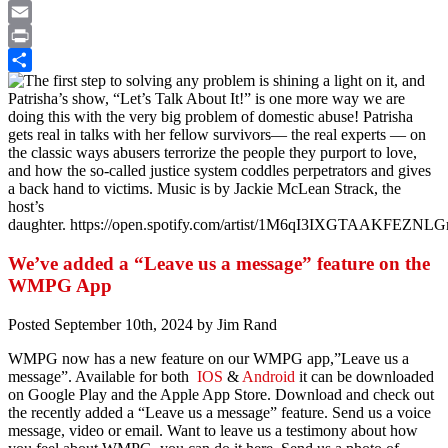
Twitter
Email
Print
Share
We’ve added a “Leave us a message” feature on the
WMPG App
Posted
September 10th, 2024
by
Jim Rand
WMPG now has a new feature on our WMPG app,”Leave us a
message”. Available for both
IOS
&
Android
it can be downloaded
on Google Play and the Apple App Store. Download and check out
the recently added a “Leave us a message” feature. Send us a voice
message, video or email. Want to leave us a testimony about how