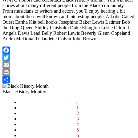
stories about many different people from the Black community.
From musicians to writers and actors, you’ll enjoy hearing a bit
more about these well known and interesting people. A Tribe Called
Quest Eartha Kitt bell hooks Josephine Baker Lewis Latimer Bob
the Drag Queen Shirley Chisholm Duke Ellington Leslie Odom Jr.
Angela Davis Lead Belly Robert Lewis Beverly Glenn-Copeland
Audra McDonald Claudette Colvin John Brown…
Facebook
Twitter
Email
Print
Share
Black History Monthy
←
1
2
3
4
5
6