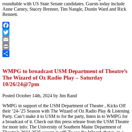
roundtable with US State Senate candidates. Guests today include
Anne Carney, Stacey Brenner, Tim Nangle, Dustin Ward and Rick
Bennett.
Facebook
Twitter
Email
Print
Share
WMPG to broadcast USM Department of Theatre’s
The Wizard of Oz Radio Play – Saturday
10/26/24@7pm
Posted
October 14th, 2024
by
Jim Rand
WMPG in support of the USM Department of Theatre , Kicks Off
their ‘24-’25 Season with The Wizard of Oz Radio Play & Listening
Party. Can’t make it to USM to for the party, listen in to WMPG for
a broadcast of it. Check out this press release from the USM Theatre
for more info: The University of Southern Maine Department of