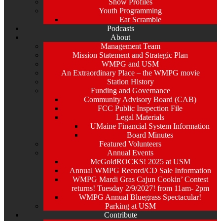
Show Profiles
Youth Programming
Ear Scramble
Podcasts
About
Management Team
Mission Statement and Strategic Plan
WMPG and USM
An Extraordinary Place – the WMPG movie
Station History
Funding and Governance
Community Advisory Board (CAB)
FCC Public Inspection File
Legal Materials
UMaine Financial System Information
Board Minutes
Featured Volunteers
Annual Events
McGoldROCKS! 2025 at USM
Annual WMPG Record/CD Sale Information
WMPG Mardi Gras Cajun Cookin’ Contest
returns! Tuesday 2/9/2027! from 11am- 2pm
WMPG Annual Bluegrass Spectacular!
Parking at USM
Contribute