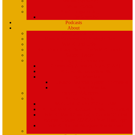
Playlists (Spinitron)
Show Profiles
Youth Programming
Ear Scramble
Podcasts
About
Management Team
Mission Statement and Strategic Plan
WMPG and USM
An Extraordinary Place – the WMPG movie
Station History
Funding and Governance
Community Advisory Board (CAB)
FCC Public Inspection File
Legal Materials
UMaine Financial System Information
Board Minutes
Featured Volunteers
Annual Events
McGoldROCKS! 2025 at USM
Annual WMPG Record/CD Sale Information
WMPG Mardi Gras Cajun Cookin’ Contest
returns! Tuesday 2/9/2027! from 11am- 2pm
WMPG Annual Bluegrass Spectacular!
Parking at USM