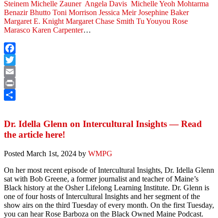
Steinem
Michelle Zauner
Angela Davis
Michelle Yeoh
Mohtarma
Benazir Bhutto
Toni Morrison
Jessica Meir
Josephine Baker
Margaret E. Knight
Margaret Chase Smith
Tu Youyou
Rose
Marasco
Karen Carpenter
…
Facebook
Twitter
Email
Print
Share
Dr. Idella Glenn on Intercultural Insights — Read
the article here!
Posted
March 1st, 2024
by
WMPG
On her most recent episode of Intercultural Insights, Dr. Idella Glenn
sat with Bob Greene, a former journalist and teacher of Maine’s
Black history at the Osher Lifelong Learning Institute. Dr. Glenn is
one of four hosts of Intercultural Insights and her segment of the
show airs on the third Tuesday of every month. On the first Tuesday,
you can hear Rose Barboza on the Black Owned Maine Podcast.