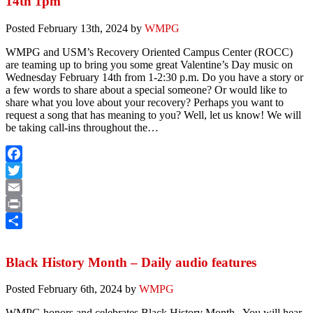
14th 1pm
Posted
February 13th, 2024
by
WMPG
WMPG and USM’s Recovery Oriented Campus Center (ROCC)
are teaming up to bring you some great Valentine’s Day music on
Wednesday February 14th from 1-2:30 p.m. Do you have a story or
a few words to share about a special someone? Or would like to
share what you love about your recovery? Perhaps you want to
request a song that has meaning to you? Well, let us know! We will
be taking call-ins throughout the…
Facebook
Twitter
Email
Print
Share
Black History Month – Daily audio features
Posted
February 6th, 2024
by
WMPG
WMPG honors and celebrates Black History Month, You will hear