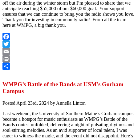
off the air during the winter storm but I’m pleased to share that we
anticipate reaching $55,000 of our $60,000 goal.
Your support
ensures that we can continue to bring you the radio shows you love.
Thank you for investing in community radio! From all the team
here at WMPG, a big thank you.
Facebook
Twitter
Email
Print
Share
WMPG’s Battle of the Bands at USM’s Gorham
Campus
Posted
April 23rd, 2024
by
Annella Linton
Last weekend, the University of Southern Maine’s Gorham campus
became a hotspot for music enthusiasts as WMPG’s Battle of the
Bands contest unfolded, delivering a night of pulsating rhythms and
soul-stirring melodies. As an avid supporter of local talent, I was
eager to witness the magic, and the event did not disappoint. Here’s