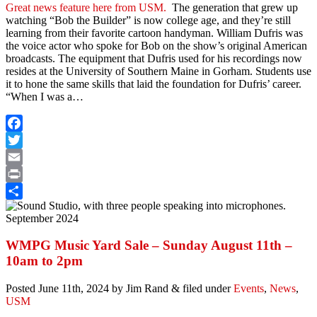
Great news feature here from USM.
The generation that grew up
watching “Bob the Builder” is now college age, and they’re still
learning from their favorite cartoon handyman. William Dufris was
the voice actor who spoke for Bob on the show’s original American
broadcasts. The equipment that Dufris used for his recordings now
resides at the University of Southern Maine in Gorham. Students use
it to hone the same skills that laid the foundation for Dufris’ career.
“When I was a…
Facebook
Twitter
Email
Print
Share
WMPG Music Yard Sale – Sunday August 11th –
10am to 2pm
Posted
June 11th, 2024
by
Jim Rand
&
filed under
Events
,
News
,
USM