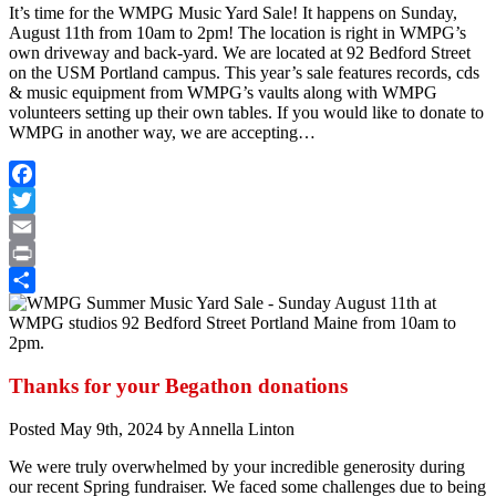
It’s time for the WMPG Music Yard Sale! It happens on Sunday,
August 11th from 10am to 2pm! The location is right in WMPG’s
own driveway and back-yard. We are located at 92 Bedford Street
on the USM Portland campus. This year’s sale features records, cds
& music equipment from WMPG’s vaults along with WMPG
volunteers setting up their own tables. If you would like to donate to
WMPG in another way, we are accepting…
Facebook
Twitter
Email
Print
Share
Thanks for your Begathon donations
Posted
May 9th, 2024
by
Annella Linton
We were truly overwhelmed by your incredible generosity during
our recent Spring fundraiser. We faced some challenges due to being