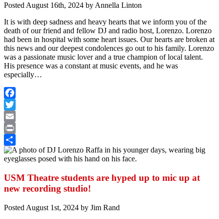
Posted
August 16th, 2024
by
Annella Linton
It is with deep sadness and heavy hearts that we inform you of the
death of our friend and fellow DJ and radio host, Lorenzo. Lorenzo
had been in hospital with some heart issues. Our hearts are broken at
this news and our deepest condolences go out to his family.
Lorenzo
was a passionate music lover and a true champion of local talent.
His presence was a constant at music events, and he was
especially…
Facebook
Twitter
Email
Print
Share
USM Theatre students are hyped up to mic up at
new recording studio!
Posted
August 1st, 2024
by
Jim Rand