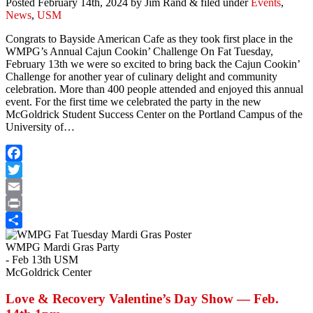
Posted
February 14th, 2024
by
Jim Rand
&
filed under
Events
,
News
,
USM
Congrats to Bayside American Cafe as they took first place in the
WMPG’s Annual Cajun Cookin’ Challenge On Fat Tuesday,
February 13th we were so excited to bring back the Cajun Cookin’
Challenge for another year of culinary delight and community
celebration. More than 400 people attended and enjoyed this annual
event. For the first time we celebrated the party in the new
McGoldrick Student Success Center on the Portland Campus of the
University of…
Facebook
Twitter
Email
Print
Share
WMPG Mardi Gras Party
- Feb 13th USM
McGoldrick Center
Love & Recovery Valentine’s Day Show — Feb.