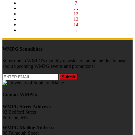
7
…
12
13
14
→
WMPG Soundbites:
Subscribe to WMPG's monthly newsletter and be the first to hear
about upcoming WMPG events and promotions!
Submit
Contact WMPG:
WMPG Street Address:
92 Bedford Street
Portland, ME
WMPG Mailing Address:
96 Falmouth Street