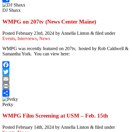
Share
DJ Shaxx
WMPG on 207tv (News Center Maine)
Posted
February 23rd, 2024
by
Annella Linton
&
filed under
Events
,
Interviews
,
News
WMPG was recently featured on 207tv, hosted by Rob Caldwell &
Samantha York. You can view here:
Facebook
Twitter
Email
Print
Share
Perky
WMPG Film Screening at USM – Feb. 15th
Posted
February 14th, 2024
by
Annella Linton
&
filed under