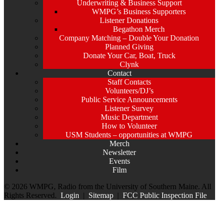
Underwriting & Business Support
WMPG’s Business Supporters
Listener Donations
Begathon Merch
Company Matching – Double Your Donation
Planned Giving
Donate Your Car, Boat, Truck
Clynk
Contact
Staff Contacts
Volunteers/DJ’s
Public Service Announcements
Listener Survey
Music Department
How to Volunteer
USM Students – opportunities at WMPG
Merch
Newsletter
Events
Film
© 2026 WMPG, Radio from the University of Southern Maine. All
Rights Reserved.
Login
|
Sitemap
|
FCC Public Inspection File