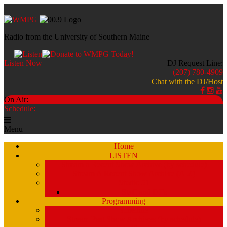
Radio from the University of Southern Maine
Listen Now
DJ Request Line:
(207) 780-4909
Chat with the DJ/Host
On Air:
Schedule:
Menu
Home
LISTEN
Stream a Recent Show Archive (by schedule)
Stream A Recent Show Archive (A-Z)
Studio 51
Staff and DJ’s
Programming
Schedule
Stream Past Show Archives (by schedule)