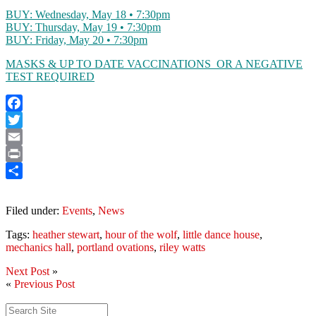
BUY: Wednesday, May 18 • 7:30pm
BUY: Thursday, May 19 • 7:30pm
BUY: Friday, May 20 • 7:30pm
MASKS & UP TO DATE VACCINATIONS OR A NEGATIVE
TEST REQUIRED
Facebook
Twitter
Email
Print
Share
Filed under:
Events
,
News
Tags:
heather stewart
,
hour of the wolf
,
little dance house
,
mechanics hall
,
portland ovations
,
riley watts
Next Post
»
«
Previous Post