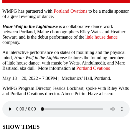
WMPG has partnered with
Portland Ovations
to be a media sponsor
of a great evening of dance.
Hour Wolf in the Lighthouse
is a collaborative dance work
between Portland, Maine choreographers Riley Watts and Heather
Stewart, and is the debut performance of the
little house dance
company.
An interactive performance on states of mourning and the physical
mind,
Hour Wolf in the Lighthouse
features the founding members
of little house dance, with music by Watts, Aindulmedir, and Marc
Bartissol aka dull. More information at
Portland Ovations
May 18 – 20, 2022 • 7:30PM | Mechanics’ Hall, Portland.
WMPG Program Director, Jessica Lockhart, spoke with Riley Watts
and Portland Ovations director. Aimee Petrin. Have a listen:
SHOW TIMES