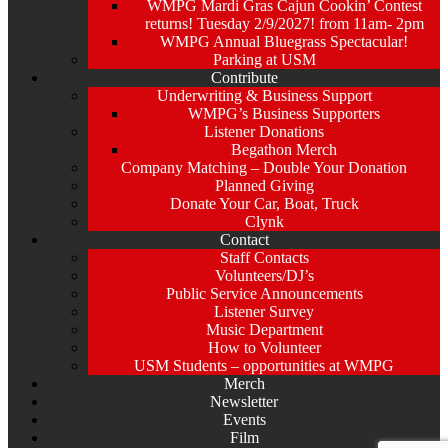
WMPG Mardi Gras Cajun Cookin’ Contest
returns! Tuesday 2/9/2027! from 11am- 2pm
WMPG Annual Bluegrass Spectacular!
Parking at USM
Contribute
Underwriting & Business Support
WMPG’s Business Supporters
Listener Donations
Begathon Merch
Company Matching – Double Your Donation
Planned Giving
Donate Your Car, Boat, Truck
Clynk
Contact
Staff Contacts
Volunteers/DJ’s
Public Service Announcements
Listener Survey
Music Department
How to Volunteer
USM Students – opportunities at WMPG
Merch
Newsletter
Events
Film