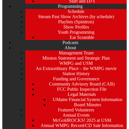
Staff and DJ’s
Programming
Schedule
Stream Past Show Archives (by schedule)
Playlists (Spinitron)
Show Profiles
Youth Programming
Ear Scramble
Podcasts
About
Management Team
Mission Statement and Strategic Plan
WMPG and USM
An Extraordinary Place – the WMPG movie
Station History
Funding and Governance
Community Advisory Board (CAB)
FCC Public Inspection File
Legal Materials
UMaine Financial System Information
Board Minutes
Featured Volunteers
Annual Events
McGoldROCKS! 2025 at USM
Annual WMPG Record/CD Sale Information