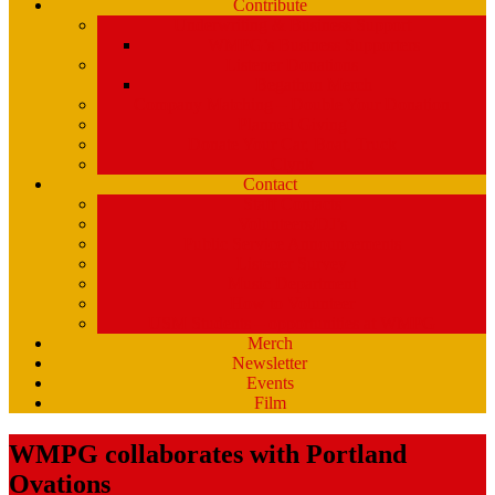
Contribute
Underwriting & Business Support
WMPG’s Business Supporters
Listener Donations
Begathon Merch
Company Matching – Double Your Donation
Planned Giving
Donate Your Car, Boat, Truck
Clynk
Contact
Staff Contacts
Volunteers/DJ’s
Public Service Announcements
Listener Survey
Music Department
How to Volunteer
USM Students – opportunities at WMPG
Merch
Newsletter
Events
Film
WMPG collaborates with Portland
Ovations