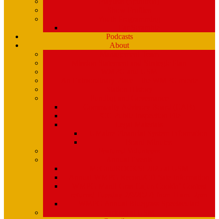
Playlists (Spinitron)
Show Profiles
Youth Programming
Ear Scramble
Podcasts
About
Management Team
Mission Statement and Strategic Plan
WMPG and USM
An Extraordinary Place – the WMPG movie
Station History
Funding and Governance
Community Advisory Board (CAB)
FCC Public Inspection File
Legal Materials
UMaine Financial System Information
Board Minutes
Featured Volunteers
Annual Events
McGoldROCKS! 2025 at USM
Annual WMPG Record/CD Sale Information
WMPG Mardi Gras Cajun Cookin’ Contest
returns! Tuesday 2/9/2027! from 11am- 2pm
WMPG Annual Bluegrass Spectacular!
Parking at USM