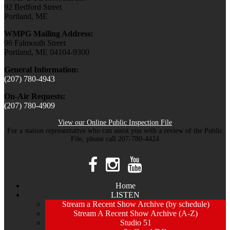
92 Bedford Street
Portland, ME
WMPG Mailing Address:
96 Falmouth Street
Portland, ME 04104-9300
General Information:
(207) 780-4943
On-Air Requests:
(207) 780-4909
View our Online Public Inspection File
For a station representative who can assist you with a review of the Public
File, please call 207-780-4424
Home
LISTEN
Stream a Recent Show Archive (by schedule)
Stream A Recent Show Archive (A-Z)
Studio 51