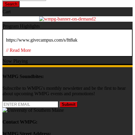
Search
Cart
Program Highlights
https://www.givecampus.com/s/ftt8ak
// Read More
Now Playing
WMPG Soundbites:
Subscribe to WMPG's monthly newsletter and be the first to hear
about upcoming WMPG events and promotions!
Submit
Contact WMPG:
WMPG Street Address: