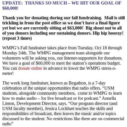
UPDATE: THANKS SO MUCH – WE HIT OUR GOAL OF
$60,000!
Thank you for donating during our fall fundraising. Mail is still
trickling in from the post office so we don’t have a final figure
yet but we are currently sitting at $63,000! Big shout out to all
of you donors including our sustaining donors. Hip hip hooray!
(repeat 3 times)
WMPG’s Fall fundraiser takes place from Tuesday, Oct 18 through
Monday 24th. The WMPG management team alongside our
volunteers will be asking you, our listener-supporters for donations.
We have a goal of $60,000 to meet the station’s operations budget.
You can
donate online
in advance to lower the WMPG stress-o-
meter!
The week long fundraiser, known as Begathon, is a 7-day
celebration of the unique opportunities that radio offers. “USM
students, alongside community members, come to WMPG to learn
how to make audio – for live broadcast or for podcast.” Annella
Linton, Development Director, says. “Our program director (and
USM faculty member), Jessica Lockhart teaches the skills and
responsibilities of broadcast, then leaves the music and/or topics
discussed to the student. No restrictions like there are on commercial
radio”