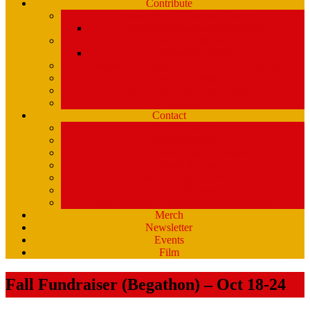
Contribute
Underwriting & Business Support
WMPG’s Business Supporters
Listener Donations
Begathon Merch
Company Matching – Double Your Donation
Planned Giving
Donate Your Car, Boat, Truck
Clynk
Contact
Staff Contacts
Volunteers/DJ’s
Public Service Announcements
Listener Survey
Music Department
How to Volunteer
USM Students – opportunities at WMPG
Merch
Newsletter
Events
Film
Fall Fundraiser (Begathon) – Oct 18-24