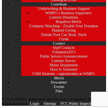
Contribute
Underwriting & Business Support
WMPG’s Business Supporters
Listener Donations
Begathon Merch
Company Matching – Double Your Donation
Planned Giving
Donate Your Car, Boat, Truck
Clynk
Contact
Staff Contacts
Volunteers/DJ’s
Public Service Announcements
Listener Survey
Music Department
How to Volunteer
USM Students – opportunities at WMPG
Merch
Newsletter
Events
Film
© 2026 WMPG, Radio from the University of Southern Maine. All
Rights Reserved.
Login
|
Sitemap
|
FCC Public Inspection File