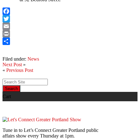
Facebook
Twitter
Email
Print
Share
Filed under:
News
Next Post
»
«
Previous Post
Search
Cart
Tune in to Let’s Connect Greater Portland public
affairs show every Thursday at 1pm.