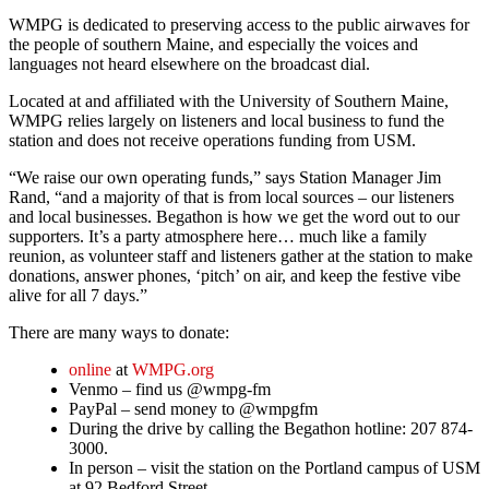
WMPG is dedicated to preserving access to the public airwaves for
the people of southern Maine, and especially the voices and
languages not heard elsewhere on the broadcast dial.
Located at and affiliated with the University of Southern Maine,
WMPG relies largely on listeners and local business to fund the
station and does not receive operations funding from USM.
“We raise our own operating funds,” says Station Manager Jim
Rand, “and a majority of that is from local sources – our listeners
and local businesses. Begathon is how we get the word out to our
supporters. It’s a party atmosphere here… much like a family
reunion, as volunteer staff and listeners gather at the station to make
donations, answer phones, ‘pitch’ on air, and keep the festive vibe
alive for all 7 days.”
There are many ways to donate:
online
at
WMPG.org
Venmo – find us @wmpg-fm
PayPal – send money to @wmpgfm
During the drive by calling the Begathon hotline: 207 874-
3000.
In person – visit the station on the Portland campus of USM
at 92 Bedford Street.