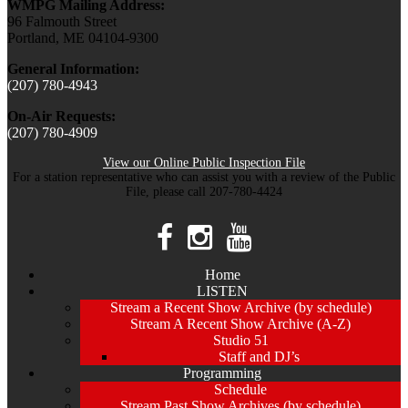
WMPG Mailing Address:
96 Falmouth Street
Portland, ME 04104-9300
General Information:
(207) 780-4943
On-Air Requests:
(207) 780-4909
View our Online Public Inspection File
For a station representative who can assist you with a review of the Public
File, please call 207-780-4424
Home
LISTEN
Stream a Recent Show Archive (by schedule)
Stream A Recent Show Archive (A-Z)
Studio 51
Staff and DJ’s
Programming
Schedule
Stream Past Show Archives (by schedule)