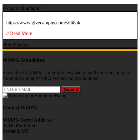
Program Highlights
https://www.givecampus.com/s/ftt8ak
// Read More
Now Playing
WMPG Soundbites:
Subscribe to WMPG's monthly newsletter and be the first to hear
about upcoming WMPG events and promotions!
Submit
Contact WMPG:
WMPG Street Address:
92 Bedford Street
Portland, ME