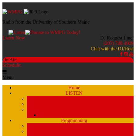
Radio from the University of Southern Maine
Listen Now
DJ Request Line:
(207) 780-4909
Chat with the DJ/Host
On Air:
Schedule:
Menu
Home
LISTEN
Stream a Recent Show Archive (by schedule)
Stream A Recent Show Archive (A-Z)
Studio 51
Staff and DJ’s
Programming
Schedule
Stream Past Show Archives (by schedule)