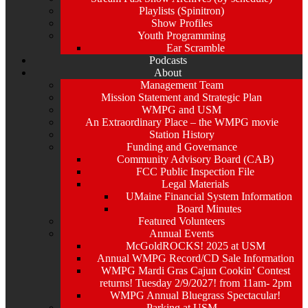
Playlists (Spinitron)
Show Profiles
Youth Programming
Ear Scramble
Podcasts
About
Management Team
Mission Statement and Strategic Plan
WMPG and USM
An Extraordinary Place – the WMPG movie
Station History
Funding and Governance
Community Advisory Board (CAB)
FCC Public Inspection File
Legal Materials
UMaine Financial System Information
Board Minutes
Featured Volunteers
Annual Events
McGoldROCKS! 2025 at USM
Annual WMPG Record/CD Sale Information
WMPG Mardi Gras Cajun Cookin’ Contest
returns! Tuesday 2/9/2027! from 11am- 2pm
WMPG Annual Bluegrass Spectacular!
Parking at USM