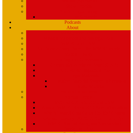
Playlists (Spinitron)
Show Profiles
Youth Programming
Ear Scramble
Podcasts
About
Management Team
Mission Statement and Strategic Plan
WMPG and USM
An Extraordinary Place – the WMPG movie
Station History
Funding and Governance
Community Advisory Board (CAB)
FCC Public Inspection File
Legal Materials
UMaine Financial System Information
Board Minutes
Featured Volunteers
Annual Events
McGoldROCKS! 2025 at USM
Annual WMPG Record/CD Sale Information
WMPG Mardi Gras Cajun Cookin’ Contest
returns! Tuesday 2/9/2027! from 11am- 2pm
WMPG Annual Bluegrass Spectacular!
Parking at USM