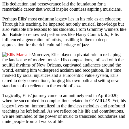
His dedication and perseverance laid the foundation for a
remarkable career that would inspire countless aspiring musicians.
Perhaps Ellis’ most enduring legacy lies in his role as an educator.
Through his teaching, he imparted not only musical knowledge but
also valuable life lessons to his students. From Grammy winners like
Jon Batiste to renowned performers like Harry Connick Jr., Ellis
influenced a generation of artists, instilling in them a deep
appreciation for the rich cultural heritage of jazz.
Moreover, Ellis played a pivotal role in reshaping
the landscape of modern music. His compositions, infused with the
soulful rhythms of New Orleans, captivated audiences around the
world, earning him widespread acclaim and recognition. In a time
marked by racial injustices and a Eurocentric value system, Ellis
dared to defy conventions, forging his own path and setting new
standards of excellence in the world of jazz.
Tragically, Ellis’ journey came to an untimely end in April 2020,
when he succumbed to complications related to COVID-19. Yet, his
legacy lives on, immortalized in the timeless melodies and profound
teachings he left behind. As we reflect on his life and contributions,
we are reminded of the power of music to transcend boundaries and
unite people from all walks of life.