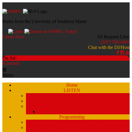
Radio from the University of Southern Maine
Listen Now
DJ Request Line:
(207) 780-4909
Chat with the DJ/Host
On Air:
Schedule:
Menu
Home
LISTEN
Stream a Recent Show Archive (by schedule)
Stream A Recent Show Archive (A-Z)
Studio 51
Staff and DJ’s
Programming
Schedule
Stream Past Show Archives (by schedule)