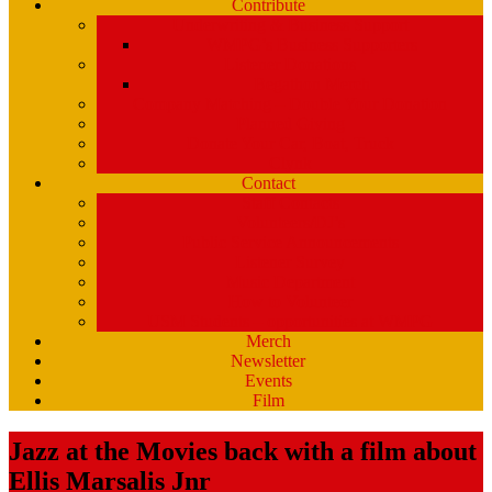
Contribute
Underwriting & Business Support
WMPG’s Business Supporters
Listener Donations
Begathon Merch
Company Matching – Double Your Donation
Planned Giving
Donate Your Car, Boat, Truck
Clynk
Contact
Staff Contacts
Volunteers/DJ’s
Public Service Announcements
Listener Survey
Music Department
How to Volunteer
USM Students – opportunities at WMPG
Merch
Newsletter
Events
Film
Jazz at the Movies back with a film about
Ellis Marsalis Jnr