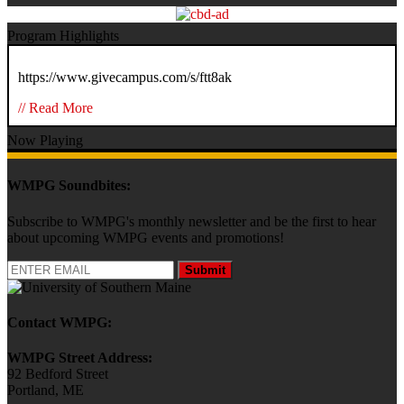
Program Highlights
https://www.givecampus.com/s/ftt8ak
// Read More
Now Playing
WMPG Soundbites:
Subscribe to WMPG's monthly newsletter and be the first to hear
about upcoming WMPG events and promotions!
Submit
Contact WMPG:
WMPG Street Address:
92 Bedford Street
Portland, ME