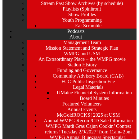
Stream Past Show Archives (by schedule)
Playlists (Spinitron)
Show Profiles
Youth Programming
Ear Scramble
Podcasts
About
Management Team
Mission Statement and Strategic Plan
WMPG and USM
An Extraordinary Place – the WMPG movie
Station History
Funding and Governance
Community Advisory Board (CAB)
FCC Public Inspection File
Legal Materials
UMaine Financial System Information
Board Minutes
Featured Volunteers
Annual Events
McGoldROCKS! 2025 at USM
Annual WMPG Record/CD Sale Information
WMPG Mardi Gras Cajun Cookin’ Contest
returns! Tuesday 2/9/2027! from 11am- 2pm
WMPG Annual Bluegrass Spectacular!