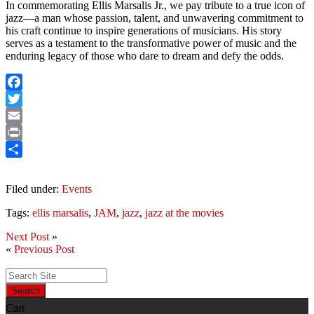
In commemorating Ellis Marsalis Jr., we pay tribute to a true icon of
jazz—a man whose passion, talent, and unwavering commitment to
his craft continue to inspire generations of musicians. His story
serves as a testament to the transformative power of music and the
enduring legacy of those who dare to dream and defy the odds.
Facebook
Twitter
Email
Print
Share
Filed under:
Events
Tags:
ellis marsalis
,
JAM
,
jazz
,
jazz at the movies
Next Post
»
«
Previous Post
Search
Cart