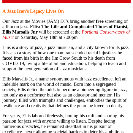
A Jazz Icon’s Legacy Lives On
Our Jazz at the Movies (JAM) DJ’s bring another
free
screening of
a film on jazz.
Ellis: The Life and Complicated Times of Pianist,
Ellis Marsalis Jnr
will be screened at the
Portland Conservatory of
Music
on Saturday, May 18th at 7.00pm
This is a story of jazz, a jazz musician, and a city known for its jazz.
It is also a story of how one man transcended racial injustices he
faced from his birth in the Jim Crow South to his death from
COVID-19, living a life of art and education, helping to teach and
support the next generation of jazz musicians.
Ellis Marsalis Jr., a name synonymous with jazz excellence, left an
indelible mark on the world of music. Born into a segregated
society, Ellis defied the odds to become a pioneering figure in jazz,
not only as a performer but also as an educator and mentor. His
journey, filled with triumphs and challenges, embodies the spirit of
resilience and creativity that defines the genre he loved so dearly.
For years, Ellis labored tirelessly, honing his craft and sharing his
passion for jazz with anyone willing to listen. Despite facing
numerous obstacles, he remained steadfast in his pursuit of
excellence, never allowing societal barriers to deter his ambitions.