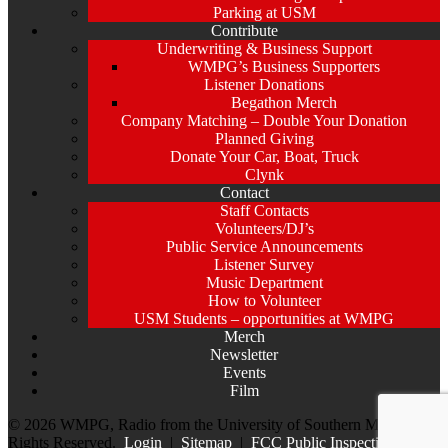
Parking at USM
Contribute
Underwriting & Business Support
WMPG’s Business Supporters
Listener Donations
Begathon Merch
Company Matching – Double Your Donation
Planned Giving
Donate Your Car, Boat, Truck
Clynk
Contact
Staff Contacts
Volunteers/DJ’s
Public Service Announcements
Listener Survey
Music Department
How to Volunteer
USM Students – opportunities at WMPG
Merch
Newsletter
Events
Film
© 2026 WMPG, Radio from the University of Southern Maine. All
Rights Reserved.
Login
|
Sitemap
|
FCC Public Inspection File