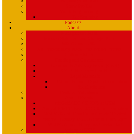
Playlists (Spinitron)
Show Profiles
Youth Programming
Ear Scramble
Podcasts
About
Management Team
Mission Statement and Strategic Plan
WMPG and USM
An Extraordinary Place – the WMPG movie
Station History
Funding and Governance
Community Advisory Board (CAB)
FCC Public Inspection File
Legal Materials
UMaine Financial System Information
Board Minutes
Featured Volunteers
Annual Events
McGoldROCKS! 2025 at USM
Annual WMPG Record/CD Sale Information
WMPG Mardi Gras Cajun Cookin’ Contest
returns! Tuesday 2/9/2027! from 11am- 2pm
WMPG Annual Bluegrass Spectacular!
Parking at USM