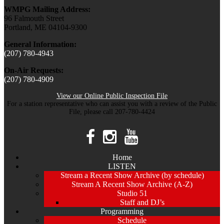
WMPG Mailing Address:
96 Falmouth Street
Portland, ME 04104-9300
General Information:
(207) 780-4943
On-Air Requests:
(207) 780-4909
View our Online Public Inspection File
For a station representative who can assist you with a review of the Public
File, please call 207-780-4424
Home
LISTEN
Stream a Recent Show Archive (by schedule)
Stream A Recent Show Archive (A-Z)
Studio 51
Staff and DJ’s
Programming
Schedule