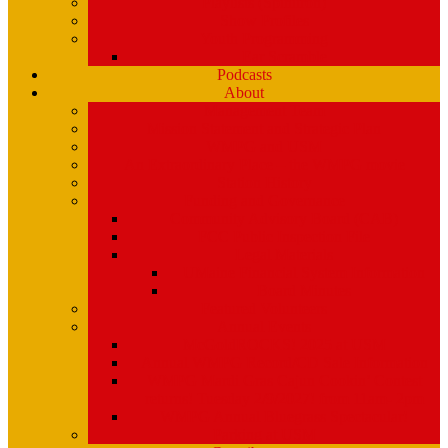
Playlists (Spinitron)
Show Profiles
Youth Programming
Ear Scramble
Podcasts
About
Management Team
Mission Statement and Strategic Plan
WMPG and USM
An Extraordinary Place – the WMPG movie
Station History
Funding and Governance
Community Advisory Board (CAB)
FCC Public Inspection File
Legal Materials
UMaine Financial System Information
Board Minutes
Featured Volunteers
Annual Events
McGoldROCKS! 2025 at USM
Annual WMPG Record/CD Sale Information
WMPG Mardi Gras Cajun Cookin’ Contest
returns! Tuesday 2/9/2027! from 11am- 2pm
WMPG Annual Bluegrass Spectacular!
Parking at USM