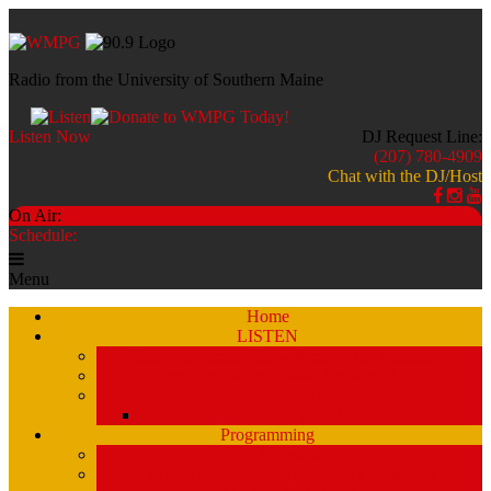
Radio from the University of Southern Maine
Listen Now
DJ Request Line:
(207) 780-4909
Chat with the DJ/Host
On Air:
Schedule:
Menu
Home
LISTEN
Stream a Recent Show Archive (by schedule)
Stream A Recent Show Archive (A-Z)
Studio 51
Staff and DJ’s
Programming
Schedule
Stream Past Show Archives (by schedule)