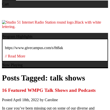
Cart
Program Highlights
https://www.givecampus.com/s/ftt8ak
// Read More
Now Playing
Posts Tagged:
talk shows
16 Featured WMPG Talk Shows and Podcasts
Posted
April 18th, 2022
by
Caroline
In case you’ve been missing out on some of our diverse and