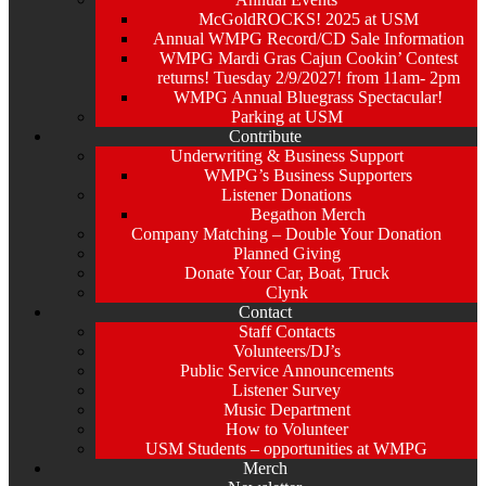
McGoldROCKS! 2025 at USM
Annual WMPG Record/CD Sale Information
WMPG Mardi Gras Cajun Cookin’ Contest
returns! Tuesday 2/9/2027! from 11am- 2pm
WMPG Annual Bluegrass Spectacular!
Parking at USM
Contribute
Underwriting & Business Support
WMPG’s Business Supporters
Listener Donations
Begathon Merch
Company Matching – Double Your Donation
Planned Giving
Donate Your Car, Boat, Truck
Clynk
Contact
Staff Contacts
Volunteers/DJ’s
Public Service Announcements
Listener Survey
Music Department
How to Volunteer
USM Students – opportunities at WMPG
Merch