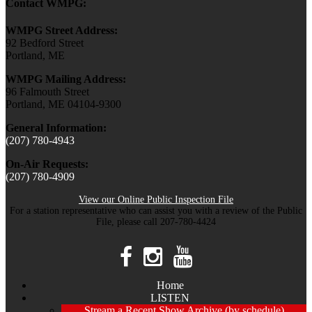
Contact WMPG:
WMPG Street Address:
92 Bedford Street
Portland, ME
WMPG Mailing Address:
96 Falmouth Street
Portland, ME 04104-9300
General Information:
(207) 780-4943
On-Air Requests:
(207) 780-4909
View our Online Public Inspection File
For a station representative who can assist you with a review of the Public
File, please call 207-780-4424
Home
LISTEN
Stream a Recent Show Archive (by schedule)