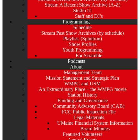
Stream A Recent Show Archive (A-Z)
Studio 51
Staff and DJ’s
Programming
Schedule
Stream Past Show Archives (by schedule)
Playlists (Spinitron)
Show Profiles
Youth Programming
Ear Scramble
Podcasts
About
Management Team
Mission Statement and Strategic Plan
WMPG and USM
An Extraordinary Place – the WMPG movie
Station History
Funding and Governance
Community Advisory Board (CAB)
FCC Public Inspection File
Legal Materials
UMaine Financial System Information
Board Minutes
Featured Volunteers
Annual Events