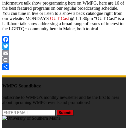
informative talk show programming here on WMPG, here are 16 of
the best featured programs on our regular broadcasting schedule.
You can tune in live or listen to a show’s back catalogue right from
our website. MONDAYS
OUT Cast
@ 1-1:30pm
“OUT Cast” is a
half-hour talk show addressing a broad range of issues of interest to
the LGBTQ+ community here in Maine, both topical…
Facebook
Twitter
Email
Print
Share
WMPG Soundbites:
Subscribe to WMPG's monthly newsletter and be the first to hear
about upcoming WMPG events and promotions!
Submit