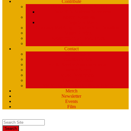
Contribute
Underwriting & Business Support
WMPG’s Business Supporters
Listener Donations
Begathon Merch
Company Matching – Double Your Donation
Planned Giving
Donate Your Car, Boat, Truck
Clynk
Contact
Staff Contacts
Volunteers/DJ’s
Public Service Announcements
Listener Survey
Music Department
How to Volunteer
USM Students – opportunities at WMPG
Merch
Newsletter
Events
Film
Search