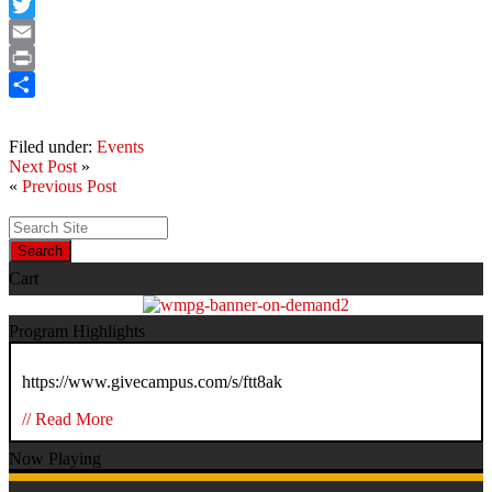
Facebook
Twitter
Email
Print
Share
Filed under:
Events
Next Post
»
«
Previous Post
Search
Cart
Program Highlights
https://www.givecampus.com/s/ftt8ak
// Read More
Now Playing