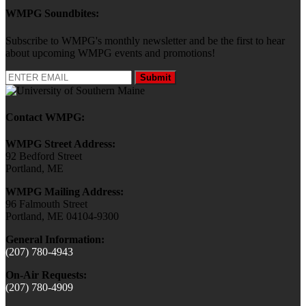
WMPG Soundbites:
Subscribe to WMPG's monthly newsletter and be the first to hear
about upcoming WMPG events and promotions!
Submit
Contact WMPG:
WMPG Street Address:
92 Bedford Street
Portland, ME
WMPG Mailing Address:
96 Falmouth Street
Portland, ME 04104-9300
General Information:
(207) 780-4943
On-Air Requests:
(207) 780-4909