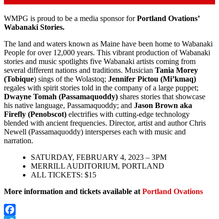
WMPG is proud to be a media sponsor for
Portland Ovations’
Wabanaki Stories.
The land and waters known as Maine have been home to Wabanaki
People for over 12,000 years. This vibrant production of Wabanaki
stories and music spotlights five Wabanaki artists coming from
several different nations and traditions. Musician
Tania Morey
(Tobique
) sings of the Wolastoq;
Jennifer Pictou (Mi’kmaq)
regales with spirit stories told in the company of a large puppet;
Dwayne Tomah (Passamaquoddy)
shares stories that showcase
his native language, Passamaquoddy; and
Jason Brown aka
Firefly (Penobscot)
electrifies with cutting-edge technology
blended with ancient frequencies. Director, artist and author Chris
Newell (Passamaquoddy) intersperses each with music and
narration.
SATURDAY, FEBRUARY 4, 2023 – 3PM
MERRILL AUDITORIUM, PORTLAND
ALL TICKETS: $15
More information and tickets available at
Portland Ovations