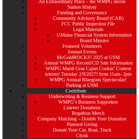
An Extraordinary Place – the WMPG movie
Station History
Funding and Governance
Community Advisory Board (CAB)
FCC Public Inspection File
Legal Materials
UMaine Financial System Information
Board Minutes
Featured Volunteers
Annual Events
McGoldROCKS! 2025 at USM
Annual WMPG Record/CD Sale Information
WMPG Mardi Gras Cajun Cookin’ Contest
returns! Tuesday 2/9/2027! from 11am- 2pm
WMPG Annual Bluegrass Spectacular!
Parking at USM
Contribute
Underwriting & Business Support
WMPG’s Business Supporters
Listener Donations
Begathon Merch
Company Matching – Double Your Donation
Planned Giving
Donate Your Car, Boat, Truck
Clynk