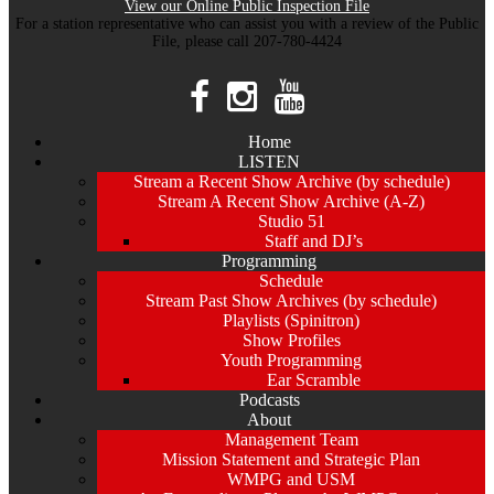
View our Online Public Inspection File
For a station representative who can assist you with a review of the Public
File, please call 207-780-4424
Home
LISTEN
Stream a Recent Show Archive (by schedule)
Stream A Recent Show Archive (A-Z)
Studio 51
Staff and DJ’s
Programming
Schedule
Stream Past Show Archives (by schedule)
Playlists (Spinitron)
Show Profiles
Youth Programming
Ear Scramble
Podcasts
About
Management Team
Mission Statement and Strategic Plan
WMPG and USM