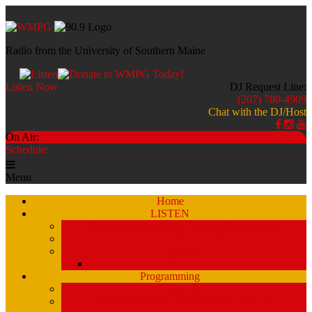
Radio from the University of Southern Maine
Listen Now
DJ Request Line:
(207) 780-4909
Chat with the DJ/Host
On Air:
Schedule:
Menu
Home
LISTEN
Stream a Recent Show Archive (by schedule)
Stream A Recent Show Archive (A-Z)
Studio 51
Staff and DJ’s
Programming
Schedule
Stream Past Show Archives (by schedule)