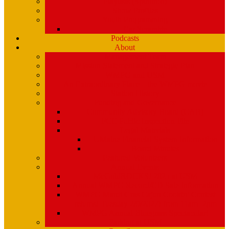
Playlists (Spinitron)
Show Profiles
Youth Programming
Ear Scramble
Podcasts
About
Management Team
Mission Statement and Strategic Plan
WMPG and USM
An Extraordinary Place – the WMPG movie
Station History
Funding and Governance
Community Advisory Board (CAB)
FCC Public Inspection File
Legal Materials
UMaine Financial System Information
Board Minutes
Featured Volunteers
Annual Events
McGoldROCKS! 2025 at USM
Annual WMPG Record/CD Sale Information
WMPG Mardi Gras Cajun Cookin’ Contest
returns! Tuesday 2/9/2027! from 11am- 2pm
WMPG Annual Bluegrass Spectacular!
Parking at USM