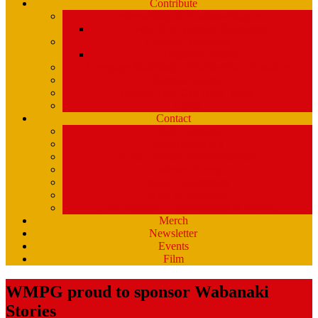
Contribute
Underwriting & Business Support
WMPG’s Business Supporters
Listener Donations
Begathon Merch
Company Matching – Double Your Donation
Planned Giving
Donate Your Car, Boat, Truck
Clynk
Contact
Staff Contacts
Volunteers/DJ’s
Public Service Announcements
Listener Survey
Music Department
How to Volunteer
USM Students – opportunities at WMPG
Merch
Newsletter
Events
Film
WMPG proud to sponsor Wabanaki
Stories