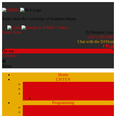
Radio from the University of Southern Maine
Listen Now
DJ Request Line:
(207) 780-4909
Chat with the DJ/Host
On Air:
Schedule:
Menu
Home
LISTEN
Stream a Recent Show Archive (by schedule)
Stream A Recent Show Archive (A-Z)
Studio 51
Staff and DJ’s
Programming
Schedule
Stream Past Show Archives (by schedule)