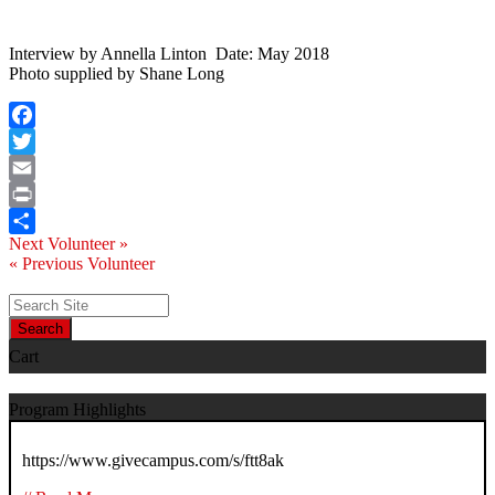
Interview by Annella Linton Date: May 2018
Photo supplied by Shane Long
Facebook
Twitter
Email
Print
Next Volunteer »
Share
« Previous Volunteer
Search
Cart
Program Highlights
https://www.givecampus.com/s/ftt8ak