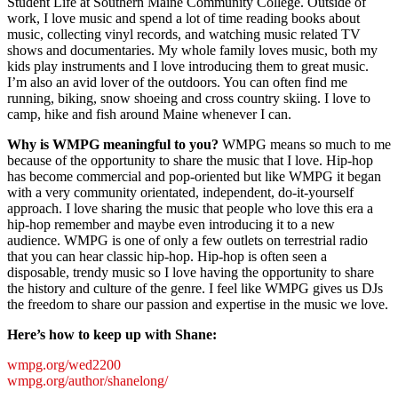
Student Life at Southern Maine Community College. Outside of
work, I love music and spend a lot of time reading books about
music, collecting vinyl records, and watching music related TV
shows and documentaries. My whole family loves music, both my
kids play instruments and I love introducing them to great music.
I’m also an avid lover of the outdoors. You can often find me
running, biking, snow shoeing and cross country skiing. I love to
camp, hike and fish around Maine whenever I can.
Why is WMPG meaningful to you?
WMPG means so much to me
because of the opportunity to share the music that I love. Hip-hop
has become commercial and pop-oriented but like WMPG it began
with a very community orientated, independent, do-it-yourself
approach. I love sharing the music that people who love this era a
hip-hop remember and maybe even introducing it to a new
audience. WMPG is one of only a few outlets on terrestrial radio
that you can hear classic hip-hop. Hip-hop is often seen a
disposable, trendy music so I love having the opportunity to share
the history and culture of the genre. I feel like WMPG gives us DJs
the freedom to share our passion and expertise in the music we love.
Here’s how to keep up with Shane:
wmpg.org/wed2200
wmpg.org/author/shanelong/