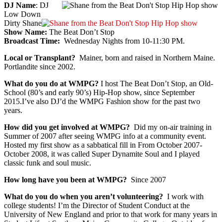
DJ Name
: DJ
Low Down
Dirty Shane
Show Name:
The Beat Don’t Stop
Broadcast Time:
Wednesday Nights from 10-11:30 PM.
Local or Transplant?
Mainer, born and raised in Northern Maine.
Portlandite since 2002.
What do you do at WMPG?
I host The Beat Don’t Stop, an Old-
School (80’s and early 90’s) Hip-Hop show, since September
2015.I’ve also DJ’d the WMPG Fashion show for the past two
years.
How did you get involved at WMPG?
Did my on-air training in
Summer of 2007 after seeing WMPG info at a community event.
Hosted my first show as a sabbatical fill in From October 2007-
October 2008, it was called Super Dynamite Soul and I played
classic funk and soul music.
How long have you been at WMPG?
Since 2007
What do you do when you aren’t volunteering?
I work with
college students! I’m the Director of Student Conduct at the
University of New England and prior to that work for many years in