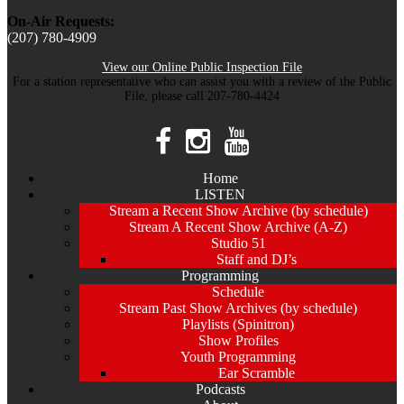
On-Air Requests:
(207) 780-4909
View our Online Public Inspection File
For a station representative who can assist you with a review of the Public
File, please call 207-780-4424
Home
LISTEN
Stream a Recent Show Archive (by schedule)
Stream A Recent Show Archive (A-Z)
Studio 51
Staff and DJ’s
Programming
Schedule
Stream Past Show Archives (by schedule)
Playlists (Spinitron)
Show Profiles
Youth Programming
Ear Scramble
Podcasts