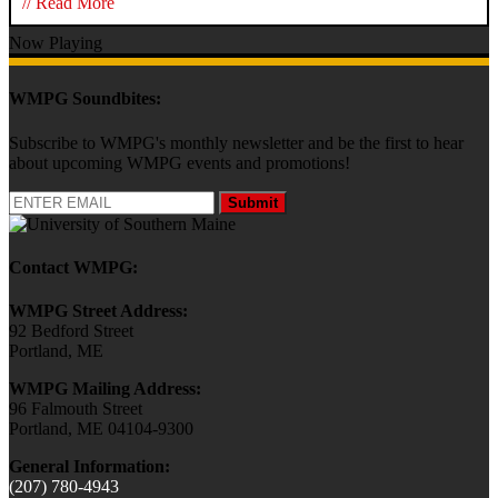
// Read More
Now Playing
WMPG Soundbites:
Subscribe to WMPG's monthly newsletter and be the first to hear
about upcoming WMPG events and promotions!
Submit
Contact WMPG:
WMPG Street Address:
92 Bedford Street
Portland, ME
WMPG Mailing Address:
96 Falmouth Street
Portland, ME 04104-9300
General Information:
(207) 780-4943