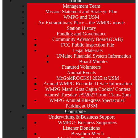
About
Management Team
Mission Statement and Strategic Plan
WMPG and USM
An Extraordinary Place – the WMPG movie
Station History
Funding and Governance
Community Advisory Board (CAB)
FCC Public Inspection File
Legal Materials
UMaine Financial System Information
Board Minutes
Featured Volunteers
Annual Events
McGoldROCKS! 2025 at USM
Annual WMPG Record/CD Sale Information
WMPG Mardi Gras Cajun Cookin’ Contest
returns! Tuesday 2/9/2027! from 11am- 2pm
WMPG Annual Bluegrass Spectacular!
Parking at USM
Contribute
Underwriting & Business Support
WMPG’s Business Supporters
Listener Donations
Begathon Merch