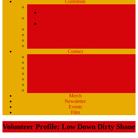
Contribute
Underwriting & Business Support
WMPG’s Business Supporters
Listener Donations
Begathon Merch
Company Matching – Double Your Donation
Planned Giving
Donate Your Car, Boat, Truck
Clynk
Contact
Staff Contacts
Volunteers/DJ’s
Public Service Announcements
Listener Survey
Music Department
How to Volunteer
USM Students – opportunities at WMPG
Merch
Newsletter
Events
Film
Volunteer Profile: Low Down Dirty Shane