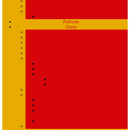
Playlists (Spinitron)
Show Profiles
Youth Programming
Ear Scramble
Podcasts
About
Management Team
Mission Statement and Strategic Plan
WMPG and USM
An Extraordinary Place – the WMPG movie
Station History
Funding and Governance
Community Advisory Board (CAB)
FCC Public Inspection File
Legal Materials
UMaine Financial System Information
Board Minutes
Featured Volunteers
Annual Events
McGoldROCKS! 2025 at USM
Annual WMPG Record/CD Sale Information
WMPG Mardi Gras Cajun Cookin’ Contest
returns! Tuesday 2/9/2027! from 11am- 2pm
WMPG Annual Bluegrass Spectacular!
Parking at USM