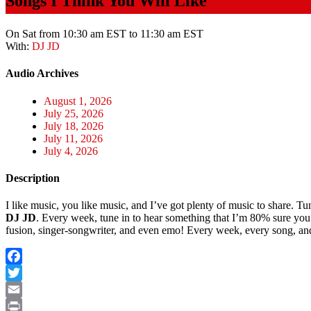
Songs I Think You Will Like
On Sat from 10:30 am EST to 11:30 am EST
With:
DJ JD
Audio Archives
August 1, 2026
July 25, 2026
July 18, 2026
July 11, 2026
July 4, 2026
Description
I like music, you like music, and I’ve got plenty of music to share. 
DJ JD
. Every week, tune in to hear something that I’m 80% sure you’
fusion, singer-songwriter, and even emo! Every week, every song, and eve
Facebook
Twitter
Email