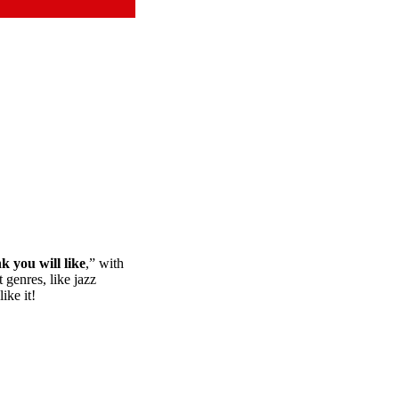
nk you will like
,” with
 genres, like jazz
ike it!