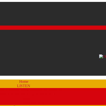
Home
LISTEN
eam a Recent Show Archive (by schedule)
Stream A Recent Show Archive (A-Z)
Studio 51
Staff and DJ’s