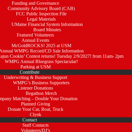
Funding and Governance
Community Advisory Board (CAB)
FCC Public Inspection File
Legal Materials
UMaine Financial System Information
Board Minutes
Featured Volunteers
Annual Events
McGoldROCKS! 2025 at USM
Annual WMPG Record/CD Sale Information
un Cookin’ Contest returns! Tuesday 2/9/2027! from 11am- 2pm
WMPG Annual Bluegrass Spectacular!
Parking at USM
Contribute
Underwriting & Business Support
WMPG’s Business Supporters
Listener Donations
Begathon Merch
pany Matching – Double Your Donation
Planned Giving
Donate Your Car, Boat, Truck
Clynk
Contact
Staff Contacts
Volunteers/DJ’s