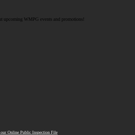
about upcoming WMPG events and promotions!
our Online Public Inspection File