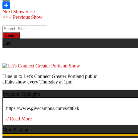
Print
Next Show » >>
Share
<< « Previous Show
Search
Cart
Tune in to Let’s Connect Greater Portland public
affairs show every Thursday at 1pm.
Program Highlights
https://www.givecampus.com/s/ftt8ak
// Read More
Now Playing