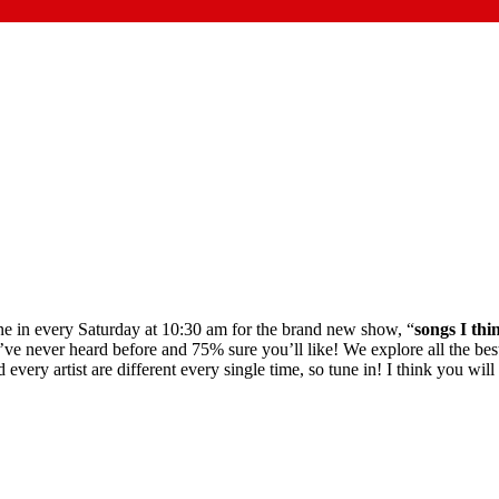
Tune in every Saturday at 10:30 am for the brand new show, “
songs I thi
ve never heard before and 75% sure you’ll like! We explore all the best
ry artist are different every single time, so tune in! I think you will l