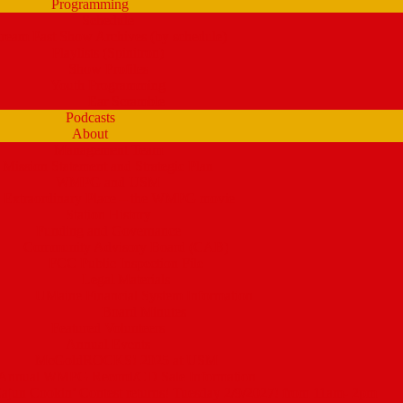
Programming
Schedule
tream Past Show Archives (by schedule)
Playlists (Spinitron)
Show Profiles
Youth Programming
Ear Scramble
Podcasts
About
Management Team
Mission Statement and Strategic Plan
WMPG and USM
 Extraordinary Place – the WMPG movie
Station History
Funding and Governance
Community Advisory Board (CAB)
FCC Public Inspection File
Legal Materials
UMaine Financial System Information
Board Minutes
Featured Volunteers
Annual Events
McGoldROCKS! 2025 at USM
Annual WMPG Record/CD Sale Information
un Cookin’ Contest returns! Tuesday 2/9/2027! from 11am- 2pm