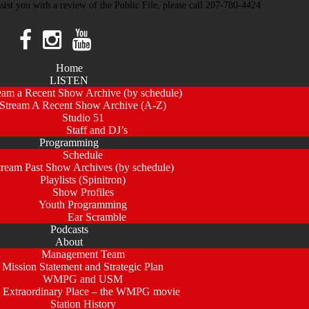
ssist you with a review of the Public File, please call 207-780-4424
Home
LISTEN
eam a Recent Show Archive (by schedule)
Stream A Recent Show Archive (A-Z)
Studio 51
Staff and DJ’s
Programming
Schedule
tream Past Show Archives (by schedule)
Playlists (Spinitron)
Show Profiles
Youth Programming
Ear Scramble
Podcasts
About
Management Team
Mission Statement and Strategic Plan
WMPG and USM
 Extraordinary Place – the WMPG movie
Station History