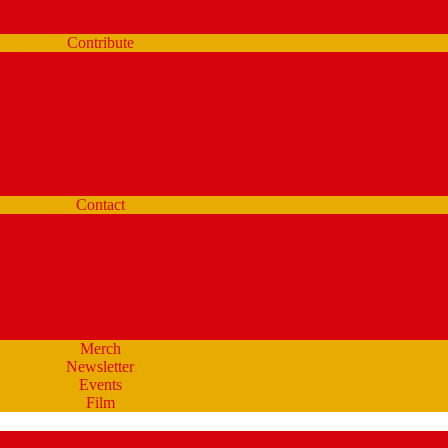
WMPG Annual Bluegrass Spectacular!
Parking at USM
Contribute
Underwriting & Business Support
WMPG’s Business Supporters
Listener Donations
Begathon Merch
pany Matching – Double Your Donation
Planned Giving
Donate Your Car, Boat, Truck
Clynk
Contact
Staff Contacts
Volunteers/DJ’s
Public Service Announcements
Listener Survey
Music Department
How to Volunteer
SM Students – opportunities at WMPG
Merch
Newsletter
Events
Film