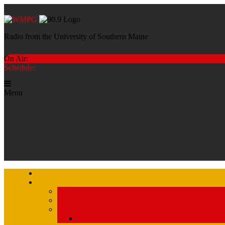
Radio from the University of Southern Maine
On Air:
Schedule:
Menu
Str