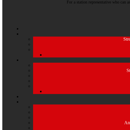
For a station representative who can a
Str
S
An