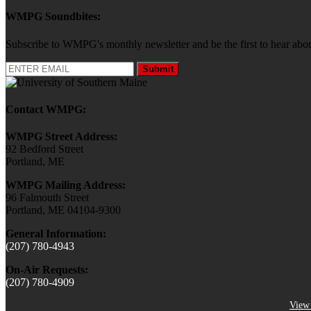
WMPG Soundbites:
Subscribe to WMPG's monthly newsletter and be the first to hear 
Submit
Contact WMPG:
WMPG Street Address:
92 Bedford Street
Portland, ME
WMPG Mailing Address:
96 Falmouth Street
Portland, ME 04104-9300
General Information:
(207) 780-4943
On-Air Requests:
(207) 780-4909
View 