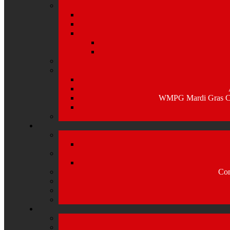
WMPG Mardi Gras Caj
Com