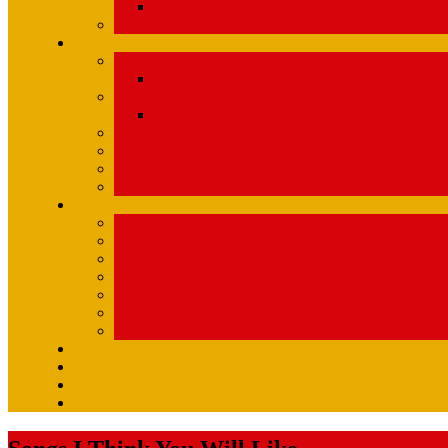
Com
U