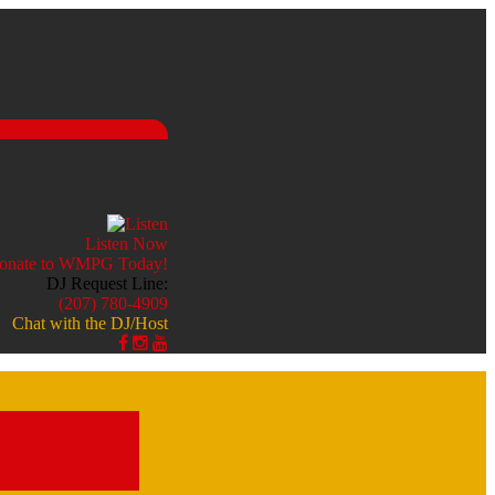
Listen Now
DJ Request Line:
(207) 780-4909
Chat with the DJ/Host