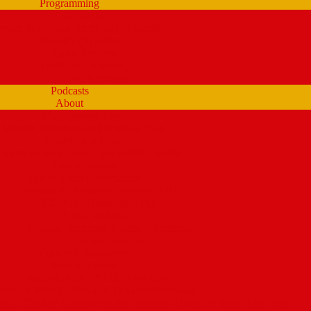
Programming
Schedule
tream Past Show Archives (by schedule)
Playlists (Spinitron)
Show Profiles
Youth Programming
Ear Scramble
Podcasts
About
Management Team
Mission Statement and Strategic Plan
WMPG and USM
 Extraordinary Place – the WMPG movie
Station History
Funding and Governance
Community Advisory Board (CAB)
FCC Public Inspection File
Legal Materials
UMaine Financial System Information
Board Minutes
Featured Volunteers
Annual Events
McGoldROCKS! 2025 at USM
Annual WMPG Record/CD Sale Information
un Cookin’ Contest returns! Tuesday 2/9/2027! from 11am- 2pm