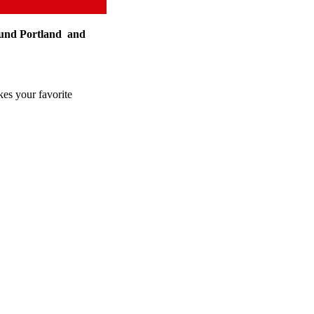
round Portland and
kes your favorite