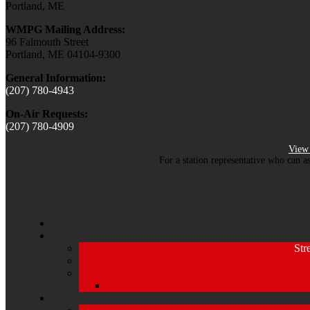
Portland, ME
WMPG Mailing Address:
96 Falmouth Street
Portland, ME 04104-9300
General Information:
(207) 780-4943
On-Air Requests:
(207) 780-4909
View 
For a station representative who can a
Str