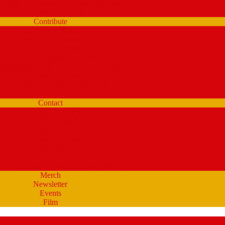
WMPG Annual Bluegrass Spectacular!
Parking at USM
Contribute
Underwriting & Business Support
WMPG’s Business Supporters
Listener Donations
Begathon Merch
pany Matching – Double Your Donation
Planned Giving
Donate Your Car, Boat, Truck
Clynk
Contact
Staff Contacts
Volunteers/DJ’s
Public Service Announcements
Listener Survey
Music Department
How to Volunteer
SM Students – opportunities at WMPG
Merch
Newsletter
Events
Film