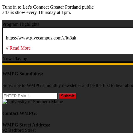
Tune in to Let’s Connect Greater Portland public
affairs show every Thursday at 1pm.
Program Highlights
https://www.givecampus.com/s/ftt8ak
// Read More
Now Playing
WMPG Soundbites:
Subscribe to WMPG's monthly newsletter and be the first to hear 
Submit
Contact WMPG:
WMPG Street Address:
92 Bedford Street