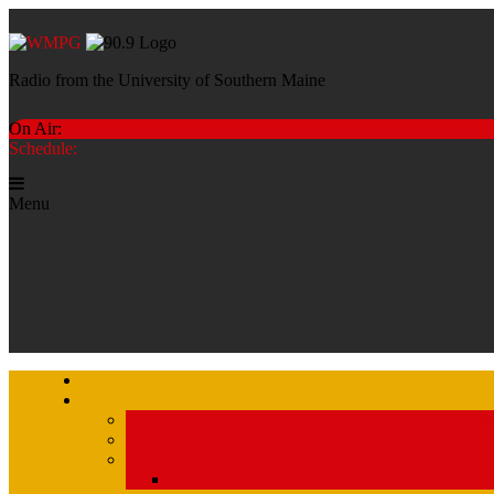
Radio from the University of Southern Maine
On Air:
Schedule:
Menu
Str