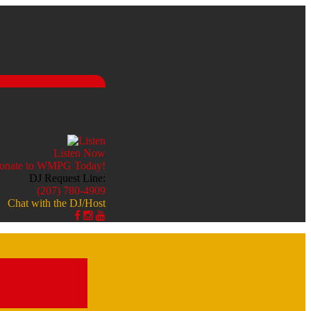
Listen Now
DJ Request Line:
(207) 780-4909
Chat with the DJ/Host