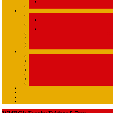
Com
U