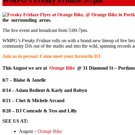
WMPG’s Freaky Fridaze 5-7pm
the surrounding areas.
The live event and broadcast from 5:00-7pm.
WMPG’s
Freaky
Fridaze
rolls on with a brand-new lineup of live bro
community DJs out of the studio and into the wild, spinning records a
Join us in person! Come meet your favourite DJ.
This August we are at
Orange Bike
@ 31 Diamond St – Portlan
8/7 – Blaise & Janelle
8/14 – Adam Bedient & Karly and Robyn
8/21 – Chet & Michele Arcand
8/28 – DJ Comrade & Tess and Lilly
SEE US AT:
August –
Orange Bike