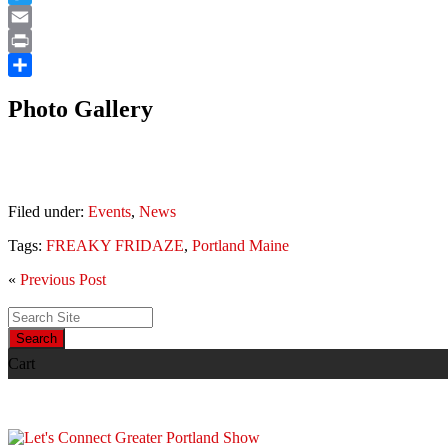
Twitter
Email
Print
Share
Photo Gallery
Filed under:
Events
,
News
Tags:
FREAKY FRIDAZE
,
Portland Maine
«
Previous Post
Search
Cart