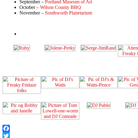
September –
Portland Museum of Art
October –
Wilson County BBQ
November –
Southworth Planetarium
Facebook