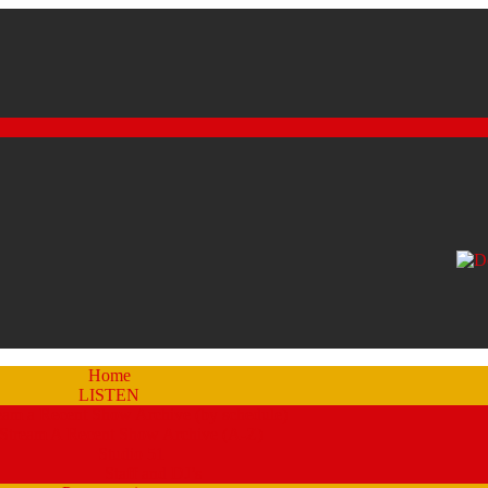
Home
LISTEN
eam a Recent Show Archive (by schedule)
Stream A Recent Show Archive (A-Z)
Studio 51
Staff and DJ’s