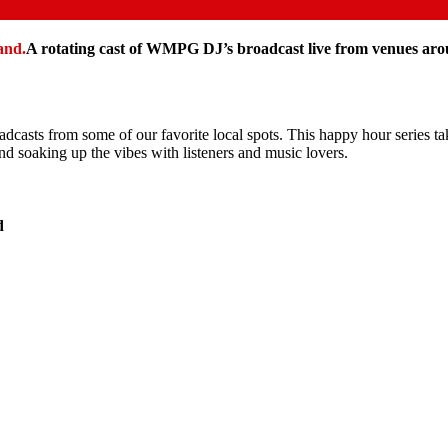
A rotating cast of WMPG DJ’s broadcast live from venues a
adcasts from some of our favorite local spots. This happy hour series ta
nd soaking up the vibes with listeners and music lovers.
d