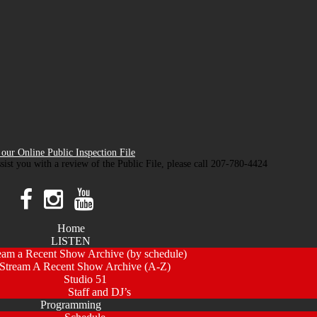
our Online Public Inspection File
ssist you with a review of the Public File, please call 207-780-4424
Home
LISTEN
eam a Recent Show Archive (by schedule)
Stream A Recent Show Archive (A-Z)
Studio 51
Staff and DJ’s
Programming