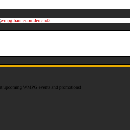
about upcoming WMPG events and promotions!