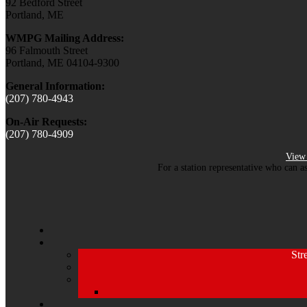
92 Bedford Street
Portland, ME
WMPG Mailing Address:
96 Falmouth Street
Portland, ME 04104-9300
General Information:
(207) 780-4943
On-Air Requests:
(207) 780-4909
View 
For a station representative who can a
Str