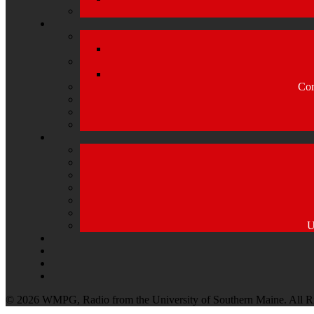
Com
U
© 2026 WMPG, Radio from the University of Southern Maine. All R