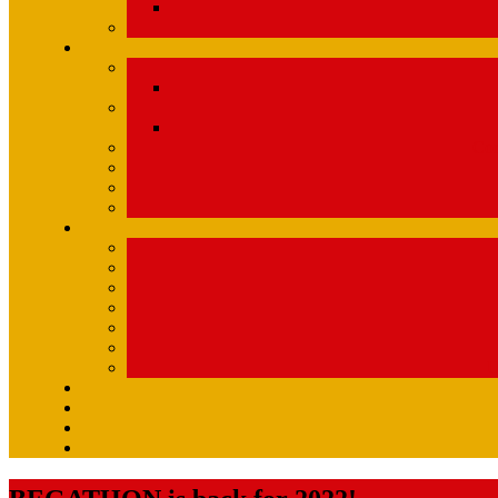
Com
U