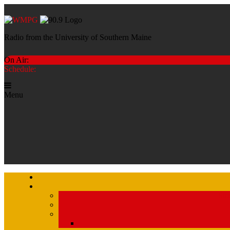
Radio from the University of Southern Maine
On Air:
Schedule:
Menu
Str