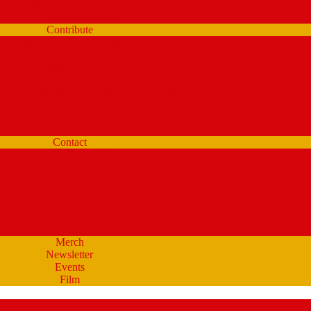
WMPG Annual Bluegrass Spectacular!
Parking at USM
Contribute
Underwriting & Business Support
WMPG’s Business Supporters
Listener Donations
Begathon Merch
pany Matching – Double Your Donation
Planned Giving
Donate Your Car, Boat, Truck
Clynk
Contact
Staff Contacts
Volunteers/DJ’s
Public Service Announcements
Listener Survey
Music Department
How to Volunteer
SM Students – opportunities at WMPG
Merch
Newsletter
Events
Film