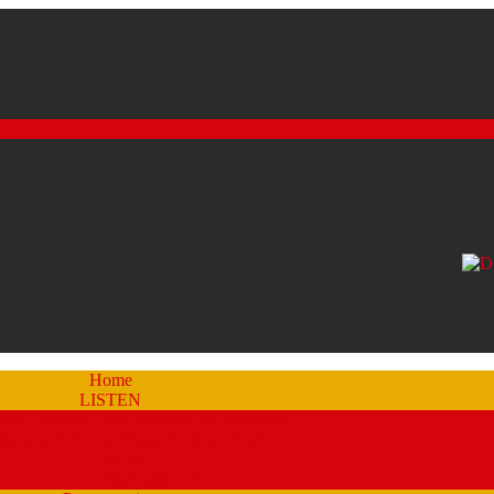
Home
LISTEN
eam a Recent Show Archive (by schedule)
Stream A Recent Show Archive (A-Z)
Studio 51
Staff and DJ’s