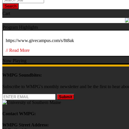
Search
Cart
Program Highlights
https://www.givecampus.com/s/ftt8ak
// Read More
Now Playing
WMPG Soundbites:
Subscribe to WMPG's monthly newsletter and be the first to hear 
Submit
Contact WMPG:
WMPG Street Address: