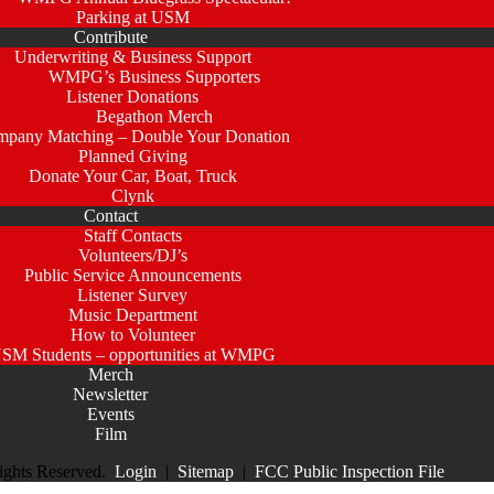
Parking at USM
Contribute
Underwriting & Business Support
WMPG’s Business Supporters
Listener Donations
Begathon Merch
pany Matching – Double Your Donation
Planned Giving
Donate Your Car, Boat, Truck
Clynk
Contact
Staff Contacts
Volunteers/DJ’s
Public Service Announcements
Listener Survey
Music Department
How to Volunteer
SM Students – opportunities at WMPG
Merch
Newsletter
Events
Film
ights Reserved.
Login
|
Sitemap
|
FCC Public Inspection File