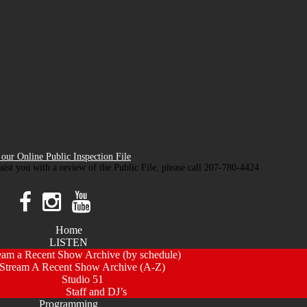
our Online Public Inspection File
ssist you with a review of the Public File, please call 207-780-4424
Home
LISTEN
eam a Recent Show Archive (by schedule)
Stream A Recent Show Archive (A-Z)
Studio 51
Staff and DJ’s
Programming