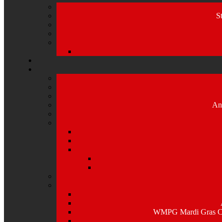
S
An
WMPG Mardi Gras Caj