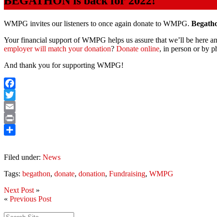
BEGATHON is back for 2022!
WMPG invites our listeners to once again donate to WMPG.
Begatho
Your financial support of WMPG helps us assure that we’ll be here and
employer will match your donation
?
Donate online
, in person or by 
And thank you for supporting WMPG!
Facebook
Twitter
Email
Print
Share
Filed under:
News
Tags:
begathon
,
donate
,
donation
,
Fundraising
,
WMPG
Next Post
»
«
Previous Post