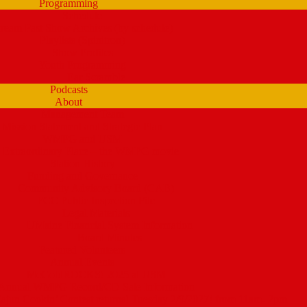
Programming
Schedule
tream Past Show Archives (by schedule)
Playlists (Spinitron)
Show Profiles
Youth Programming
Ear Scramble
Podcasts
About
Management Team
Mission Statement and Strategic Plan
WMPG and USM
 Extraordinary Place – the WMPG movie
Station History
Funding and Governance
Community Advisory Board (CAB)
FCC Public Inspection File
Legal Materials
UMaine Financial System Information
Board Minutes
Featured Volunteers
Annual Events
McGoldROCKS! 2025 at USM
Annual WMPG Record/CD Sale Information
un Cookin’ Contest returns! Tuesday 2/9/2027! from 11am- 2pm