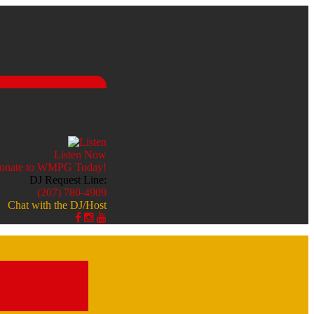
Listen Now
DJ Request Line:
(207) 780-4909
Chat with the DJ/Host