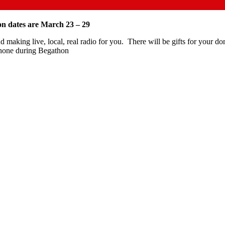
n dates are March 23 – 29
 making live, local, real radio for you.
There will be gifts for your 
phone during Begathon