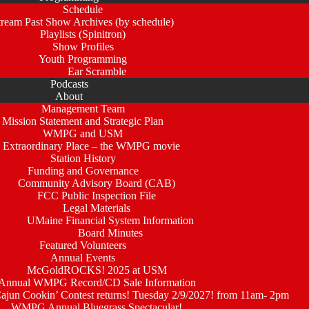
Schedule
tream Past Show Archives (by schedule)
Playlists (Spinitron)
Show Profiles
Youth Programming
Ear Scramble
Podcasts
About
Management Team
Mission Statement and Strategic Plan
WMPG and USM
 Extraordinary Place – the WMPG movie
Station History
Funding and Governance
Community Advisory Board (CAB)
FCC Public Inspection File
Legal Materials
UMaine Financial System Information
Board Minutes
Featured Volunteers
Annual Events
McGoldROCKS! 2025 at USM
Annual WMPG Record/CD Sale Information
un Cookin’ Contest returns! Tuesday 2/9/2027! from 11am- 2pm
WMPG Annual Bluegrass Spectacular!