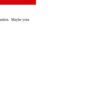
donation. Maybe your