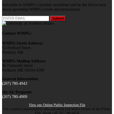
Subscribe to WMPG's monthly newsletter and be the first to hear
about upcoming WMPG events and promotions!
Submit
Contact WMPG:
WMPG Street Address:
92 Bedford Street
Portland, ME
WMPG Mailing Address:
96 Falmouth Street
Portland, ME 04104-9300
General Information:
(207) 780-4943
On-Air Requests:
(207) 780-4909
View our Online Public Inspection File
For a station representative who can assist you with a review of the Public
File, please call 207-780-4424