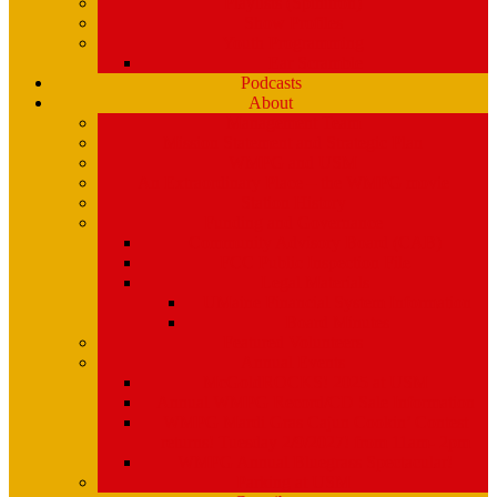
Playlists (Spinitron)
Show Profiles
Youth Programming
Ear Scramble
Podcasts
About
Management Team
Mission Statement and Strategic Plan
WMPG and USM
An Extraordinary Place – the WMPG movie
Station History
Funding and Governance
Community Advisory Board (CAB)
FCC Public Inspection File
Legal Materials
UMaine Financial System Information
Board Minutes
Featured Volunteers
Annual Events
McGoldROCKS! 2025 at USM
Annual WMPG Record/CD Sale Information
WMPG Mardi Gras Cajun Cookin’ Contest
returns! Tuesday 2/9/2027! from 11am- 2pm
WMPG Annual Bluegrass Spectacular!
Parking at USM