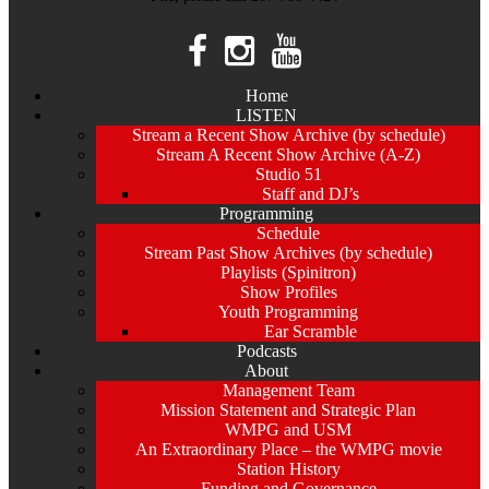
Home
LISTEN
Stream a Recent Show Archive (by schedule)
Stream A Recent Show Archive (A-Z)
Studio 51
Staff and DJ’s
Programming
Schedule
Stream Past Show Archives (by schedule)
Playlists (Spinitron)
Show Profiles
Youth Programming
Ear Scramble
Podcasts
About
Management Team
Mission Statement and Strategic Plan
WMPG and USM
An Extraordinary Place – the WMPG movie
Station History
Funding and Governance