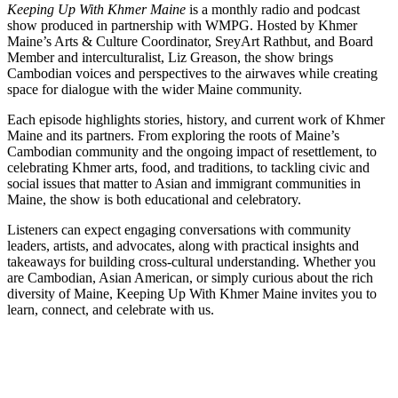
Keeping Up With Khmer Maine
is a monthly radio and podcast
show produced in partnership with WMPG. Hosted by Khmer
Maine’s Arts & Culture Coordinator, SreyArt Rathbut, and Board
Member and interculturalist, Liz Greason, the show brings
Cambodian voices and perspectives to the airwaves while creating
space for dialogue with the wider Maine community.
Each episode highlights stories, history, and current work of Khmer
Maine and its partners. From exploring the roots of Maine’s
Cambodian community and the ongoing impact of resettlement, to
celebrating Khmer arts, food, and traditions, to tackling civic and
social issues that matter to Asian and immigrant communities in
Maine, the show is both educational and celebratory.
Listeners can expect engaging conversations with community
leaders, artists, and advocates, along with practical insights and
takeaways for building cross-cultural understanding. Whether you
are Cambodian, Asian American, or simply curious about the rich
diversity of Maine, Keeping Up With Khmer Maine invites you to
learn, connect, and celebrate with us.