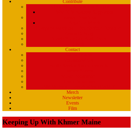
Contribute
Underwriting & Business Support
WMPG’s Business Supporters
Listener Donations
Begathon Merch
Company Matching – Double Your Donation
Planned Giving
Donate Your Car, Boat, Truck
Clynk
Contact
Staff Contacts
Volunteers/DJ’s
Public Service Announcements
Listener Survey
Music Department
How to Volunteer
USM Students – opportunities at WMPG
Merch
Newsletter
Events
Film
Keeping Up With Khmer Maine