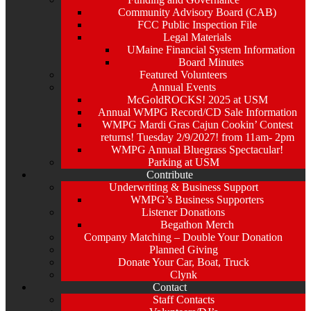
Community Advisory Board (CAB)
FCC Public Inspection File
Legal Materials
UMaine Financial System Information
Board Minutes
Featured Volunteers
Annual Events
McGoldROCKS! 2025 at USM
Annual WMPG Record/CD Sale Information
WMPG Mardi Gras Cajun Cookin’ Contest
returns! Tuesday 2/9/2027! from 11am- 2pm
WMPG Annual Bluegrass Spectacular!
Parking at USM
Contribute
Underwriting & Business Support
WMPG’s Business Supporters
Listener Donations
Begathon Merch
Company Matching – Double Your Donation
Planned Giving
Donate Your Car, Boat, Truck
Clynk
Contact
Staff Contacts