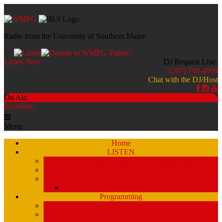
Radio from the University of Southern Maine
Listen Now
DJ Request Line:
(207) 780-4909
Chat with the DJ/Host
On Air:
Schedule:
Menu
Home
LISTEN
Stream a Recent Show Archive (by schedule)
Stream A Recent Show Archive (A-Z)
Studio 51
Staff and DJ’s
Programming
Schedule
Stream Past Show Archives (by schedule)