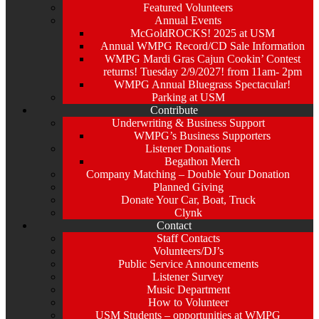
Featured Volunteers
Annual Events
McGoldROCKS! 2025 at USM
Annual WMPG Record/CD Sale Information
WMPG Mardi Gras Cajun Cookin’ Contest
returns! Tuesday 2/9/2027! from 11am- 2pm
WMPG Annual Bluegrass Spectacular!
Parking at USM
Contribute
Underwriting & Business Support
WMPG’s Business Supporters
Listener Donations
Begathon Merch
Company Matching – Double Your Donation
Planned Giving
Donate Your Car, Boat, Truck
Clynk
Contact
Staff Contacts
Volunteers/DJ’s
Public Service Announcements
Listener Survey
Music Department
How to Volunteer
USM Students – opportunities at WMPG