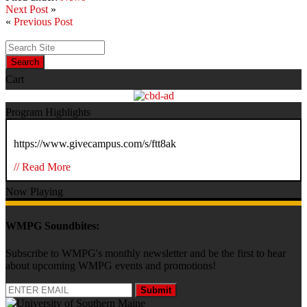
Next Post
»
«
Previous Post
Search
Cart
Program Highlights
https://www.givecampus.com/s/ftt8ak
// Read More
Now Playing
WMPG Soundbites:
Subscribe to WMPG's monthly newsletter and be the first to hear
about upcoming WMPG events and promotions!
Submit