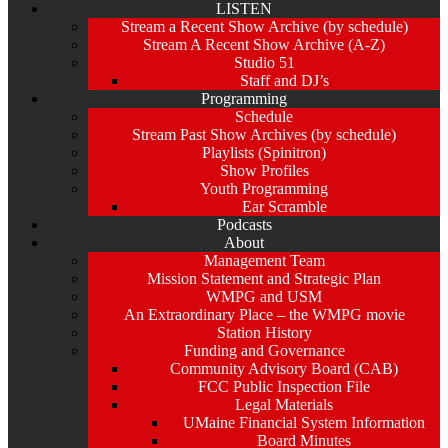
LISTEN
Stream a Recent Show Archive (by schedule)
Stream A Recent Show Archive (A-Z)
Studio 51
Staff and DJ’s
Programming
Schedule
Stream Past Show Archives (by schedule)
Playlists (Spinitron)
Show Profiles
Youth Programming
Ear Scramble
Podcasts
About
Management Team
Mission Statement and Strategic Plan
WMPG and USM
An Extraordinary Place – the WMPG movie
Station History
Funding and Governance
Community Advisory Board (CAB)
FCC Public Inspection File
Legal Materials
UMaine Financial System Information
Board Minutes