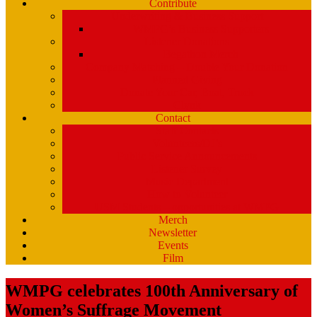
Contribute
Underwriting & Business Support
WMPG’s Business Supporters
Listener Donations
Begathon Merch
Company Matching – Double Your Donation
Planned Giving
Donate Your Car, Boat, Truck
Clynk
Contact
Staff Contacts
Volunteers/DJ’s
Public Service Announcements
Listener Survey
Music Department
How to Volunteer
USM Students – opportunities at WMPG
Merch
Newsletter
Events
Film
WMPG celebrates 100th Anniversary of
Women’s Suffrage Movement