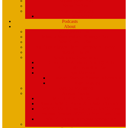
Playlists (Spinitron)
Show Profiles
Youth Programming
Ear Scramble
Podcasts
About
Management Team
Mission Statement and Strategic Plan
WMPG and USM
An Extraordinary Place – the WMPG movie
Station History
Funding and Governance
Community Advisory Board (CAB)
FCC Public Inspection File
Legal Materials
UMaine Financial System Information
Board Minutes
Featured Volunteers
Annual Events
McGoldROCKS! 2025 at USM
Annual WMPG Record/CD Sale Information
WMPG Mardi Gras Cajun Cookin’ Contest
returns! Tuesday 2/9/2027! from 11am- 2pm
WMPG Annual Bluegrass Spectacular!
Parking at USM