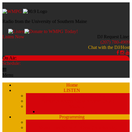
Radio from the University of Southern Maine
Listen Now
DJ Request Line:
(207) 780-4909
Chat with the DJ/Host
On Air:
Schedule:
Menu
Home
LISTEN
Stream a Recent Show Archive (by schedule)
Stream A Recent Show Archive (A-Z)
Studio 51
Staff and DJ’s
Programming
Schedule
Stream Past Show Archives (by schedule)