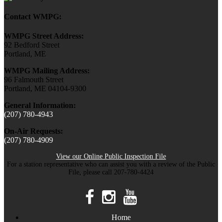
Contact WMPG:
WMPG Street Address:
92 Bedford Street
Portland, ME
WMPG Mailing Address:
96 Falmouth Street
Portland, ME 04104-9300
General Information:
(207) 780-4943
On-Air Requests:
(207) 780-4909
View our Online Public Inspection File
For a station representative who can assist you with a review of the Public
File, please call 207-780-4424
Home