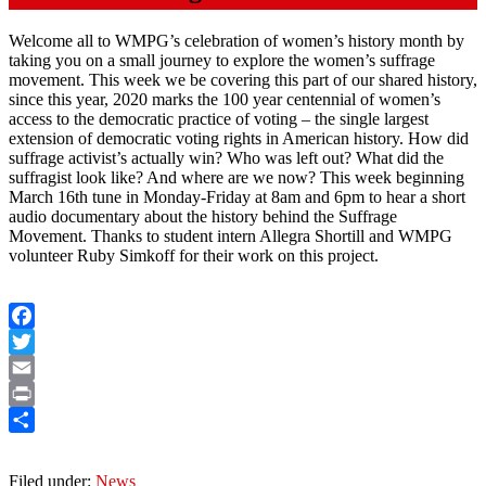
Welcome all to WMPG’s celebration of women’s history month by
taking you on a small journey to explore the women’s suffrage
movement. This week we be covering this part of our shared history,
since this year, 2020 marks the 100 year centennial of women’s
access to the democratic practice of voting – the single largest
extension of democratic voting rights in American history. How did
suffrage activist’s actually win? Who was left out? What did the
suffragist look like? And where are we now? This week beginning
March 16th tune in Monday-Friday at 8am and 6pm to hear a short
audio documentary about the history behind the Suffrage
Movement. Thanks to student intern Allegra Shortill and WMPG
volunteer Ruby Simkoff for their work on this project.
Facebook
Twitter
Email
Print
Share
Filed under:
News