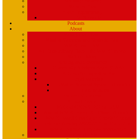
Playlists (Spinitron)
Show Profiles
Youth Programming
Ear Scramble
Podcasts
About
Management Team
Mission Statement and Strategic Plan
WMPG and USM
An Extraordinary Place – the WMPG movie
Station History
Funding and Governance
Community Advisory Board (CAB)
FCC Public Inspection File
Legal Materials
UMaine Financial System Information
Board Minutes
Featured Volunteers
Annual Events
McGoldROCKS! 2025 at USM
Annual WMPG Record/CD Sale Information
WMPG Mardi Gras Cajun Cookin’ Contest
returns! Tuesday 2/9/2027! from 11am- 2pm
WMPG Annual Bluegrass Spectacular!
Parking at USM