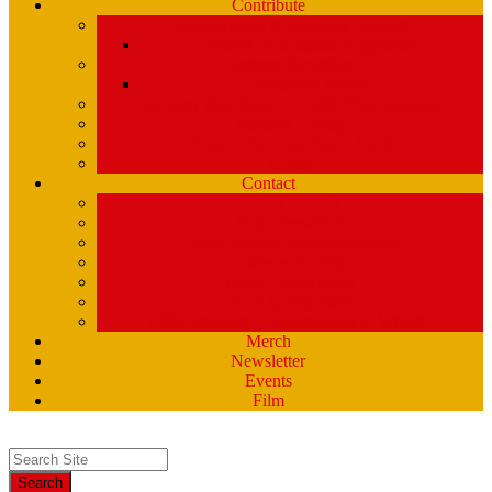
Contribute
Underwriting & Business Support
WMPG’s Business Supporters
Listener Donations
Begathon Merch
Company Matching – Double Your Donation
Planned Giving
Donate Your Car, Boat, Truck
Clynk
Contact
Staff Contacts
Volunteers/DJ’s
Public Service Announcements
Listener Survey
Music Department
How to Volunteer
USM Students – opportunities at WMPG
Merch
Newsletter
Events
Film
Search