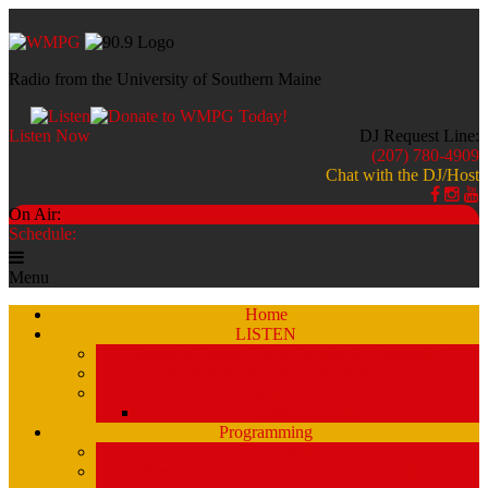
Radio from the University of Southern Maine
Listen Now
DJ Request Line:
(207) 780-4909
Chat with the DJ/Host
On Air:
Schedule:
Menu
Home
LISTEN
Stream a Recent Show Archive (by schedule)
Stream A Recent Show Archive (A-Z)
Studio 51
Staff and DJ’s
Programming
Schedule
Stream Past Show Archives (by schedule)