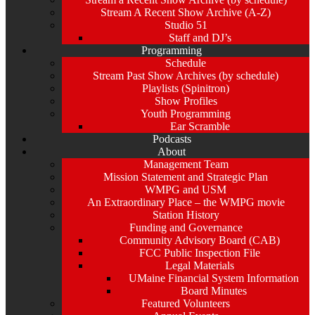
Stream A Recent Show Archive (A-Z)
Studio 51
Staff and DJ’s
Programming
Schedule
Stream Past Show Archives (by schedule)
Playlists (Spinitron)
Show Profiles
Youth Programming
Ear Scramble
Podcasts
About
Management Team
Mission Statement and Strategic Plan
WMPG and USM
An Extraordinary Place – the WMPG movie
Station History
Funding and Governance
Community Advisory Board (CAB)
FCC Public Inspection File
Legal Materials
UMaine Financial System Information
Board Minutes
Featured Volunteers