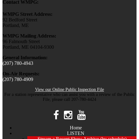
Contact WMPG:
WMPG Street Address:
92 Bedford Street
Portland, ME
WMPG Mailing Address:
96 Falmouth Street
Portland, ME 04104-9300
General Information:
(207) 780-4943
On-Air Requests:
(207) 780-4909
View our Online Public Inspection File
For a station representative who can assist you with a review of the Public
File, please call 207-780-4424
Home
LISTEN
Stream a Recent Show Archive (by schedule)