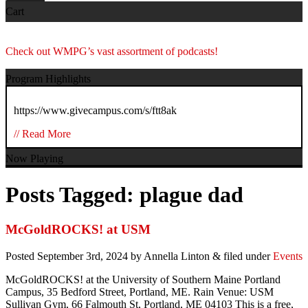
Cart
Check out WMPG’s vast assortment of podcasts!
Program Highlights
https://www.givecampus.com/s/ftt8ak
// Read More
Now Playing
Posts Tagged:
plague dad
McGoldROCKS! at USM
Posted
September 3rd, 2024
by
Annella Linton
&
filed under
Events
McGoldROCKS! at the University of Southern Maine Portland
Campus, 35 Bedford Street, Portland, ME. Rain Venue: USM
Sullivan Gym, 66 Falmouth St, Portland, ME 04103
This is a free,