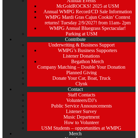
Annual Events
McGoldROCKS! 2025 at USM
Annual WMPG Record/CD Sale Information
WMPG Mardi Gras Cajun Cookin’ Contest
returns! Tuesday 2/9/2027! from 11am- 2pm
WMPG Annual Bluegrass Spectacular!
Parking at USM
Contribute
Underwriting & Business Support
WMPG’s Business Supporters
Listener Donations
Begathon Merch
Company Matching – Double Your Donation
Planned Giving
Donate Your Car, Boat, Truck
Clynk
Contact
Staff Contacts
Volunteers/DJ’s
Public Service Announcements
Listener Survey
Music Department
How to Volunteer
USM Students – opportunities at WMPG
Merch