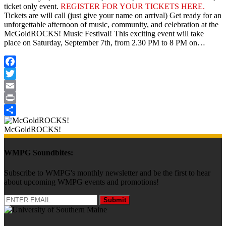
ticket only event.
REGISTER FOR YOUR TICKETS HERE.
Tickets are will call (just give your name on arrival) Get ready for an
unforgettable afternoon of music, community, and celebration at the
McGoldROCKS! Music Festival! This exciting event will take
place on Saturday, September 7th, from 2.30 PM to 8 PM on…
Facebook
Twitter
Email
Print
Share
McGoldROCKS!
WMPG Soundbites:
Subscribe to WMPG's monthly newsletter and be the first to hear
about upcoming WMPG events and promotions!
Submit