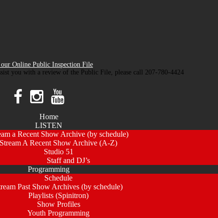
our Online Public Inspection File
ssist you with a review of the Public File, please call 207-780-4424
Home
LISTEN
eam a Recent Show Archive (by schedule)
Stream A Recent Show Archive (A-Z)
Studio 51
Staff and DJ’s
Programming
Schedule
tream Past Show Archives (by schedule)
Playlists (Spinitron)
Show Profiles
Youth Programming