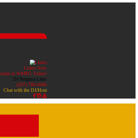
Listen Now
DJ Request Line:
(207) 780-4909
Chat with the DJ/Host