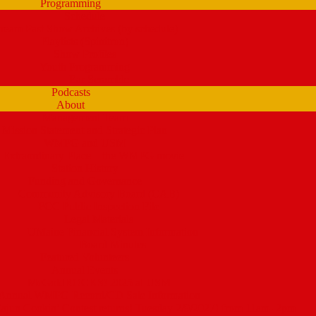
Programming
Schedule
tream Past Show Archives (by schedule)
Playlists (Spinitron)
Show Profiles
Youth Programming
Ear Scramble
Podcasts
About
Management Team
Mission Statement and Strategic Plan
WMPG and USM
 Extraordinary Place – the WMPG movie
Station History
Funding and Governance
Community Advisory Board (CAB)
FCC Public Inspection File
Legal Materials
UMaine Financial System Information
Board Minutes
Featured Volunteers
Annual Events
McGoldROCKS! 2025 at USM
Annual WMPG Record/CD Sale Information
un Cookin’ Contest returns! Tuesday 2/9/2027! from 11am- 2pm