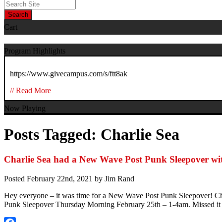
Search
Cart
Program Highlights
https://www.givecampus.com/s/ftt8ak
// Read More
Now Playing
Posts Tagged:
Charlie Sea
Charlie Sea had a New Wave Post Punk Sleepover wi
Posted
February 22nd, 2021
by
Jim Rand
Hey everyone – it was time for a New Wave Post Punk Sleepover! Cha
Punk Sleepover Thursday Morning February 25th – 1-4am. Missed it –