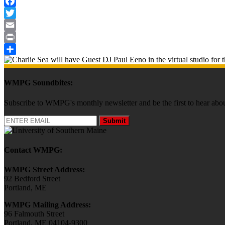
Facebook
Twitter
Email
Print
Share
WMPG Soundbites:
Subscribe to WMPG's monthly newsletter and be the first to hear 
Submit
Contact WMPG:
WMPG Street Address:
92 Bedford Street
Portland, ME
WMPG Mailing Address:
96 Falmouth Street
Portland, ME 04104-9300