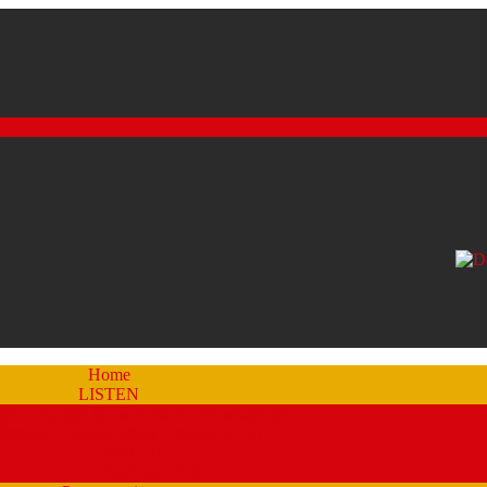
Home
LISTEN
eam a Recent Show Archive (by schedule)
Stream A Recent Show Archive (A-Z)
Studio 51
Staff and DJ’s