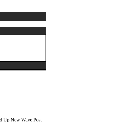
ixed Up New Wave Post