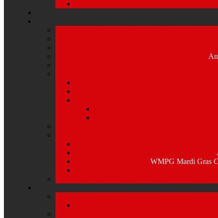
An
WMPG Mardi Gras Caj