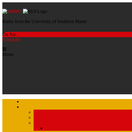
Radio from the University of Southern Maine
On Air:
Schedule:
Menu
Str