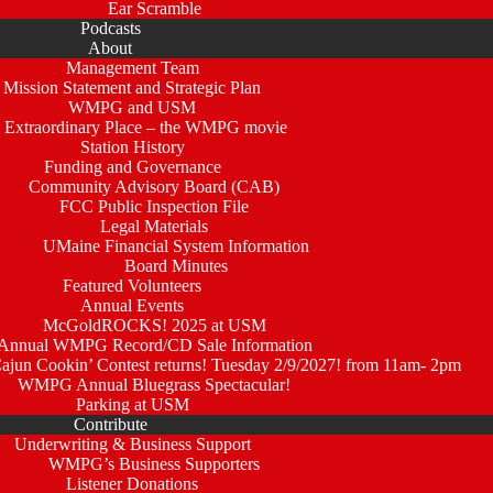
Ear Scramble
Podcasts
About
Management Team
Mission Statement and Strategic Plan
WMPG and USM
 Extraordinary Place – the WMPG movie
Station History
Funding and Governance
Community Advisory Board (CAB)
FCC Public Inspection File
Legal Materials
UMaine Financial System Information
Board Minutes
Featured Volunteers
Annual Events
McGoldROCKS! 2025 at USM
Annual WMPG Record/CD Sale Information
un Cookin’ Contest returns! Tuesday 2/9/2027! from 11am- 2pm
WMPG Annual Bluegrass Spectacular!
Parking at USM
Contribute
Underwriting & Business Support
WMPG’s Business Supporters
Listener Donations