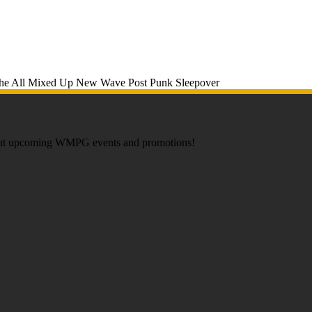
about upcoming WMPG events and promotions!