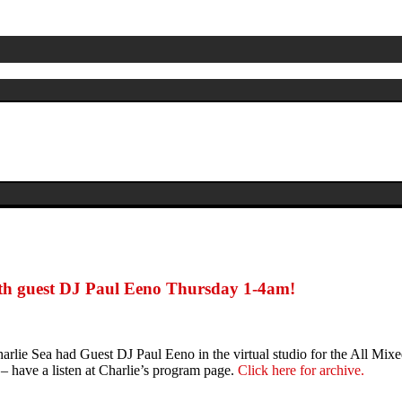
th guest DJ Paul Eeno Thursday 1-4am!
rlie Sea had Guest DJ Paul Eeno in the virtual studio for the All M
 have a listen at Charlie’s program page.
Click here for archive.