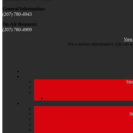
General Information:
(207) 780-4943
On-Air Requests:
(207) 780-4909
View 
For a station representative who can a
Str
S