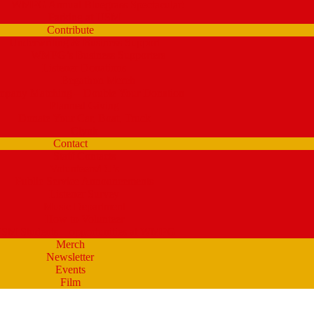
WMPG Annual Bluegrass Spectacular!
Parking at USM
Contribute
Underwriting & Business Support
WMPG’s Business Supporters
Listener Donations
Begathon Merch
pany Matching – Double Your Donation
Planned Giving
Donate Your Car, Boat, Truck
Clynk
Contact
Staff Contacts
Volunteers/DJ’s
Public Service Announcements
Listener Survey
Music Department
How to Volunteer
SM Students – opportunities at WMPG
Merch
Newsletter
Events
Film