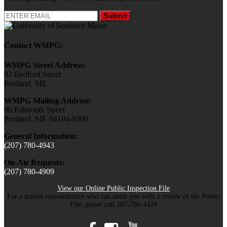
Submit
Contact WMPG:
WMPG Street Address:
92 Bedford Street
Portland, ME
WMPG Mailing Address:
96 Falmouth Street
Portland, ME 04104-9300
General Information:
(207) 780-4943
On-Air Requests:
(207) 780-4909
View our Online Public Inspection File
For a station representative who can assist you with a review of the Public
File, please call 207-780-4424