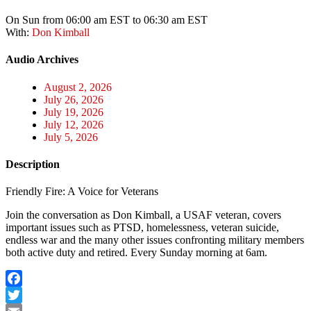
On Sun from 06:00 am EST to 06:30 am EST
With:
Don Kimball
Audio Archives
August 2, 2026
July 26, 2026
July 19, 2026
July 12, 2026
July 5, 2026
Description
Friendly Fire: A Voice for Veterans
Join the conversation as Don Kimball, a USAF veteran, covers
important issues such as PTSD, homelessness, veteran suicide,
endless war and the many other issues confronting military members
both active duty and retired. Every Sunday morning at 6am.
Facebook