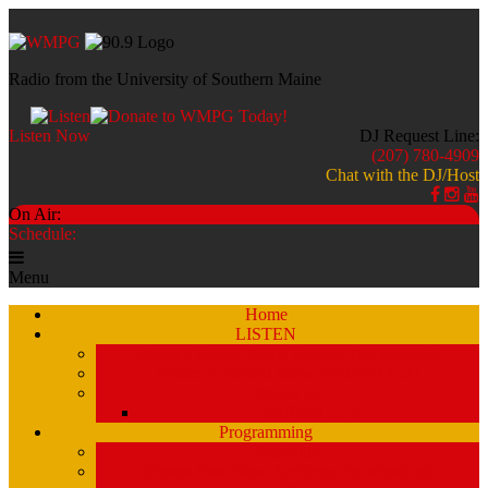
Radio from the University of Southern Maine
Listen Now
DJ Request Line:
(207) 780-4909
Chat with the DJ/Host
On Air:
Schedule:
Menu
Home
LISTEN
Stream a Recent Show Archive (by schedule)
Stream A Recent Show Archive (A-Z)
Studio 51
Staff and DJ’s
Programming
Schedule
Stream Past Show Archives (by schedule)