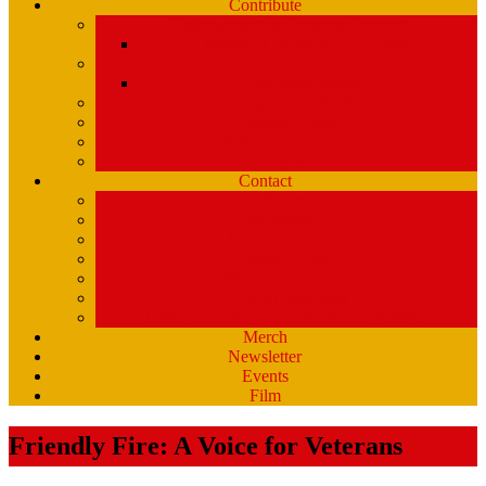
Contribute
Underwriting & Business Support
WMPG’s Business Supporters
Listener Donations
Begathon Merch
Company Matching – Double Your Donation
Planned Giving
Donate Your Car, Boat, Truck
Clynk
Contact
Staff Contacts
Volunteers/DJ’s
Public Service Announcements
Listener Survey
Music Department
How to Volunteer
USM Students – opportunities at WMPG
Merch
Newsletter
Events
Film
Friendly Fire: A Voice for Veterans