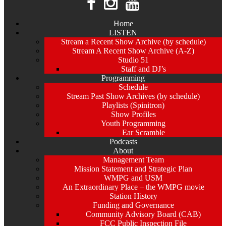
Home
LISTEN
Stream a Recent Show Archive (by schedule)
Stream A Recent Show Archive (A-Z)
Studio 51
Staff and DJ’s
Programming
Schedule
Stream Past Show Archives (by schedule)
Playlists (Spinitron)
Show Profiles
Youth Programming
Ear Scramble
Podcasts
About
Management Team
Mission Statement and Strategic Plan
WMPG and USM
An Extraordinary Place – the WMPG movie
Station History
Funding and Governance
Community Advisory Board (CAB)
FCC Public Inspection File