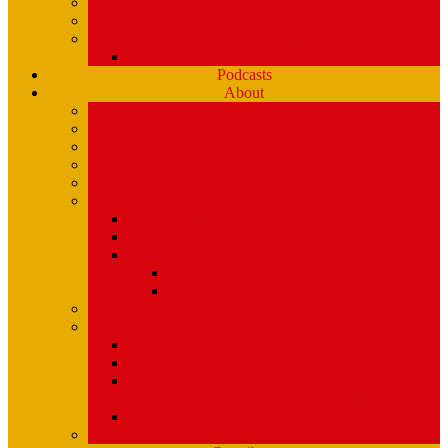
Playlists (Spinitron)
Show Profiles
Youth Programming
Ear Scramble
Podcasts
About
Management Team
Mission Statement and Strategic Plan
WMPG and USM
An Extraordinary Place – the WMPG movie
Station History
Funding and Governance
Community Advisory Board (CAB)
FCC Public Inspection File
Legal Materials
UMaine Financial System Information
Board Minutes
Featured Volunteers
Annual Events
McGoldROCKS! 2025 at USM
Annual WMPG Record/CD Sale Information
WMPG Mardi Gras Cajun Cookin’ Contest
returns! Tuesday 2/9/2027! from 11am- 2pm
WMPG Annual Bluegrass Spectacular!
Parking at USM