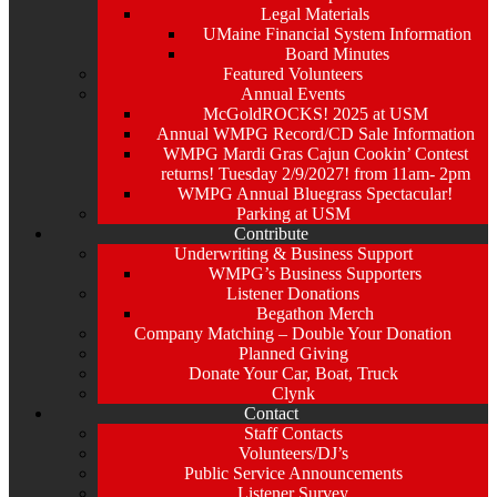
Legal Materials
UMaine Financial System Information
Board Minutes
Featured Volunteers
Annual Events
McGoldROCKS! 2025 at USM
Annual WMPG Record/CD Sale Information
WMPG Mardi Gras Cajun Cookin’ Contest
returns! Tuesday 2/9/2027! from 11am- 2pm
WMPG Annual Bluegrass Spectacular!
Parking at USM
Contribute
Underwriting & Business Support
WMPG’s Business Supporters
Listener Donations
Begathon Merch
Company Matching – Double Your Donation
Planned Giving
Donate Your Car, Boat, Truck
Clynk
Contact
Staff Contacts
Volunteers/DJ’s
Public Service Announcements
Listener Survey