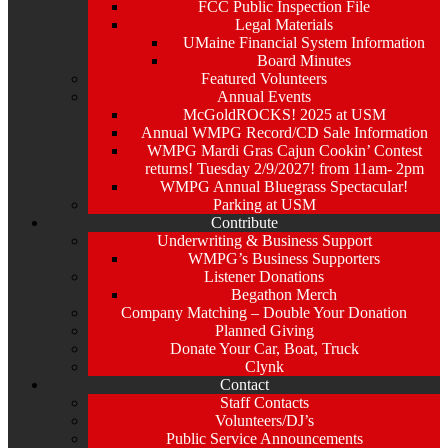
FCC Public Inspection File
Legal Materials
UMaine Financial System Information
Board Minutes
Featured Volunteers
Annual Events
McGoldROCKS! 2025 at USM
Annual WMPG Record/CD Sale Information
WMPG Mardi Gras Cajun Cookin’ Contest
returns! Tuesday 2/9/2027! from 11am- 2pm
WMPG Annual Bluegrass Spectacular!
Parking at USM
Contribute
Underwriting & Business Support
WMPG’s Business Supporters
Listener Donations
Begathon Merch
Company Matching – Double Your Donation
Planned Giving
Donate Your Car, Boat, Truck
Clynk
Contact
Staff Contacts
Volunteers/DJ’s
Public Service Announcements