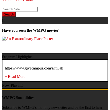
Search
Cart
Have you seen the WMPG movie?
Program Highlights
https://www.givecampus.com/s/ftt8ak
// Read More
Now Playing
WMPG Soundbites:
Subscribe to WMPG's monthly newsletter and be the first to hear