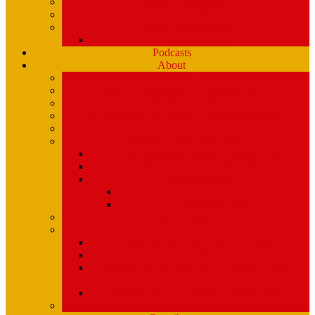
Playlists (Spinitron)
Show Profiles
Youth Programming
Ear Scramble
Podcasts
About
Management Team
Mission Statement and Strategic Plan
WMPG and USM
An Extraordinary Place – the WMPG movie
Station History
Funding and Governance
Community Advisory Board (CAB)
FCC Public Inspection File
Legal Materials
UMaine Financial System Information
Board Minutes
Featured Volunteers
Annual Events
McGoldROCKS! 2025 at USM
Annual WMPG Record/CD Sale Information
WMPG Mardi Gras Cajun Cookin’ Contest
returns! Tuesday 2/9/2027! from 11am- 2pm
WMPG Annual Bluegrass Spectacular!
Parking at USM