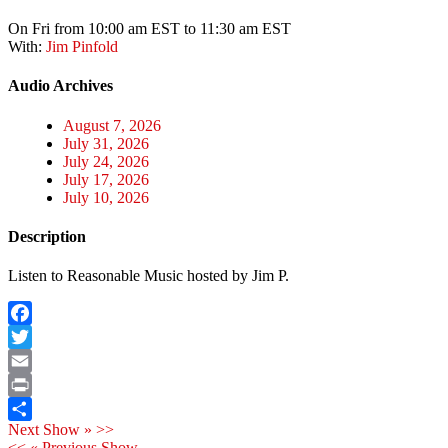
On Fri from 10:00 am EST to 11:30 am EST
With:
Jim Pinfold
Audio Archives
August 7, 2026
July 31, 2026
July 24, 2026
July 17, 2026
July 10, 2026
Description
Listen to Reasonable Music hosted by Jim P.
Facebook
Twitter
Email
Print
Next Show » >>
Share
<< « Previous Show