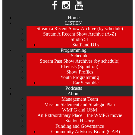
Home
LISTEN
Stream a Recent Show Archive (by schedule)
Stream A Recent Show Archive (A-Z)
Studio 51
Staff and DJ’s
Programming
Schedule
Stream Past Show Archives (by schedule)
Playlists (Spinitron)
Show Profiles
Youth Programming
Ear Scramble
Podcasts
About
Management Team
Mission Statement and Strategic Plan
WMPG and USM
An Extraordinary Place – the WMPG movie
Station History
Funding and Governance
Community Advisory Board (CAB)