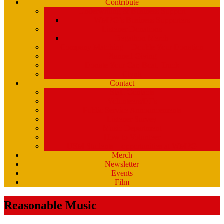
Contribute
Underwriting & Business Support
WMPG’s Business Supporters
Listener Donations
Begathon Merch
Company Matching – Double Your Donation
Planned Giving
Donate Your Car, Boat, Truck
Clynk
Contact
Staff Contacts
Volunteers/DJ’s
Public Service Announcements
Listener Survey
Music Department
How to Volunteer
USM Students – opportunities at WMPG
Merch
Newsletter
Events
Film
Reasonable Music