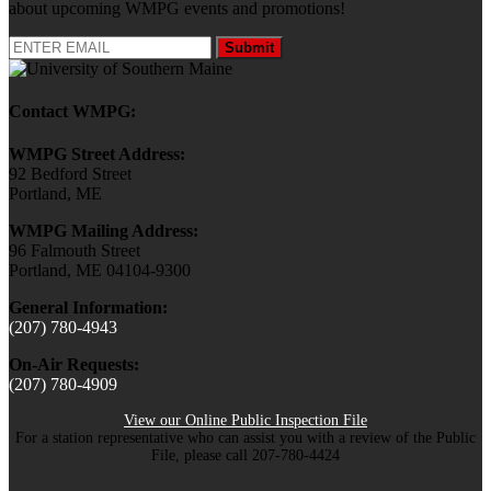
about upcoming WMPG events and promotions!
Submit
Contact WMPG:
WMPG Street Address:
92 Bedford Street
Portland, ME
WMPG Mailing Address:
96 Falmouth Street
Portland, ME 04104-9300
General Information:
(207) 780-4943
On-Air Requests:
(207) 780-4909
View our Online Public Inspection File
For a station representative who can assist you with a review of the Public
File, please call 207-780-4424