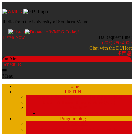
Radio from the University of Southern Maine
Listen Now
DJ Request Line:
(207) 780-4909
Chat with the DJ/Host
On Air:
Schedule:
Menu
Home
LISTEN
Stream a Recent Show Archive (by schedule)
Stream A Recent Show Archive (A-Z)
Studio 51
Staff and DJ’s
Programming
Schedule
Stream Past Show Archives (by schedule)