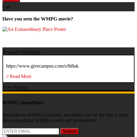
Cart
Have you seen the WMPG movie?
Program Highlights
https://www.givecampus.com/s/ftt8ak
// Read More
Now Playing
WMPG Soundbites:
Subscribe to WMPG's monthly newsletter and be the first to hear
about upcoming WMPG events and promotions!
Submit