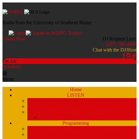
Radio from the University of Southern Maine
Listen Now
DJ Request Line:
(207) 780-4909
Chat with the DJ/Host
On Air:
Schedule:
Menu
Home
LISTEN
Stream a Recent Show Archive (by schedule)
Stream A Recent Show Archive (A-Z)
Studio 51
Staff and DJ’s
Programming
Schedule
Stream Past Show Archives (by schedule)