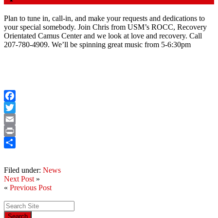
Plan to tune in, call-in, and make your requests and dedications to
your special somebody. Join Chris from USM’s ROCC, Recovery
Orientated Camus Center and we look at love and recovery. Call
207-780-4909. We’ll be spinning great music from 5-6:30pm
Facebook
Twitter
Email
Print
Share
Filed under:
News
Next Post
»
«
Previous Post
Search