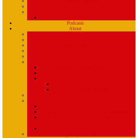
Playlists (Spinitron)
Show Profiles
Youth Programming
Ear Scramble
Podcasts
About
Management Team
Mission Statement and Strategic Plan
WMPG and USM
An Extraordinary Place – the WMPG movie
Station History
Funding and Governance
Community Advisory Board (CAB)
FCC Public Inspection File
Legal Materials
UMaine Financial System Information
Board Minutes
Featured Volunteers
Annual Events
McGoldROCKS! 2025 at USM
Annual WMPG Record/CD Sale Information
WMPG Mardi Gras Cajun Cookin’ Contest
returns! Tuesday 2/9/2027! from 11am- 2pm
WMPG Annual Bluegrass Spectacular!
Parking at USM