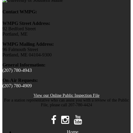
Contact WMPG:
WMPG Street Address:
92 Bedford Street
Portland, ME
WMPG Mailing Address:
96 Falmouth Street
Portland, ME 04104-9300
General Information:
(207) 780-4943
On-Air Requests:
(207) 780-4909
View our Online Public Inspection File
For a station representative who can assist you with a review of the Public
File, please call 207-780-4424
Home