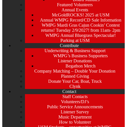
Featured Volunteers
Annual Events
McGoldROCKS! 2025 at USM
Annual WMPG Record/CD Sale Information
WMPG Mardi Gras Cajun Cookin’ Contest
returns! Tuesday 2/9/2027! from 11am- 2pm
WMPG Annual Bluegrass Spectacular!
Parking at USM
Contribute
Underwriting & Business Support
WMPG’s Business Supporters
Listener Donations
Begathon Merch
Company Matching – Double Your Donation
Planned Giving
Donate Your Car, Boat, Truck
Clynk
Contact
Staff Contacts
Volunteers/DJ’s
Public Service Announcements
Listener Survey
Music Department
How to Volunteer