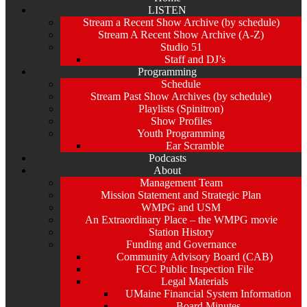
LISTEN
Stream a Recent Show Archive (by schedule)
Stream A Recent Show Archive (A-Z)
Studio 51
Staff and DJ’s
Programming
Schedule
Stream Past Show Archives (by schedule)
Playlists (Spinitron)
Show Profiles
Youth Programming
Ear Scramble
Podcasts
About
Management Team
Mission Statement and Strategic Plan
WMPG and USM
An Extraordinary Place – the WMPG movie
Station History
Funding and Governance
Community Advisory Board (CAB)
FCC Public Inspection File
Legal Materials
UMaine Financial System Information
Board Minutes