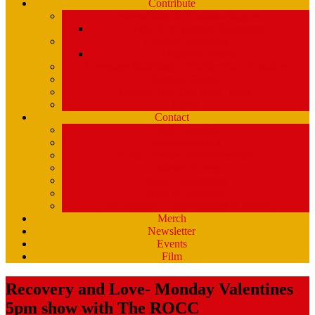
Contribute
Underwriting & Business Support
WMPG’s Business Supporters
Listener Donations
Begathon Merch
Company Matching – Double Your Donation
Planned Giving
Donate Your Car, Boat, Truck
Clynk
Contact
Staff Contacts
Volunteers/DJ’s
Public Service Announcements
Listener Survey
Music Department
How to Volunteer
USM Students – opportunities at WMPG
Merch
Newsletter
Events
Film
Recovery and Love- Monday Valentines
5pm show with The ROCC