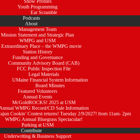
Show Profiles
Youth Programming
Ear Scramble
Podcasts
About
Management Team
Mission Statement and Strategic Plan
WMPG and USM
 Extraordinary Place – the WMPG movie
Station History
Funding and Governance
Community Advisory Board (CAB)
FCC Public Inspection File
Legal Materials
UMaine Financial System Information
Board Minutes
Featured Volunteers
Annual Events
McGoldROCKS! 2025 at USM
Annual WMPG Record/CD Sale Information
un Cookin’ Contest returns! Tuesday 2/9/2027! from 11am- 2pm
WMPG Annual Bluegrass Spectacular!
Parking at USM
Contribute
Underwriting & Business Support