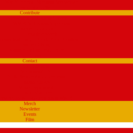
WMPG Annual Bluegrass Spectacular!
Parking at USM
Contribute
Underwriting & Business Support
WMPG’s Business Supporters
Listener Donations
Begathon Merch
pany Matching – Double Your Donation
Planned Giving
Donate Your Car, Boat, Truck
Clynk
Contact
Staff Contacts
Volunteers/DJ’s
Public Service Announcements
Listener Survey
Music Department
How to Volunteer
SM Students – opportunities at WMPG
Merch
Newsletter
Events
Film