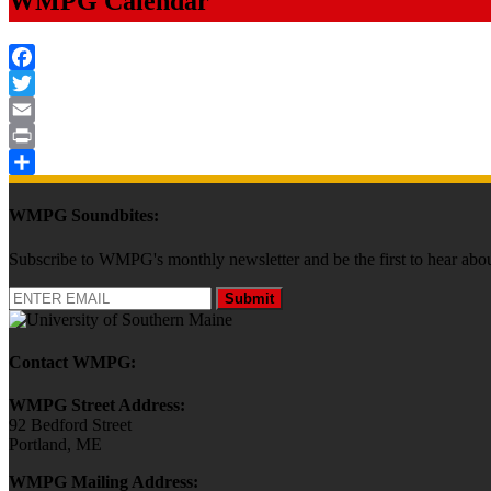
WMPG Calendar
Facebook
Twitter
Email
Print
Share
WMPG Soundbites:
Subscribe to WMPG's monthly newsletter and be the first to hear 
Submit
Contact WMPG:
WMPG Street Address:
92 Bedford Street
Portland, ME
WMPG Mailing Address: