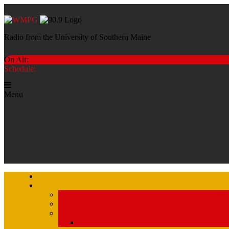
Radio from the University of Southern Maine
On Air:
Schedule:
Menu
Str