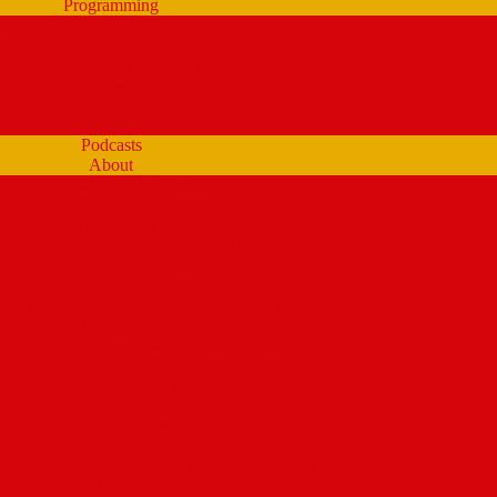
Programming
Schedule
tream Past Show Archives (by schedule)
Playlists (Spinitron)
Show Profiles
Youth Programming
Ear Scramble
Podcasts
About
Management Team
Mission Statement and Strategic Plan
WMPG and USM
 Extraordinary Place – the WMPG movie
Station History
Funding and Governance
Community Advisory Board (CAB)
FCC Public Inspection File
Legal Materials
UMaine Financial System Information
Board Minutes
Featured Volunteers
Annual Events
McGoldROCKS! 2025 at USM
Annual WMPG Record/CD Sale Information
un Cookin’ Contest returns! Tuesday 2/9/2027! from 11am- 2pm