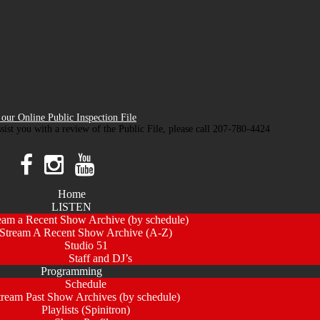
our Online Public Inspection File
ssist you with a review of the Public File, please call 207-780-4424
Home
LISTEN
eam a Recent Show Archive (by schedule)
Stream A Recent Show Archive (A-Z)
Studio 51
Staff and DJ’s
Programming
Schedule
tream Past Show Archives (by schedule)
Playlists (Spinitron)