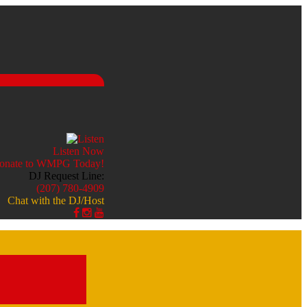
Listen Now
DJ Request Line:
(207) 780-4909
Chat with the DJ/Host