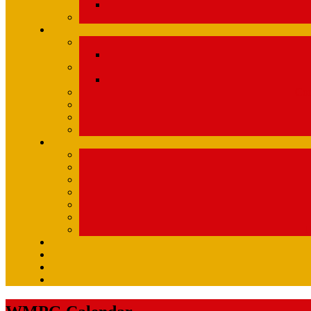
Com
U