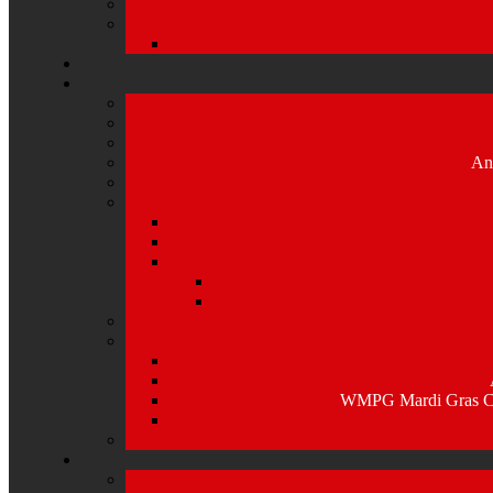
An
WMPG Mardi Gras Caj