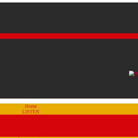
Home
LISTEN
eam a Recent Show Archive (by schedule)
Stream A Recent Show Archive (A-Z)
Studio 51
Staff and DJ’s