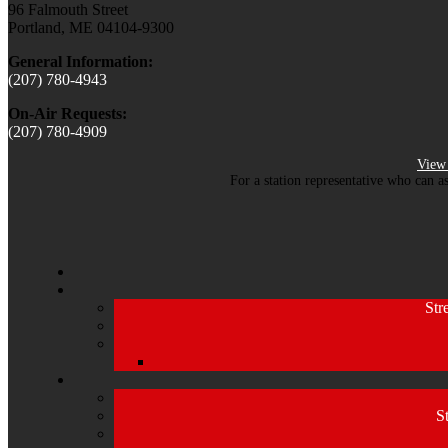
96 Falmouth Street
Portland, ME 04104-9300
General Information:
(207) 780-4943
On-Air Requests:
(207) 780-4909
View 
For a station representative who can a
Str
S