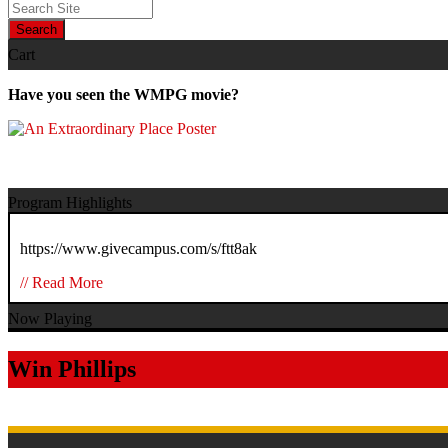
Search
Cart
Have you seen the WMPG movie?
Program Highlights
https://www.givecampus.com/s/ftt8ak
// Read More
Now Playing
Win Phillips