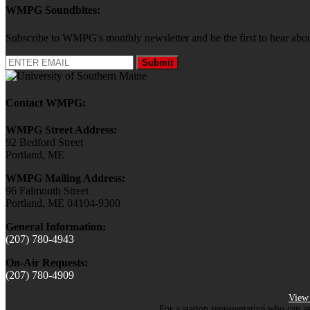
WMPG Soundbites:
Subscribe to WMPG's monthly newsletter and be the first to hear 
Submit
Contact WMPG:
WMPG Street Address:
92 Bedford Street
Portland, ME
WMPG Mailing Address:
96 Falmouth Street
Portland, ME 04104-9300
General Information:
(207) 780-4943
On-Air Requests:
(207) 780-4909
View 
For a station representative who can a