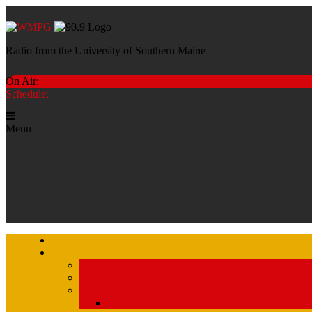
Radio from the University of Southern Maine
On Air:
Schedule:
Menu
Str