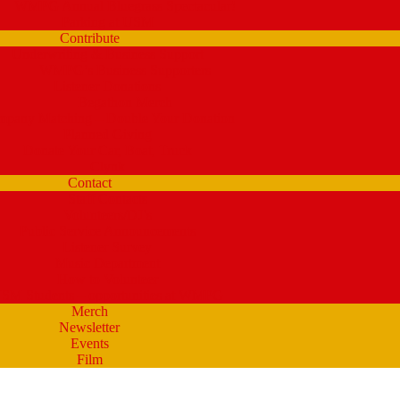
WMPG Annual Bluegrass Spectacular!
Parking at USM
Contribute
Underwriting & Business Support
WMPG’s Business Supporters
Listener Donations
Begathon Merch
pany Matching – Double Your Donation
Planned Giving
Donate Your Car, Boat, Truck
Clynk
Contact
Staff Contacts
Volunteers/DJ’s
Public Service Announcements
Listener Survey
Music Department
How to Volunteer
SM Students – opportunities at WMPG
Merch
Newsletter
Events
Film