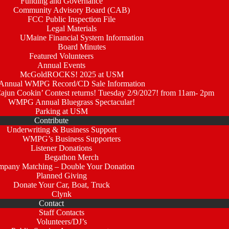
Funding and Governance
Community Advisory Board (CAB)
FCC Public Inspection File
Legal Materials
UMaine Financial System Information
Board Minutes
Featured Volunteers
Annual Events
McGoldROCKS! 2025 at USM
Annual WMPG Record/CD Sale Information
un Cookin’ Contest returns! Tuesday 2/9/2027! from 11am- 2pm
WMPG Annual Bluegrass Spectacular!
Parking at USM
Contribute
Underwriting & Business Support
WMPG’s Business Supporters
Listener Donations
Begathon Merch
pany Matching – Double Your Donation
Planned Giving
Donate Your Car, Boat, Truck
Clynk
Contact
Staff Contacts
Volunteers/DJ’s