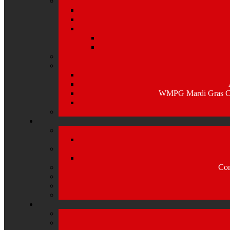
WMPG Mardi Gras Caj
Com