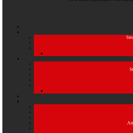
Str
S
An