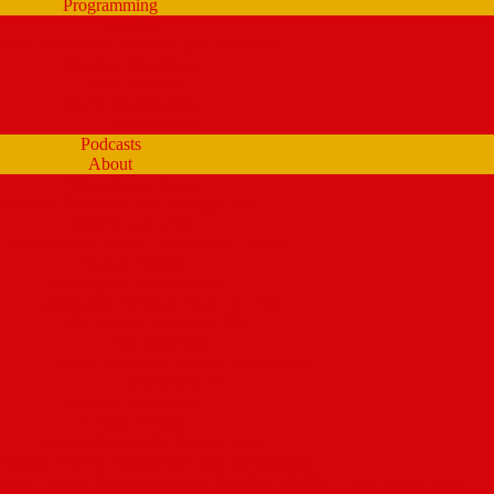
Programming
Schedule
tream Past Show Archives (by schedule)
Playlists (Spinitron)
Show Profiles
Youth Programming
Ear Scramble
Podcasts
About
Management Team
Mission Statement and Strategic Plan
WMPG and USM
 Extraordinary Place – the WMPG movie
Station History
Funding and Governance
Community Advisory Board (CAB)
FCC Public Inspection File
Legal Materials
UMaine Financial System Information
Board Minutes
Featured Volunteers
Annual Events
McGoldROCKS! 2025 at USM
Annual WMPG Record/CD Sale Information
un Cookin’ Contest returns! Tuesday 2/9/2027! from 11am- 2pm