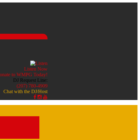
Listen Now
DJ Request Line:
(207) 780-4909
Chat with the DJ/Host