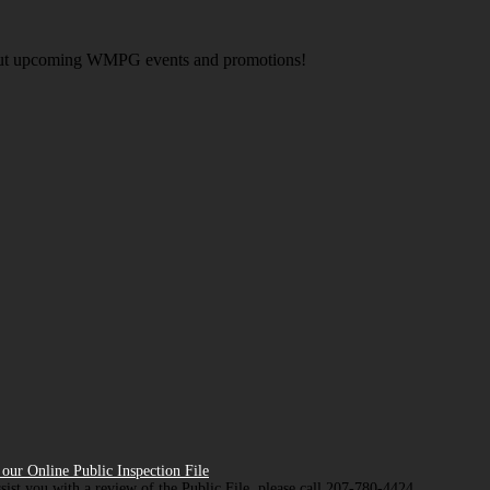
about upcoming WMPG events and promotions!
our Online Public Inspection File
ssist you with a review of the Public File, please call 207-780-4424