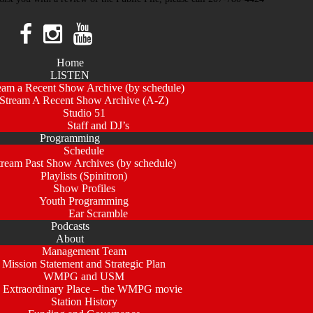
Home
LISTEN
eam a Recent Show Archive (by schedule)
Stream A Recent Show Archive (A-Z)
Studio 51
Staff and DJ’s
Programming
Schedule
tream Past Show Archives (by schedule)
Playlists (Spinitron)
Show Profiles
Youth Programming
Ear Scramble
Podcasts
About
Management Team
Mission Statement and Strategic Plan
WMPG and USM
 Extraordinary Place – the WMPG movie
Station History