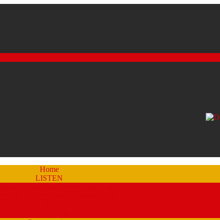
Home
LISTEN
eam a Recent Show Archive (by schedule)
Stream A Recent Show Archive (A-Z)
Studio 51
Staff and DJ’s